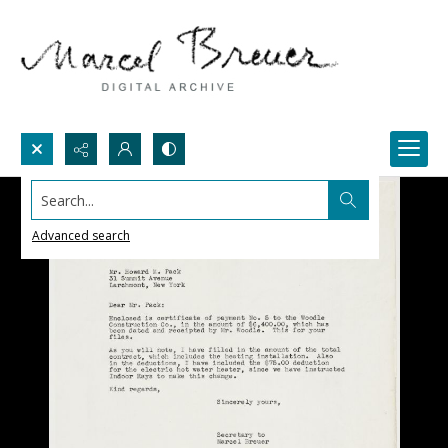
Search...
Advanced search