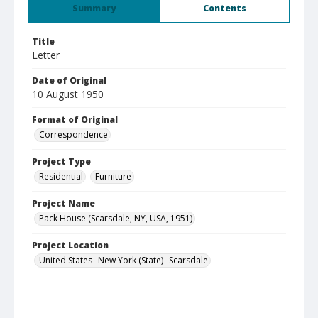
Summary
Contents
Title
Letter
Date of Original
10 August 1950
Format of Original
Correspondence
Project Type
Residential
Furniture
Project Name
Pack House (Scarsdale, NY, USA, 1951)
Project Location
United States--New York (State)--Scarsdale