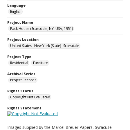
Language
English
Project Name
Pack House (Scarsdale, NY, USA, 1951)
Project Location
United States--New York (State)--Scarsdale
Project Type
Residential
Furniture
Archival Series
Project Records
Rights Status
Copyright Not Evaluated
Rights Statement
Images supplied by the Marcel Breuer Papers, Syracuse