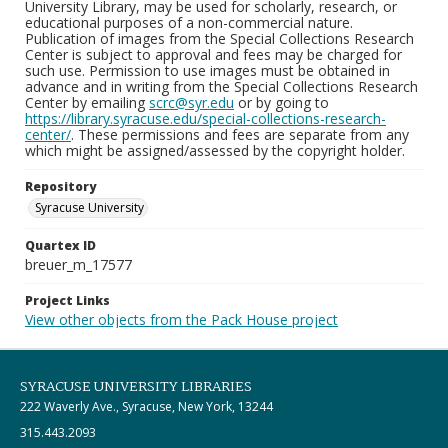
University Library, may be used for scholarly, research, or
educational purposes of a non-commercial nature.
Publication of images from the Special Collections Research
Center is subject to approval and fees may be charged for
such use. Permission to use images must be obtained in
advance and in writing from the Special Collections Research
Center by emailing
scrc@syr.edu
or by going to
https://library.syracuse.edu/special-collections-research-
center/
. These permissions and fees are separate from any
which might be assigned/assessed by the copyright holder.
Repository
Syracuse University
Quartex ID
breuer_m_17577
Project Links
View other objects from the Pack House project
SYRACUSE UNIVERSITY LIBRARIES
222 Waverly Ave., Syracuse, New York, 13244
315.443.2093