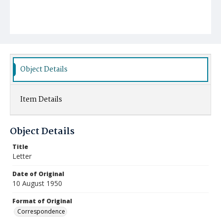
Object Details
Item Details
Object Details
Title
Letter
Date of Original
10 August 1950
Format of Original
Correspondence