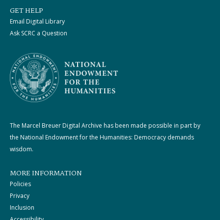
GET HELP
Email Digital Library
Ask SCRC a Question
The Marcel Breuer Digital Archive has been made possible in part by
the National Endowment for the Humanities: Democracy demands
wisdom.
MORE INFORMATION
Policies
Privacy
Inclusion
Accessibility