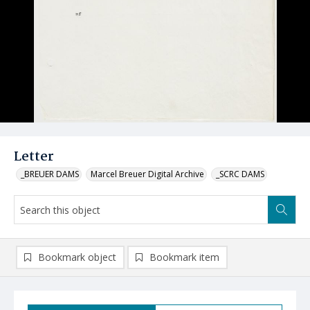
Letter
_BREUER DAMS
Marcel Breuer Digital Archive
_SCRC DAMS
Bookmark object
Bookmark item