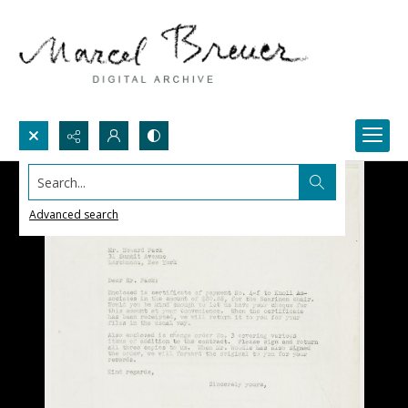
Search...
Advanced search