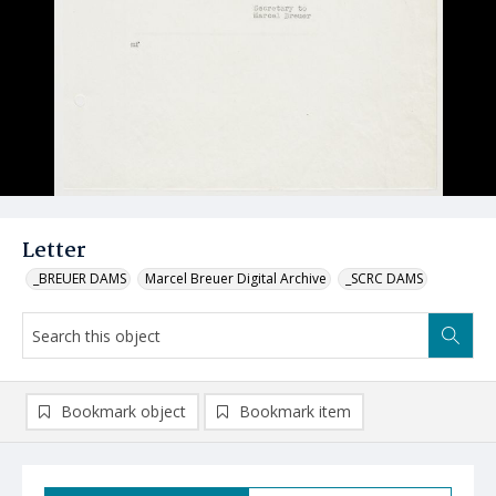
Letter
_BREUER DAMS
Marcel Breuer Digital Archive
_SCRC DAMS
Bookmark object
Bookmark item