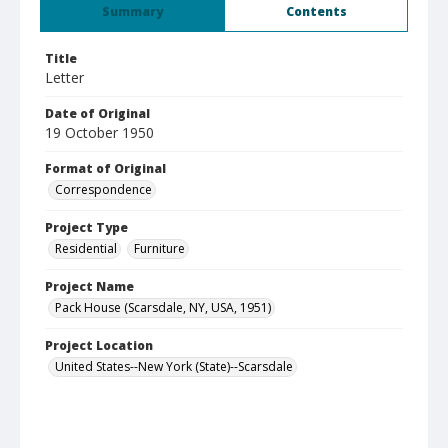
Summary
Contents
Title
Letter
Date of Original
19 October 1950
Format of Original
Correspondence
Project Type
Residential
Furniture
Project Name
Pack House (Scarsdale, NY, USA, 1951)
Project Location
United States--New York (State)--Scarsdale