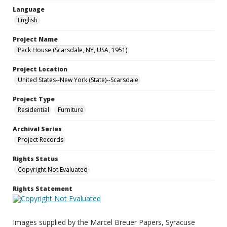
Language
English
Project Name
Pack House (Scarsdale, NY, USA, 1951)
Project Location
United States--New York (State)--Scarsdale
Project Type
Residential
Furniture
Archival Series
Project Records
Rights Status
Copyright Not Evaluated
Rights Statement
Images supplied by the Marcel Breuer Papers, Syracuse