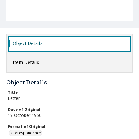
Object Details
Item Details
Object Details
Title
Letter
Date of Original
19 October 1950
Format of Original
Correspondence