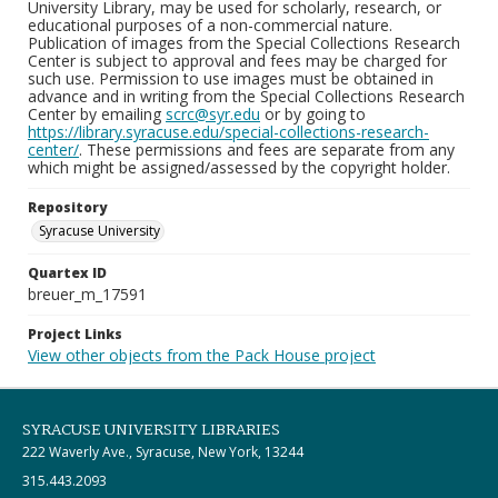
University Library, may be used for scholarly, research, or
educational purposes of a non-commercial nature.
Publication of images from the Special Collections Research
Center is subject to approval and fees may be charged for
such use. Permission to use images must be obtained in
advance and in writing from the Special Collections Research
Center by emailing
scrc@syr.edu
or by going to
https://library.syracuse.edu/special-collections-research-
center/
. These permissions and fees are separate from any
which might be assigned/assessed by the copyright holder.
Repository
Syracuse University
Quartex ID
breuer_m_17591
Project Links
View other objects from the Pack House project
SYRACUSE UNIVERSITY LIBRARIES
222 Waverly Ave., Syracuse, New York, 13244
315.443.2093