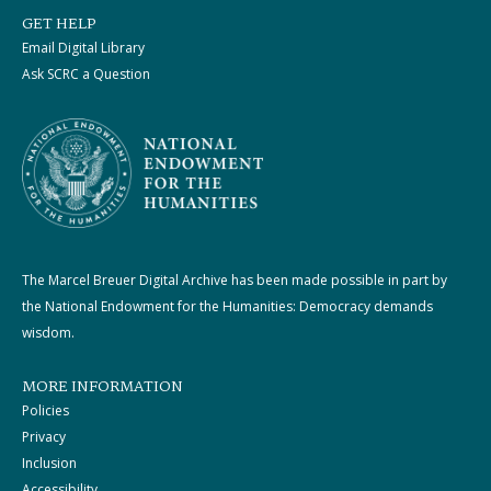
GET HELP
Email Digital Library
Ask SCRC a Question
The Marcel Breuer Digital Archive has been made possible in part by
the National Endowment for the Humanities: Democracy demands
wisdom.
MORE INFORMATION
Policies
Privacy
Inclusion
Accessibility