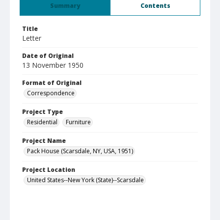
Summary
Contents
Title
Letter
Date of Original
13 November 1950
Format of Original
Correspondence
Project Type
Residential
Furniture
Project Name
Pack House (Scarsdale, NY, USA, 1951)
Project Location
United States--New York (State)--Scarsdale