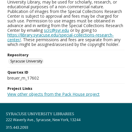
University Library, may be used for scholarly, research, or
educational purposes of a non-commercial nature.
Publication of images from the Special Collections Research
Center is subject to approval and fees may be charged for
such use. Permission to use images must be obtained in
advance and in writing from the Special Collections Research
Center by emailing
scrc@syr.edu
or by going to
https://library.syracuse.edu/special-collections-research-
center/
. These permissions and fees are separate from any
which might be assigned/assessed by the copyright holder.
Repository
Syracuse University
Quartex ID
breuer_m_17602
Project Links
View other objects from the Pack House project
SYRACUSE UNIVERSITY LIBRARIES
222 Waverly Ave., Syracuse, New York, 13244
315.443.2093