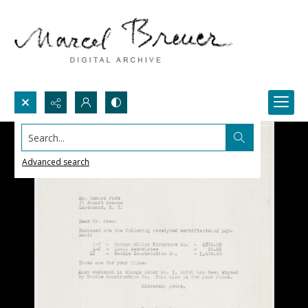
Search...
Advanced search