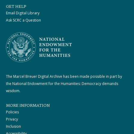
GET HELP
Email Digital Library
Ask SCRC a Question
The Marcel Breuer Digital Archive has been made possible in part by
the National Endowment for the Humanities: Democracy demands
wisdom.
MORE INFORMATION
Policies
Privacy
Inclusion
Accessibility