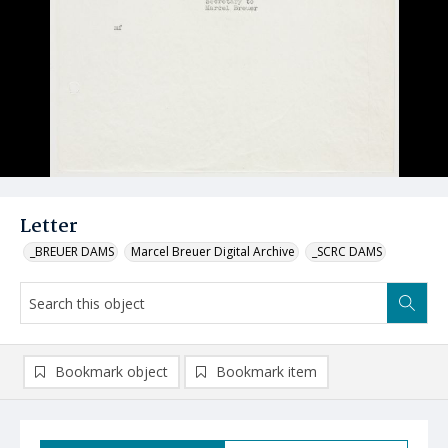
Letter
_BREUER DAMS
Marcel Breuer Digital Archive
_SCRC DAMS
Bookmark object
Bookmark item