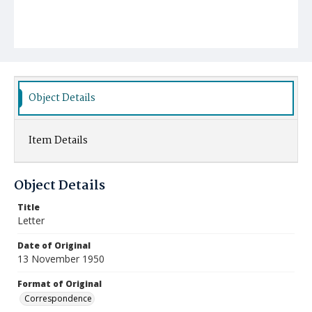
Object Details
Item Details
Object Details
Title
Letter
Date of Original
13 November 1950
Format of Original
Correspondence