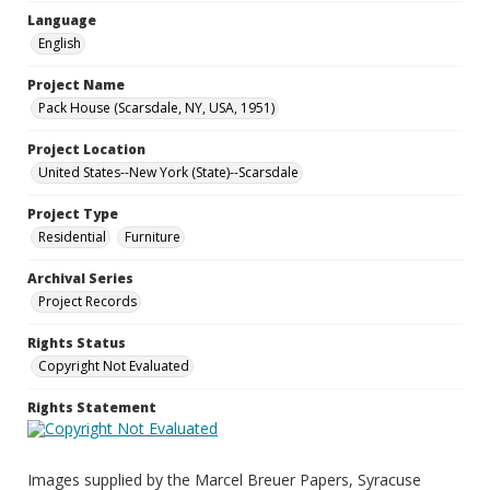
Language
English
Project Name
Pack House (Scarsdale, NY, USA, 1951)
Project Location
United States--New York (State)--Scarsdale
Project Type
Residential
Furniture
Archival Series
Project Records
Rights Status
Copyright Not Evaluated
Rights Statement
Images supplied by the Marcel Breuer Papers, Syracuse