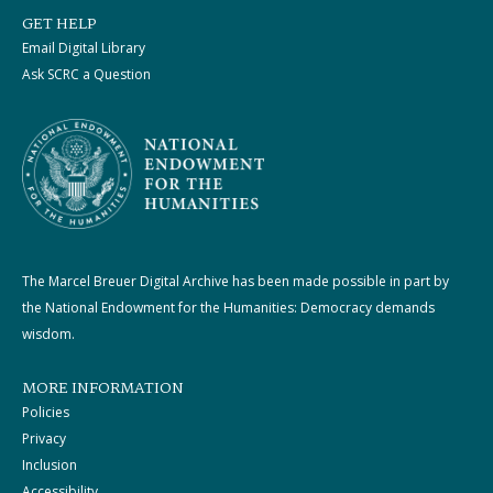
GET HELP
Email Digital Library
Ask SCRC a Question
The Marcel Breuer Digital Archive has been made possible in part by
the National Endowment for the Humanities: Democracy demands
wisdom.
MORE INFORMATION
Policies
Privacy
Inclusion
Accessibility