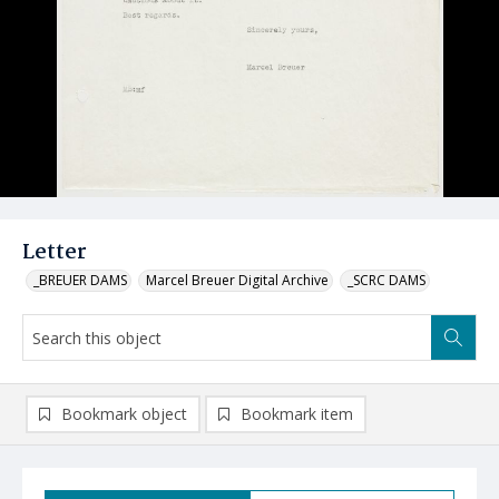
Letter
_BREUER DAMS
Marcel Breuer Digital Archive
_SCRC DAMS
Bookmark object
Bookmark item