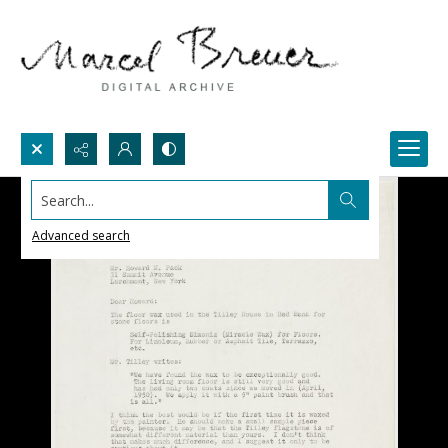
Search...
Advanced search