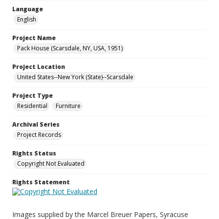
Language
English
Project Name
Pack House (Scarsdale, NY, USA, 1951)
Project Location
United States--New York (State)--Scarsdale
Project Type
Residential
Furniture
Archival Series
Project Records
Rights Status
Copyright Not Evaluated
Rights Statement
Images supplied by the Marcel Breuer Papers, Syracuse