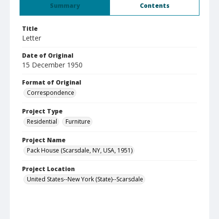
Summary
Contents
Title
Letter
Date of Original
15 December 1950
Format of Original
Correspondence
Project Type
Residential
Furniture
Project Name
Pack House (Scarsdale, NY, USA, 1951)
Project Location
United States--New York (State)--Scarsdale