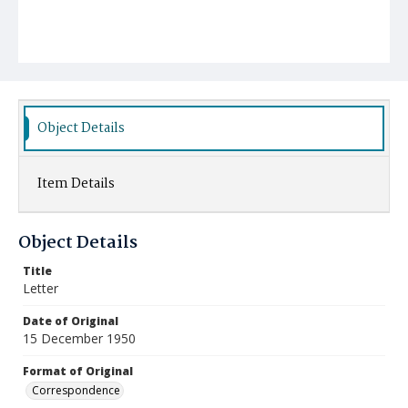
Object Details
Item Details
Object Details
Title
Letter
Date of Original
15 December 1950
Format of Original
Correspondence