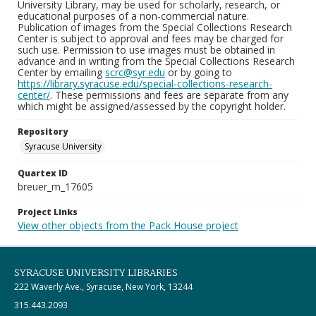
University Library, may be used for scholarly, research, or
educational purposes of a non-commercial nature.
Publication of images from the Special Collections Research
Center is subject to approval and fees may be charged for
such use. Permission to use images must be obtained in
advance and in writing from the Special Collections Research
Center by emailing
scrc@syr.edu
or by going to
https://library.syracuse.edu/special-collections-research-
center/
. These permissions and fees are separate from any
which might be assigned/assessed by the copyright holder.
Repository
Syracuse University
Quartex ID
breuer_m_17605
Project Links
View other objects from the Pack House project
SYRACUSE UNIVERSITY LIBRARIES
222 Waverly Ave., Syracuse, New York, 13244
315.443.2093