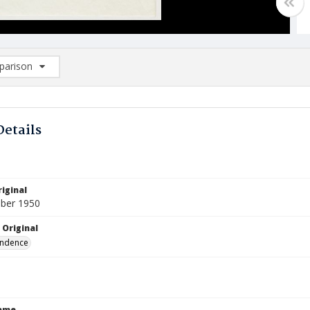
arison
rison List: (0/2)
d to list
Details
iginal
ber 1950
 Original
ndence
Name