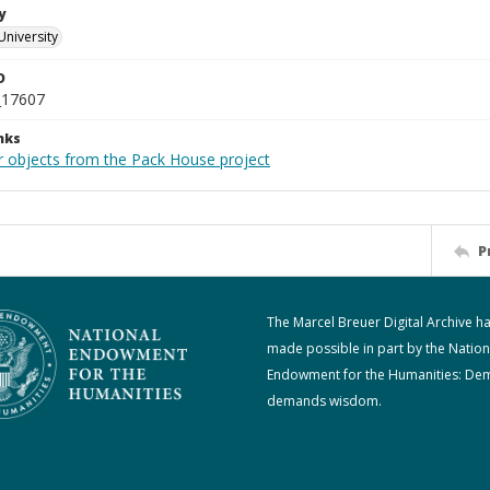
y
University
D
_17607
nks
r objects from the Pack House project
P
The Marcel Breuer Digital Archive h
made possible in part by the Nation
Endowment for the Humanities: De
demands wisdom.