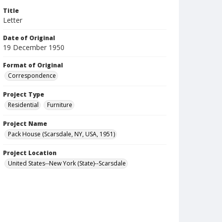
Title
Letter
Date of Original
19 December 1950
Format of Original
Correspondence
Project Type
Residential
Furniture
Project Name
Pack House (Scarsdale, NY, USA, 1951)
Project Location
United States--New York (State)--Scarsdale