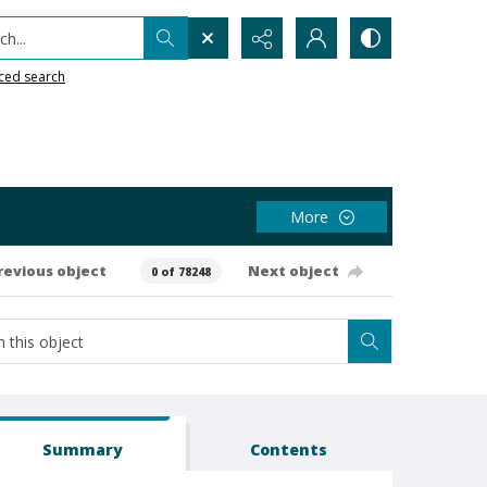
h...
ced search
More
revious object
Next object
0 of 78248
Summary
Contents