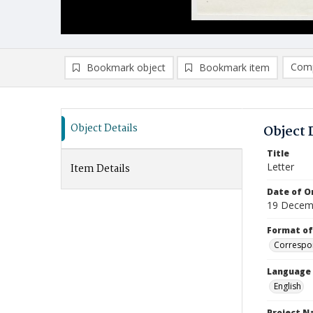
Comp
Bookmark object
Bookmark item
Compa
Ad
Object Details
Object 
Title
Letter
Item Details
Date of Or
19 Decem
Format of
Correspo
Language
English
Project 