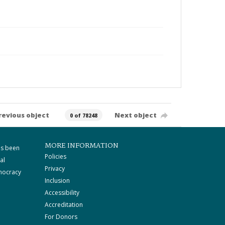
revious object
Next object
0 of 78248
MORE INFORMATION
as been
Policies
al
Privacy
mocracy
Inclusion
Accessibility
Accreditation
For Donors