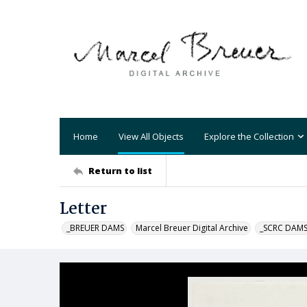
Home
View All Objects
Explore the Collection
Return to list
Letter
_BREUER DAMS
Marcel Breuer Digital Archive
_SCRC DAM