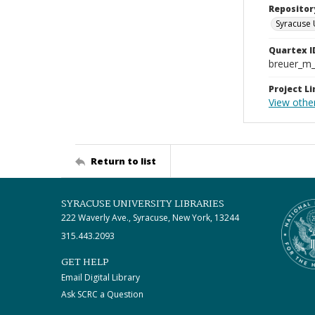
Repositor
Syracuse 
Quartex I
breuer_m
Project Li
View othe
Return to list
SYRACUSE UNIVERSITY LIBRARIES
222 Waverly Ave., Syracuse, New York, 13244
315.443.2093
GET HELP
Email Digital Library
Ask SCRC a Question