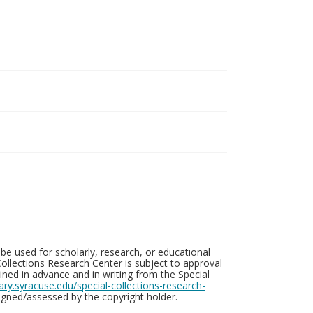
be used for scholarly, research, or educational
ollections Research Center is subject to approval
ed in advance and in writing from the Special
brary.syracuse.edu/special-collections-research-
gned/assessed by the copyright holder.