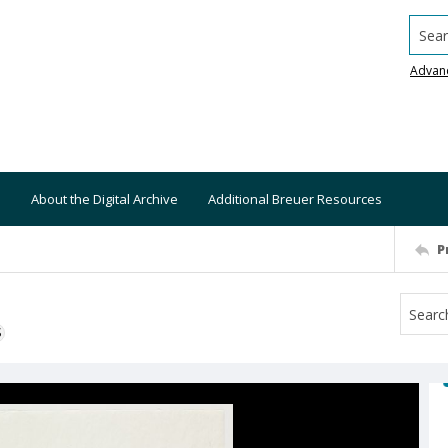
Searc
Advan
About the Digital Archive
Additional Breuer Resources
P
S