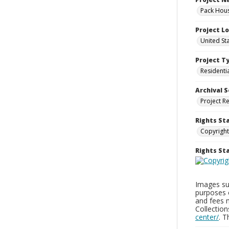
Pack Hous
Project L
United St
Project T
Residenti
Archival S
Project R
Rights St
Copyright
Rights S
Images sup
purposes 
and fees 
Collectio
center/
. 