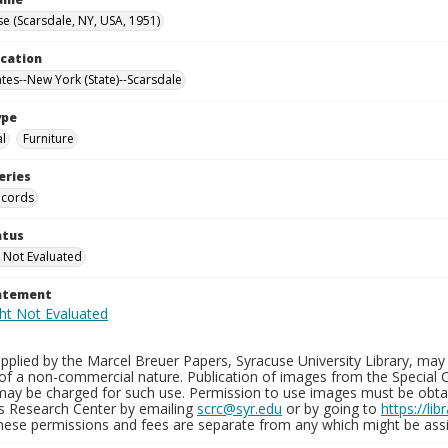
e (Scarsdale, NY, USA, 1951)
ocation
ates--New York (State)--Scarsdale
ype
al
Furniture
eries
ecords
atus
 Not Evaluated
tatement
plied by the Marcel Breuer Papers, Syracuse University Library, may 
of a non-commercial nature. Publication of images from the Special C
may be charged for such use. Permission to use images must be obtain
ns Research Center by emailing
scrc@syr.edu
or by going to
https://li
These permissions and fees are separate from any which might be assi