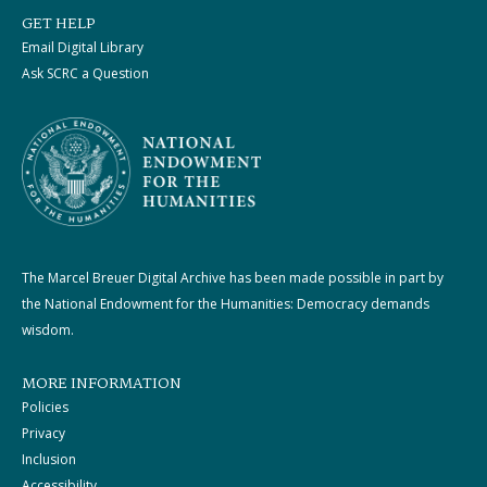
GET HELP
Email Digital Library
Ask SCRC a Question
The Marcel Breuer Digital Archive has been made possible in part by
the National Endowment for the Humanities: Democracy demands
wisdom.
MORE INFORMATION
Policies
Privacy
Inclusion
Accessibility