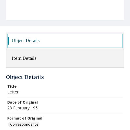
Object Details
Item Details
Object Details
Title
Letter
Date of Original
28 February 1951
Format of Original
Correspondence