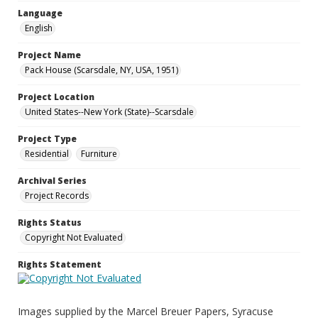
Language
English
Project Name
Pack House (Scarsdale, NY, USA, 1951)
Project Location
United States--New York (State)--Scarsdale
Project Type
Residential
Furniture
Archival Series
Project Records
Rights Status
Copyright Not Evaluated
Rights Statement
Images supplied by the Marcel Breuer Papers, Syracuse