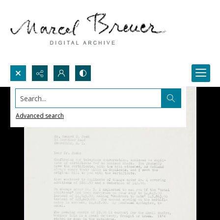
Search...
Advanced search