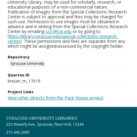
University Library, may be used for scholarly, research, or
educational purposes of a non-commercial nature.
Publication of images from the Special Collections Research
Center is subject to approval and fees may be charged for
such use. Permission to use images must be obtained in
advance and in writing from the Special Collections Research
Center by emailing
scrc@syr.edu
or by going to
https://library.syracuse.edu/special-collections-research-
center/
. These permissions and fees are separate from any
which might be assigned/assessed by the copyright holder.
Repository
Syracuse University
Quartex ID
breuer_m_17619
Project Links
View other objects from the Pack House project
SYRACUSE UNIVERSITY LIBRARIES
222 Waverly Ave., Syracuse, New York, 13244
315.443.2093