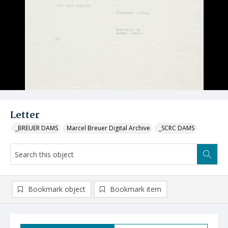
Letter
_BREUER DAMS
Marcel Breuer Digital Archive
_SCRC DAMS
Bookmark object
Bookmark item