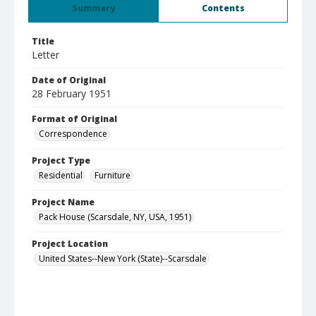
Summary
Contents
Title
Letter
Date of Original
28 February 1951
Format of Original
Correspondence
Project Type
Residential
Furniture
Project Name
Pack House (Scarsdale, NY, USA, 1951)
Project Location
United States--New York (State)--Scarsdale