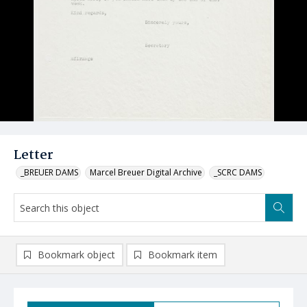
Letter
_BREUER DAMS
Marcel Breuer Digital Archive
_SCRC DAMS
Bookmark object
Bookmark item