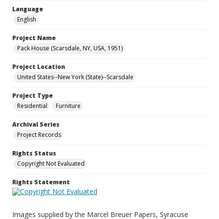
Language
English
Project Name
Pack House (Scarsdale, NY, USA, 1951)
Project Location
United States--New York (State)--Scarsdale
Project Type
Residential
Furniture
Archival Series
Project Records
Rights Status
Copyright Not Evaluated
Rights Statement
Images supplied by the Marcel Breuer Papers, Syracuse