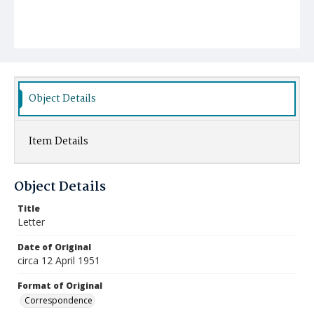
Object Details
Item Details
Object Details
Title
Letter
Date of Original
circa 12 April 1951
Format of Original
Correspondence