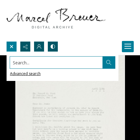
Search...
Advanced search