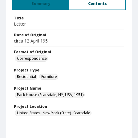
Summary
Contents
Title
Letter
Date of Original
circa 12 April 1951
Format of Original
Correspondence
Project Type
Residential
Furniture
Project Name
Pack House (Scarsdale, NY, USA, 1951)
Project Location
United States--New York (State)--Scarsdale