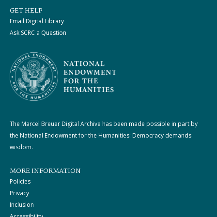
GET HELP
Email Digital Library
Ask SCRC a Question
The Marcel Breuer Digital Archive has been made possible in part by
the National Endowment for the Humanities: Democracy demands
wisdom.
MORE INFORMATION
Policies
Privacy
Inclusion
Accessibility