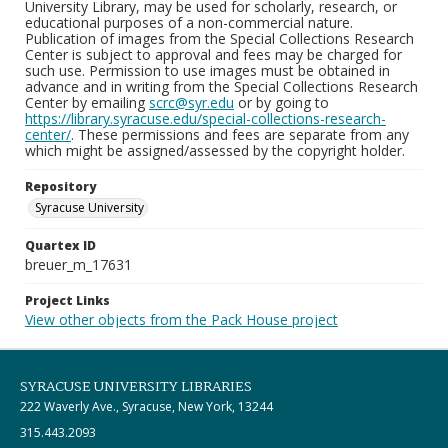
University Library, may be used for scholarly, research, or
educational purposes of a non-commercial nature.
Publication of images from the Special Collections Research
Center is subject to approval and fees may be charged for
such use. Permission to use images must be obtained in
advance and in writing from the Special Collections Research
Center by emailing
scrc@syr.edu
or by going to
https://library.syracuse.edu/special-collections-research-
center/
. These permissions and fees are separate from any
which might be assigned/assessed by the copyright holder.
Repository
Syracuse University
Quartex ID
breuer_m_17631
Project Links
View other objects from the Pack House project
SYRACUSE UNIVERSITY LIBRARIES
222 Waverly Ave., Syracuse, New York, 13244
315.443.2093