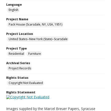
Language
English
Project Name
Pack House (Scarsdale, NY, USA, 1951)
Project Location
United States--New York (State)--Scarsdale
Project Type
Residential
Furniture
Archival Series
Project Records
Rights Status
Copyright Not Evaluated
Rights Statement
Images supplied by the Marcel Breuer Papers, Syracuse