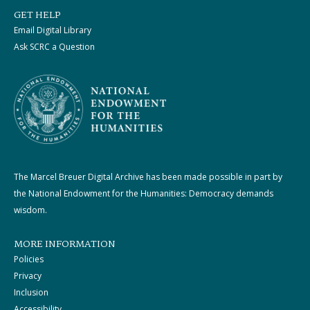
GET HELP
Email Digital Library
Ask SCRC a Question
The Marcel Breuer Digital Archive has been made possible in part by
the National Endowment for the Humanities: Democracy demands
wisdom.
MORE INFORMATION
Policies
Privacy
Inclusion
Accessibility