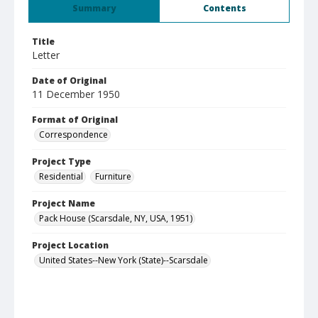
Summary
Contents
Title
Letter
Date of Original
11 December 1950
Format of Original
Correspondence
Project Type
Residential
Furniture
Project Name
Pack House (Scarsdale, NY, USA, 1951)
Project Location
United States--New York (State)--Scarsdale