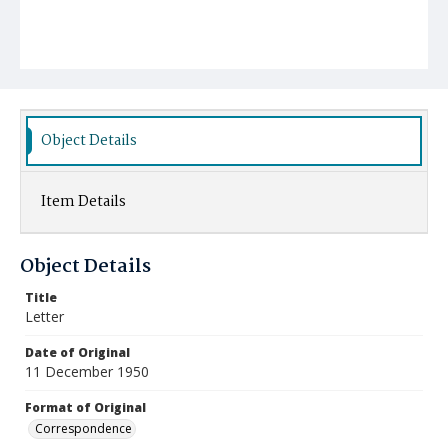
Object Details
Item Details
Object Details
Title
Letter
Date of Original
11 December 1950
Format of Original
Correspondence