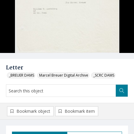
Letter
_BREUER DAMS
Marcel Breuer Digital Archive
_SCRC DAMS
Bookmark object
Bookmark item