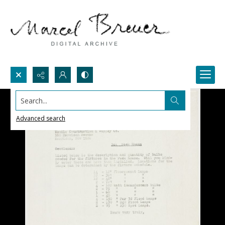
Search...
Advanced search