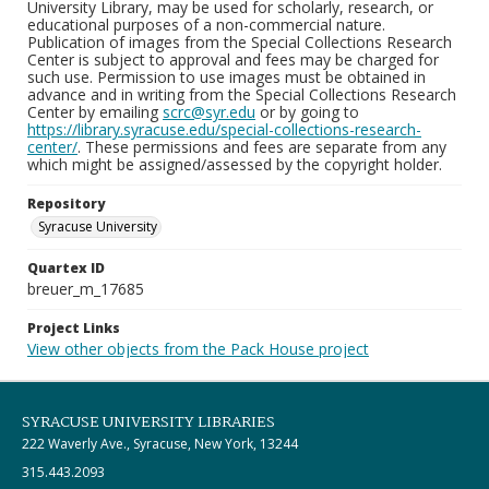
University Library, may be used for scholarly, research, or
educational purposes of a non-commercial nature.
Publication of images from the Special Collections Research
Center is subject to approval and fees may be charged for
such use. Permission to use images must be obtained in
advance and in writing from the Special Collections Research
Center by emailing
scrc@syr.edu
or by going to
https://library.syracuse.edu/special-collections-research-
center/
. These permissions and fees are separate from any
which might be assigned/assessed by the copyright holder.
Repository
Syracuse University
Quartex ID
breuer_m_17685
Project Links
View other objects from the Pack House project
SYRACUSE UNIVERSITY LIBRARIES
222 Waverly Ave., Syracuse, New York, 13244
315.443.2093