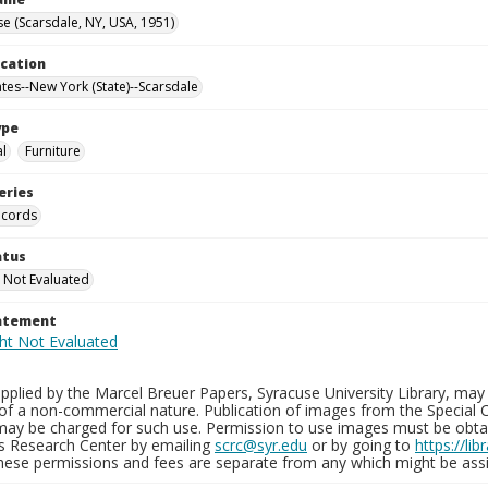
e (Scarsdale, NY, USA, 1951)
ocation
ates--New York (State)--Scarsdale
ype
al
Furniture
eries
ecords
atus
 Not Evaluated
tatement
plied by the Marcel Breuer Papers, Syracuse University Library, may 
of a non-commercial nature. Publication of images from the Special C
may be charged for such use. Permission to use images must be obtain
ns Research Center by emailing
scrc@syr.edu
or by going to
https://li
These permissions and fees are separate from any which might be assi