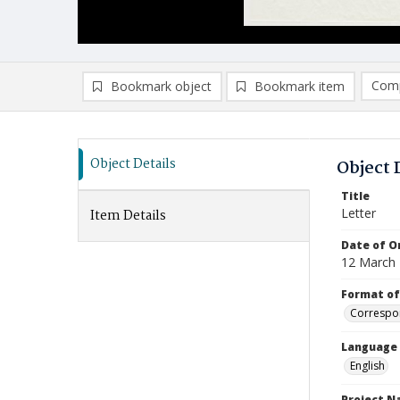
Comp
Bookmark object
Bookmark item
Compa
Ad
Object Details
Object 
Title
Letter
Item Details
Date of Or
12 March
Format of
Correspo
Language
English
Project 