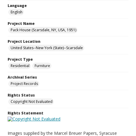
Language
English
Project Name
Pack House (Scarsdale, NY, USA, 1951)
Project Location
United States--New York (State)--Scarsdale
Project Type
Residential
Furniture
Archival Series
Project Records
Rights Status
Copyright Not Evaluated
Rights Statement
Images supplied by the Marcel Breuer Papers, Syracuse