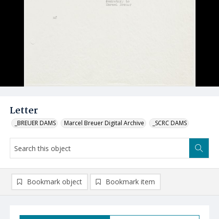
Letter
_BREUER DAMS
Marcel Breuer Digital Archive
_SCRC DAMS
Bookmark object
Bookmark item