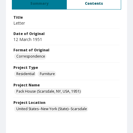
Summary
Contents
Title
Letter
Date of Original
12 March 1951
Format of Original
Correspondence
Project Type
Residential
Furniture
Project Name
Pack House (Scarsdale, NY, USA, 1951)
Project Location
United States--New York (State)--Scarsdale