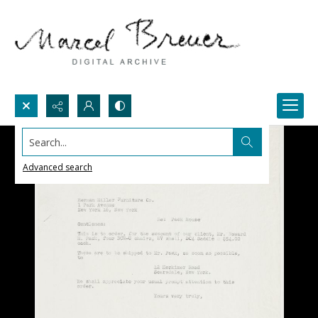
Search...
Advanced search