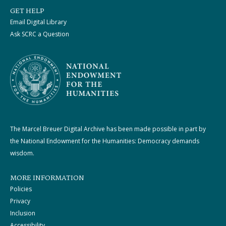
GET HELP
Email Digital Library
Ask SCRC a Question
The Marcel Breuer Digital Archive has been made possible in part by
the National Endowment for the Humanities: Democracy demands
wisdom.
MORE INFORMATION
Policies
Privacy
Inclusion
Accessibility