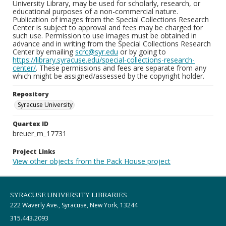
University Library, may be used for scholarly, research, or
educational purposes of a non-commercial nature.
Publication of images from the Special Collections Research
Center is subject to approval and fees may be charged for
such use. Permission to use images must be obtained in
advance and in writing from the Special Collections Research
Center by emailing
scrc@syr.edu
or by going to
https://library.syracuse.edu/special-collections-research-
center/
. These permissions and fees are separate from any
which might be assigned/assessed by the copyright holder.
Repository
Syracuse University
Quartex ID
breuer_m_17731
Project Links
View other objects from the Pack House project
SYRACUSE UNIVERSITY LIBRARIES
222 Waverly Ave., Syracuse, New York, 13244
315.443.2093