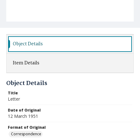
Object Details
Item Details
Object Details
Title
Letter
Date of Original
12 March 1951
Format of Original
Correspondence