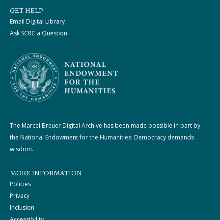
GET HELP
Email Digital Library
Ask SCRC a Question
The Marcel Breuer Digital Archive has been made possible in part by
the National Endowment for the Humanities: Democracy demands
wisdom.
MORE INFORMATION
Policies
Privacy
Inclusion
Accessibility