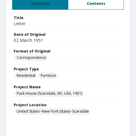
Summary
Contents
Title
Letter
Date of Original
02 March 1951
Format of Original
Correspondence
Project Type
Residential
Furniture
Project Name
Pack House (Scarsdale, NY, USA, 1951)
Project Location
United States--New York (State)--Scarsdale