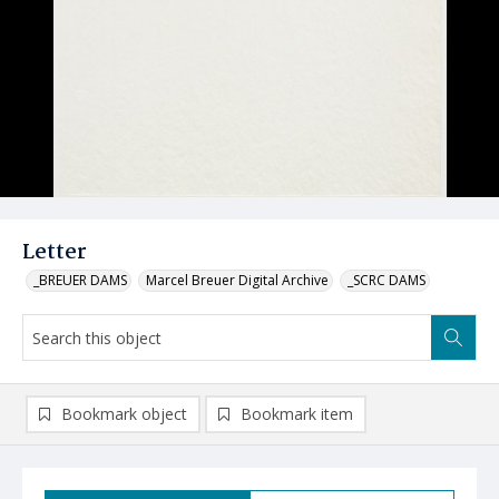
Letter
_BREUER DAMS
Marcel Breuer Digital Archive
_SCRC DAMS
Bookmark object
Bookmark item