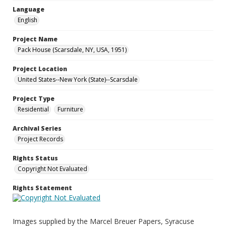
Language
English
Project Name
Pack House (Scarsdale, NY, USA, 1951)
Project Location
United States--New York (State)--Scarsdale
Project Type
Residential
Furniture
Archival Series
Project Records
Rights Status
Copyright Not Evaluated
Rights Statement
Images supplied by the Marcel Breuer Papers, Syracuse