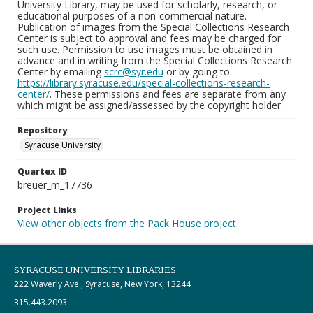
University Library, may be used for scholarly, research, or
educational purposes of a non-commercial nature.
Publication of images from the Special Collections Research
Center is subject to approval and fees may be charged for
such use. Permission to use images must be obtained in
advance and in writing from the Special Collections Research
Center by emailing
scrc@syr.edu
or by going to
https://library.syracuse.edu/special-collections-research-
center/
. These permissions and fees are separate from any
which might be assigned/assessed by the copyright holder.
Repository
Syracuse University
Quartex ID
breuer_m_17736
Project Links
View other objects from the Pack House project
SYRACUSE UNIVERSITY LIBRARIES
222 Waverly Ave., Syracuse, New York, 13244
315.443.2093