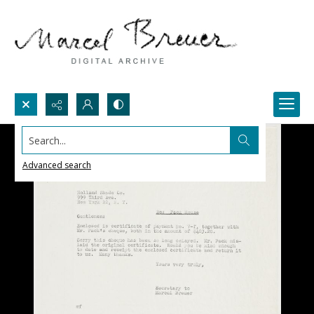
Search...
Advanced search