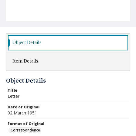
Object Details
Item Details
Object Details
Title
Letter
Date of Original
02 March 1951
Format of Original
Correspondence