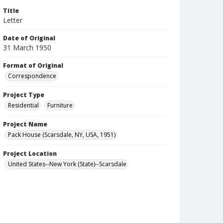
Title
Letter
Date of Original
31 March 1950
Format of Original
Correspondence
Project Type
Residential
Furniture
Project Name
Pack House (Scarsdale, NY, USA, 1951)
Project Location
United States--New York (State)--Scarsdale