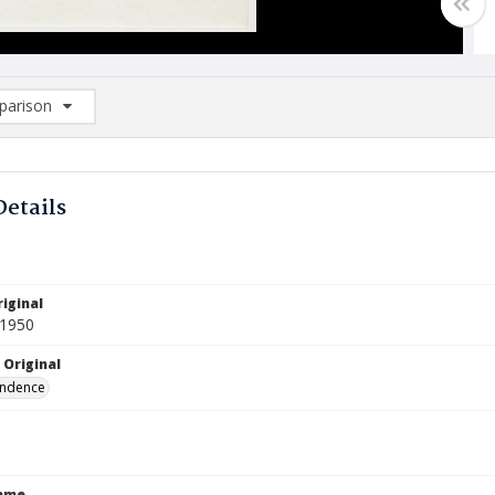
arison
rison List: (0/2)
d to list
Details
iginal
 1950
 Original
ndence
Name