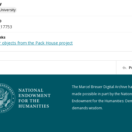
y
University
D
_17753
nks
r objects from the Pack House project
P
The Marcel Breuer Digital Archive h
made possible in part by the Nation
Endowment for the Humanities: De
demands wisdom.