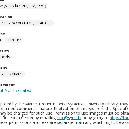
e (Scarsdale, NY, USA, 1951)
ocation
ates--New York (State)--Scarsdale
ype
al
Furniture
eries
ecords
atus
 Not Evaluated
tatement
plied by the Marcel Breuer Papers, Syracuse University Library, may 
of a non-commercial nature. Publication of images from the Special C
may be charged for such use. Permission to use images must be obtain
ns Research Center by emailing
scrc@syr.edu
or by going to
https://li
These permissions and fees are separate from any which might be assi