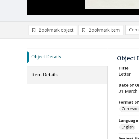
Comp
Bookmark object
Bookmark item
Compa
Ad
Object Details
Object 
Title
Letter
Item Details
Date of Or
31 March
Format of
Correspo
Language
English
Project 