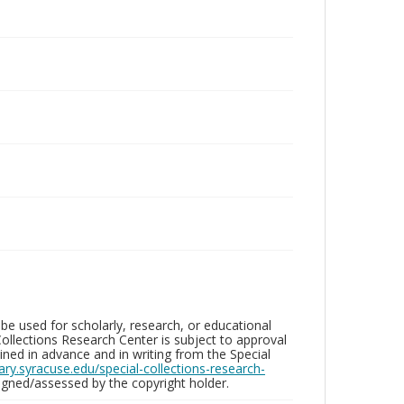
be used for scholarly, research, or educational
ollections Research Center is subject to approval
ed in advance and in writing from the Special
brary.syracuse.edu/special-collections-research-
gned/assessed by the copyright holder.