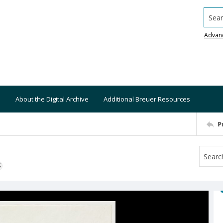
Searc
Advan
About the Digital Archive
Additional Breuer Resources
P
S