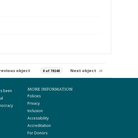
revious object
Next object
0 of 78248
MORE INFORMATION
as been
Policies
al
Privacy
mocracy
Inclusion
Accessibility
Accreditation
For Donors