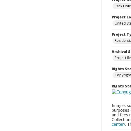
Pack Hous
Project L
United St
Project T
Residenti
Archival S
Project R
Rights St
Copyright
Rights S
Images sup
purposes 
and fees 
Collectio
center/
. 