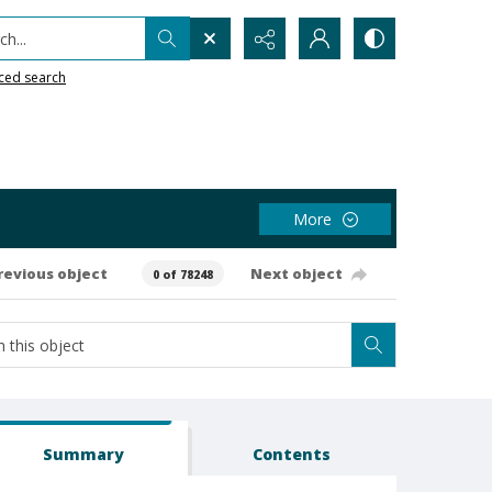
h...
ced search
More
revious object
Next object
0 of 78248
Summary
Contents