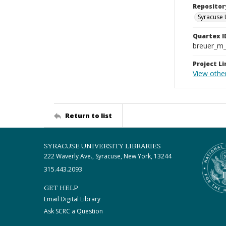
Repositor
Syracuse 
Quartex I
breuer_m
Project Li
View othe
Return to list
SYRACUSE UNIVERSITY LIBRARIES
222 Waverly Ave., Syracuse, New York, 13244
315.443.2093
GET HELP
Email Digital Library
Ask SCRC a Question