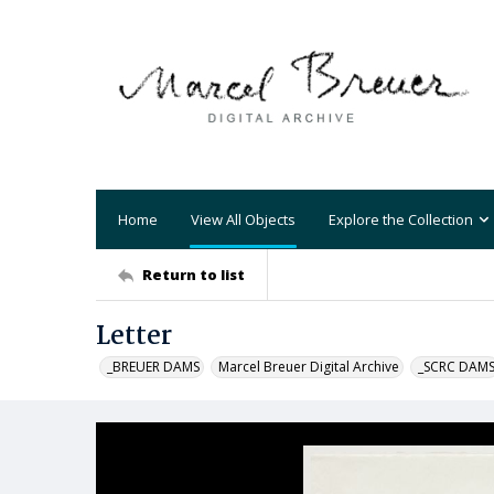
Home
View All Objects
Explore the Collection
Return to list
Letter
_BREUER DAMS
Marcel Breuer Digital Archive
_SCRC DAM