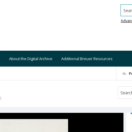
Searc
Advan
About the Digital Archive
Additional Breuer Resources
P
S