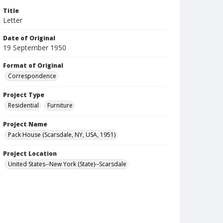
Title
Letter
Date of Original
19 September 1950
Format of Original
Correspondence
Project Type
Residential
Furniture
Project Name
Pack House (Scarsdale, NY, USA, 1951)
Project Location
United States--New York (State)--Scarsdale