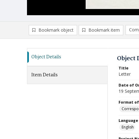
Comp
Bookmark object
Bookmark item
Compa
Ad
Object Details
Object 
Title
Letter
Item Details
Date of Or
19 Septe
Format of
Correspo
Language
English
Project 