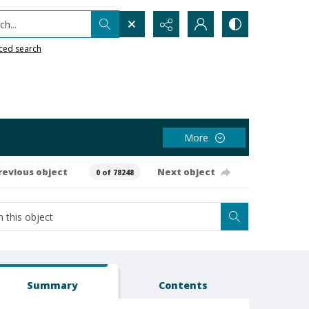
h...
ced search
More
revious object
Next object
0 of 78248
Summary
Contents