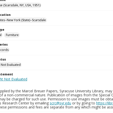
e (Scarsdale, NY, USA, 1951)
ocation
ates--New York (State)--Scarsdale
ype
al
Furniture
eries
ecords
atus
 Not Evaluated
tatement
plied by the Marcel Breuer Papers, Syracuse University Library, may 
of a non-commercial nature. Publication of images from the Special C
may be charged for such use. Permission to use images must be obtain
ns Research Center by emailing
scrc@syr.edu
or by going to
https://li
These permissions and fees are separate from any which might be assi