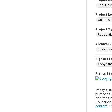
Pack Hous
Project L
United St
Project T
Residenti
Archival S
Project R
Rights St
Copyright
Rights S
Images sup
purposes 
and fees 
Collectio
center/
. 