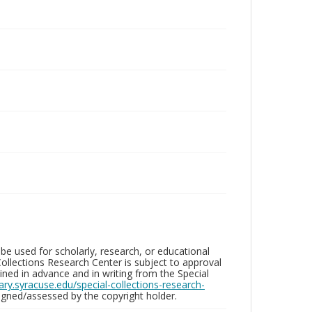
be used for scholarly, research, or educational
ollections Research Center is subject to approval
ed in advance and in writing from the Special
brary.syracuse.edu/special-collections-research-
gned/assessed by the copyright holder.