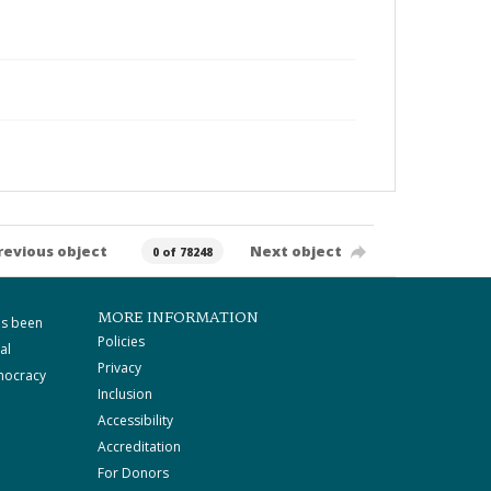
revious object
Next object
0 of 78248
MORE INFORMATION
as been
Policies
al
Privacy
mocracy
Inclusion
Accessibility
Accreditation
For Donors