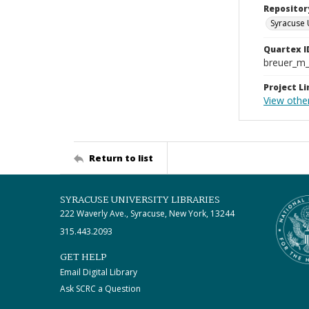
Repositor
Syracuse 
Quartex I
breuer_m
Project Li
View othe
Return to list
SYRACUSE UNIVERSITY LIBRARIES
222 Waverly Ave., Syracuse, New York, 13244
315.443.2093
GET HELP
Email Digital Library
Ask SCRC a Question