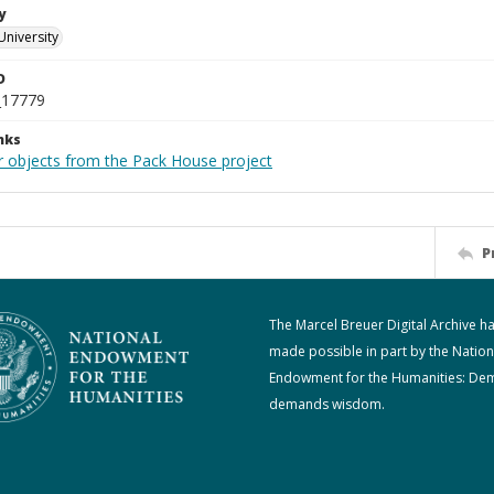
y
University
D
_17779
nks
r objects from the Pack House project
P
The Marcel Breuer Digital Archive h
made possible in part by the Nation
Endowment for the Humanities: De
demands wisdom.