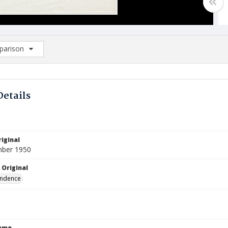
arison
rison List: (0/2)
d to list
Details
iginal
mber 1950
 Original
ndence
Name