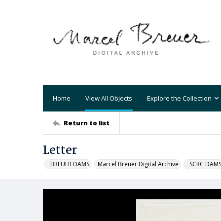
Home
View All Objects
Explore the Collection
Return to list
Letter
_BREUER DAMS
Marcel Breuer Digital Archive
_SCRC DAM