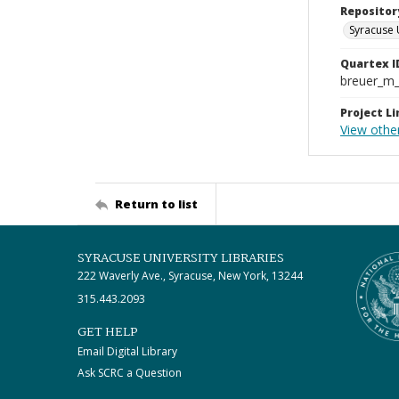
Repositor
Syracuse 
Quartex I
breuer_m
Project Li
View othe
Return to list
SYRACUSE UNIVERSITY LIBRARIES
222 Waverly Ave., Syracuse, New York, 13244
315.443.2093
GET HELP
Email Digital Library
Ask SCRC a Question