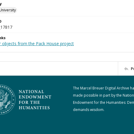
y
University
D
_17817
nks
r objects from the Pack House project
P
The Marcel Breuer Digital Archive h
made possible in part by the Nation
Endowment for the Humanities: De
demands wisdom.