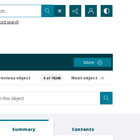
h...
ced search
More
revious object
Next object
0 of 78248
Summary
Contents