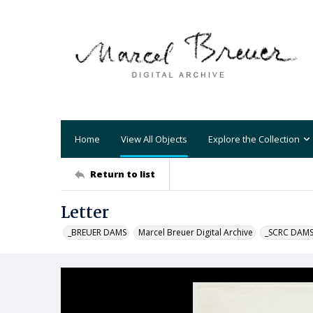
Home
View All Objects
Explore the Collection
Return to list
Letter
_BREUER DAMS
Marcel Breuer Digital Archive
_SCRC DAM