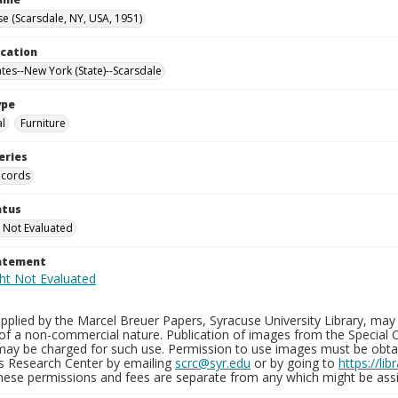
e (Scarsdale, NY, USA, 1951)
ocation
ates--New York (State)--Scarsdale
ype
al
Furniture
eries
ecords
atus
 Not Evaluated
tatement
plied by the Marcel Breuer Papers, Syracuse University Library, may 
of a non-commercial nature. Publication of images from the Special C
may be charged for such use. Permission to use images must be obtain
ns Research Center by emailing
scrc@syr.edu
or by going to
https://li
These permissions and fees are separate from any which might be assi