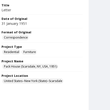
Title
Letter
Date of Original
31 January 1951
Format of Original
Correspondence
Project Type
Residential
Furniture
Project Name
Pack House (Scarsdale, NY, USA, 1951)
Project Location
United States--New York (State)--Scarsdale