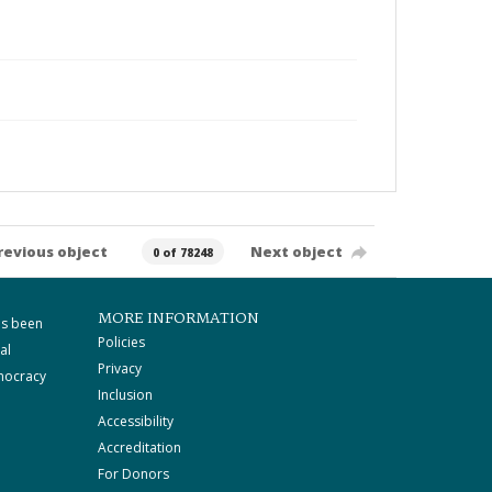
revious object
Next object
0 of 78248
MORE INFORMATION
as been
Policies
al
Privacy
mocracy
Inclusion
Accessibility
Accreditation
For Donors