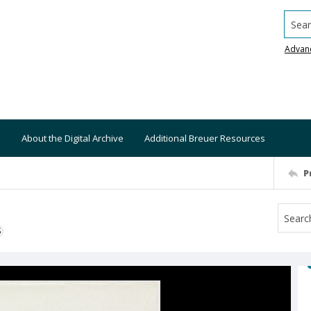
Searc
Advan
About the Digital Archive
Additional Breuer Resources
P
S