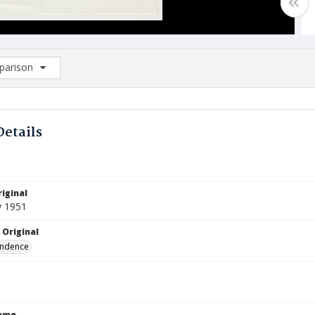
arison
rison List: (0/2)
d to list
Details
iginal
y 1951
 Original
ndence
Name