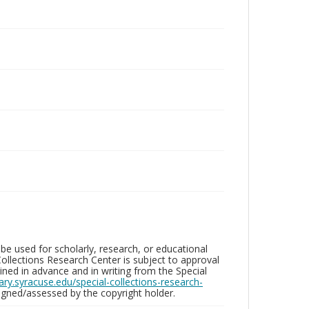
be used for scholarly, research, or educational
ollections Research Center is subject to approval
ed in advance and in writing from the Special
brary.syracuse.edu/special-collections-research-
gned/assessed by the copyright holder.