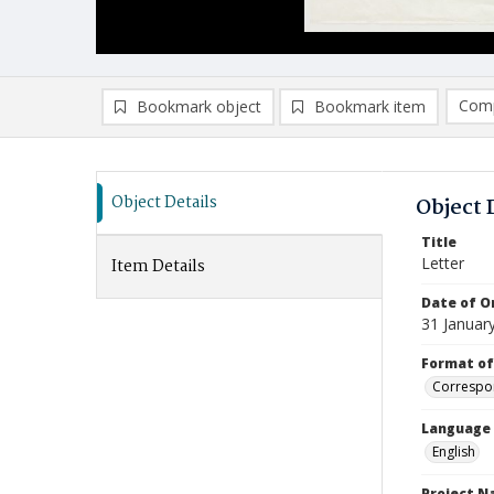
Comp
Bookmark object
Bookmark item
Compa
Ad
Object Details
Object 
Title
Letter
Item Details
Date of Or
31 Januar
Format of
Correspo
Language
English
Project 