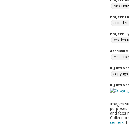
Pack Hous
Project L
United St
Project T
Residenti
Archival S
Project R
Rights St
Copyright
Rights S
Images sup
purposes 
and fees 
Collectio
center/
. 