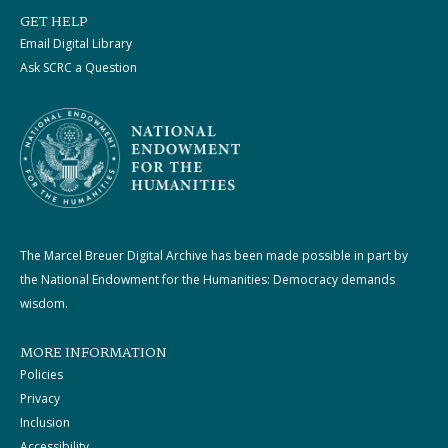
GET HELP
Email Digital Library
Ask SCRC a Question
The Marcel Breuer Digital Archive has been made possible in part by
the National Endowment for the Humanities: Democracy demands
wisdom.
MORE INFORMATION
Policies
Privacy
Inclusion
Accessibility