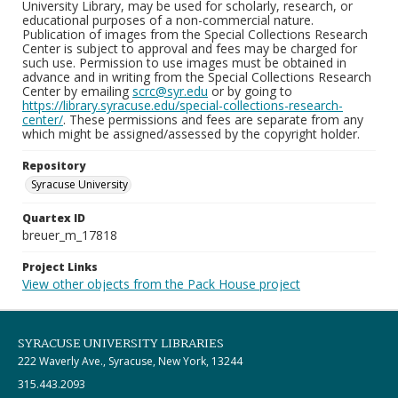
University Library, may be used for scholarly, research, or
educational purposes of a non-commercial nature.
Publication of images from the Special Collections Research
Center is subject to approval and fees may be charged for
such use. Permission to use images must be obtained in
advance and in writing from the Special Collections Research
Center by emailing
scrc@syr.edu
or by going to
https://library.syracuse.edu/special-collections-research-
center/
. These permissions and fees are separate from any
which might be assigned/assessed by the copyright holder.
Repository
Syracuse University
Quartex ID
breuer_m_17818
Project Links
View other objects from the Pack House project
SYRACUSE UNIVERSITY LIBRARIES
222 Waverly Ave., Syracuse, New York, 13244
315.443.2093