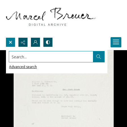
Search...
Advanced search