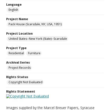
Language
English
Project Name
Pack House (Scarsdale, NY, USA, 1951)
Project Location
United States--New York (State)--Scarsdale
Project Type
Residential
Furniture
Archival Series
Project Records
Rights Status
Copyright Not Evaluated
Rights Statement
Images supplied by the Marcel Breuer Papers, Syracuse