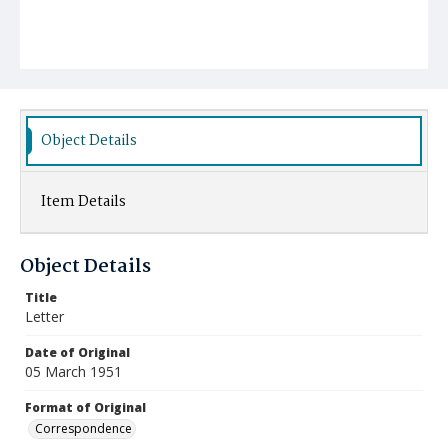
Object Details
Item Details
Object Details
Title
Letter
Date of Original
05 March 1951
Format of Original
Correspondence