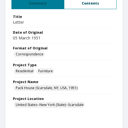
Summary
Contents
Title
Letter
Date of Original
05 March 1951
Format of Original
Correspondence
Project Type
Residential
Furniture
Project Name
Pack House (Scarsdale, NY, USA, 1951)
Project Location
United States--New York (State)--Scarsdale