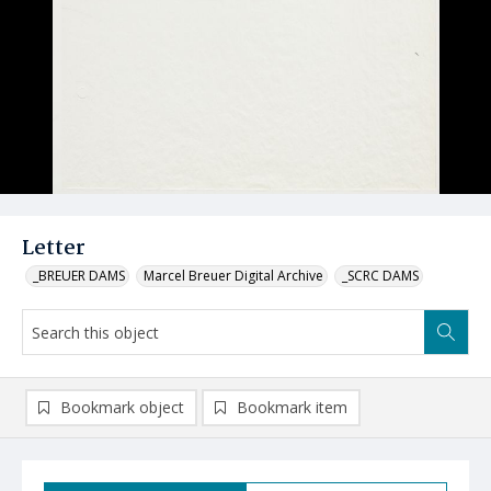
Letter
_BREUER DAMS
Marcel Breuer Digital Archive
_SCRC DAMS
Bookmark object
Bookmark item