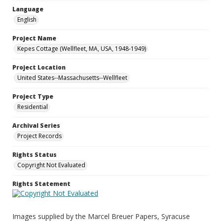
Language
English
Project Name
Kepes Cottage (Wellfleet, MA, USA, 1948-1949)
Project Location
United States--Massachusetts--Wellfleet
Project Type
Residential
Archival Series
Project Records
Rights Status
Copyright Not Evaluated
Rights Statement
Images supplied by the Marcel Breuer Papers, Syracuse