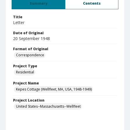
Summary
Contents
Title
Letter
Date of Original
20 September 1948
Format of Original
Correspondence
Project Type
Residential
Project Name
Kepes Cottage (Wellfleet, MA, USA, 1948-1949)
Project Location
United States--Massachusetts--Wellfleet