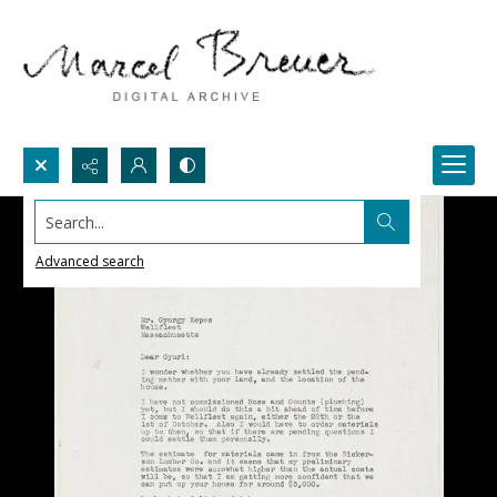
Search...
Advanced search