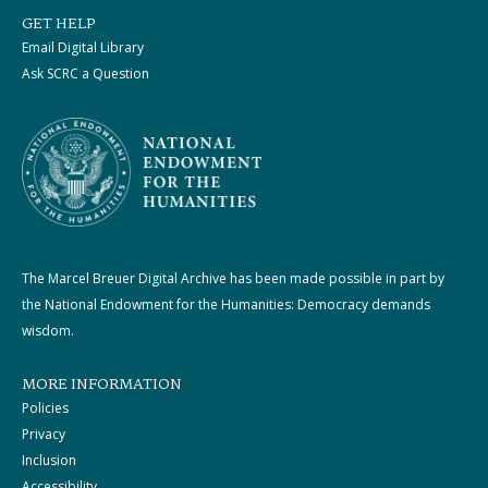
GET HELP
Email Digital Library
Ask SCRC a Question
The Marcel Breuer Digital Archive has been made possible in part by
the National Endowment for the Humanities: Democracy demands
wisdom.
MORE INFORMATION
Policies
Privacy
Inclusion
Accessibility