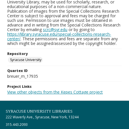
University Library, may be used for scholarly, research, or
educational purposes of a non-commercial nature.
Publication of images from the Special Collections Research
Center is subject to approval and fees may be charged for
such use. Permission to use images must be obtained in
advance and in writing from the Special Collections Research
Center by emailing
scrc@syr.edu
or by going to
https://library.syracuse.edu/special-collections-research-
center/
. These permissions and fees are separate from any
which might be assigned/assessed by the copyright holder.
Repository
Syracuse University
Quartex ID
breuer_m_17935
Project Links
View other objects from the Kepes Cottage project
SYRACUSE UNIVERSITY LIBRARIES
222 Waverly Ave., Syracuse, New York, 13244
315.443.2093