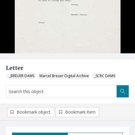
Letter
_BREUER DAMS
Marcel Breuer Digital Archive
_SCRC DAMS
Bookmark object
Bookmark item