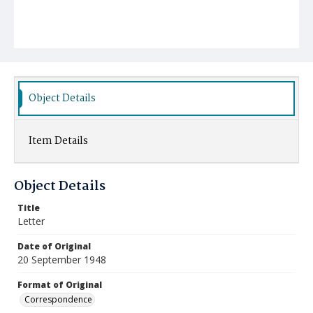
Object Details
Item Details
Object Details
Title
Letter
Date of Original
20 September 1948
Format of Original
Correspondence