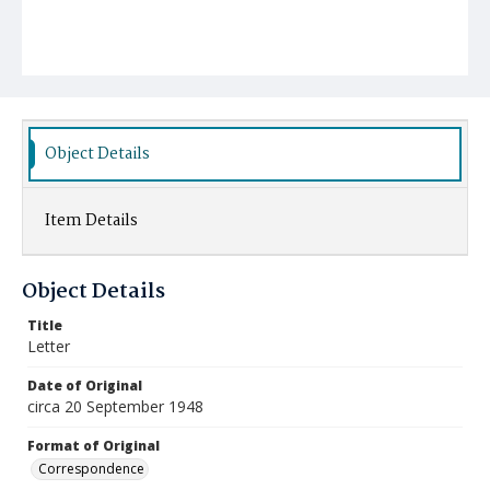
Object Details
Item Details
Object Details
Title
Letter
Date of Original
circa 20 September 1948
Format of Original
Correspondence