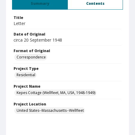
Summary
Contents
Title
Letter
Date of Original
circa 20 September 1948
Format of Original
Correspondence
Project Type
Residential
Project Name
Kepes Cottage (Wellfleet, MA, USA, 1948-1949)
Project Location
United States--Massachusetts--Wellfleet