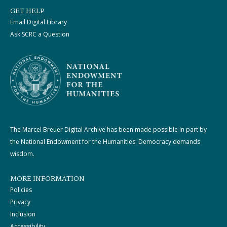
GET HELP
Email Digital Library
Ask SCRC a Question
The Marcel Breuer Digital Archive has been made possible in part by
the National Endowment for the Humanities: Democracy demands
wisdom.
MORE INFORMATION
Policies
Privacy
Inclusion
Accessibility