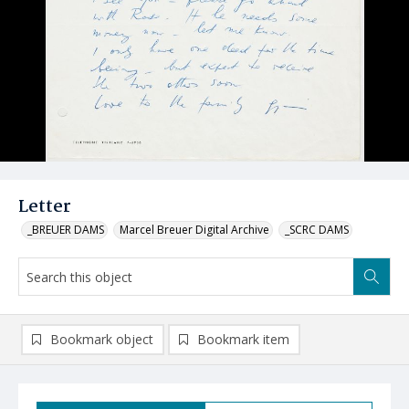
Letter
_BREUER DAMS
Marcel Breuer Digital Archive
_SCRC DAMS
Bookmark object
Bookmark item