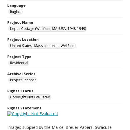
Language
English
Project Name
Kepes Cottage (Wellfleet, MA, USA, 1948-1949)
Project Location
United States--Massachusetts--Wellfleet
Project Type
Residential
Archival Series
Project Records
Rights Status
Copyright Not Evaluated
Rights Statement
Images supplied by the Marcel Breuer Papers, Syracuse