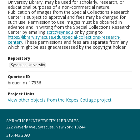
University Library, may be used for scholarly, research, or
educational purposes of a non-commercial nature.
Publication of images from the Special Collections Research
Center is subject to approval and fees may be charged for
such use. Permission to use images must be obtained in
advance and in writing from the Special Collections Research
Center by emailing
scrc@syr.edu
or by going to
https://library.syracuse.edu/special-collections-research-
center/
. These permissions and fees are separate from any
which might be assigned/assessed by the copyright holder.
Repository
Syracuse University
Quartex ID
breuer_m_17936
Project Links
View other objects from the Kepes Cottage project
SYRACUSE UNIVERSITY LIBRARIES
222 Waverly Ave., Syracuse, New York, 13244
315.443.2093