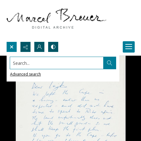
Search...
Advanced search