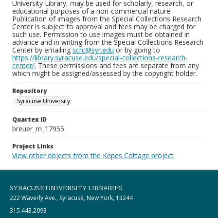
University Library, may be used for scholarly, research, or
educational purposes of a non-commercial nature.
Publication of images from the Special Collections Research
Center is subject to approval and fees may be charged for
such use. Permission to use images must be obtained in
advance and in writing from the Special Collections Research
Center by emailing
scrc@syr.edu
or by going to
https://library.syracuse.edu/special-collections-research-
center/
. These permissions and fees are separate from any
which might be assigned/assessed by the copyright holder.
Repository
Syracuse University
Quartex ID
breuer_m_17955
Project Links
View other objects from the Kepes Cottage project
SYRACUSE UNIVERSITY LIBRARIES
222 Waverly Ave., Syracuse, New York, 13244
315.443.2093