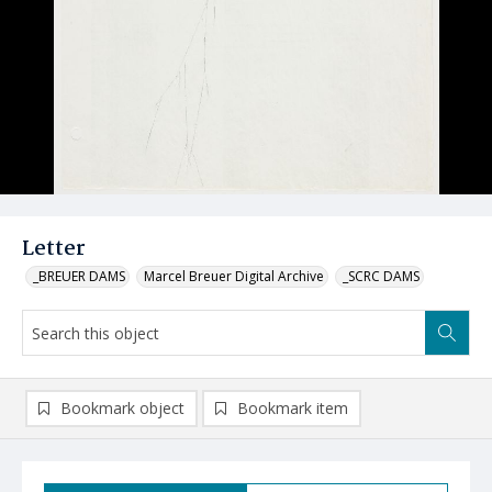
Letter
_BREUER DAMS
Marcel Breuer Digital Archive
_SCRC DAMS
Bookmark object
Bookmark item