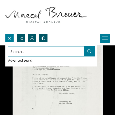
Search...
Advanced search