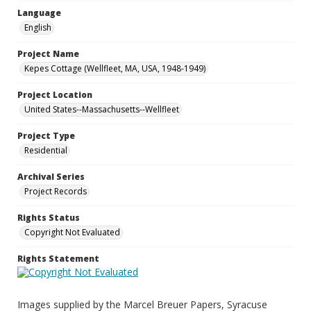
Language
English
Project Name
Kepes Cottage (Wellfleet, MA, USA, 1948-1949)
Project Location
United States--Massachusetts--Wellfleet
Project Type
Residential
Archival Series
Project Records
Rights Status
Copyright Not Evaluated
Rights Statement
Images supplied by the Marcel Breuer Papers, Syracuse