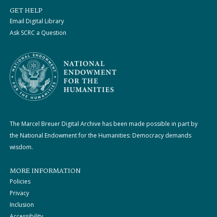
GET HELP
Email Digital Library
Ask SCRC a Question
The Marcel Breuer Digital Archive has been made possible in part by
the National Endowment for the Humanities: Democracy demands
wisdom.
MORE INFORMATION
Policies
Privacy
Inclusion
Accessibility