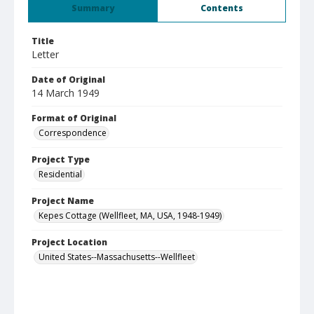
Summary
Contents
Title
Letter
Date of Original
14 March 1949
Format of Original
Correspondence
Project Type
Residential
Project Name
Kepes Cottage (Wellfleet, MA, USA, 1948-1949)
Project Location
United States--Massachusetts--Wellfleet