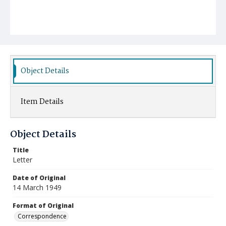
Object Details
Item Details
Object Details
Title
Letter
Date of Original
14 March 1949
Format of Original
Correspondence