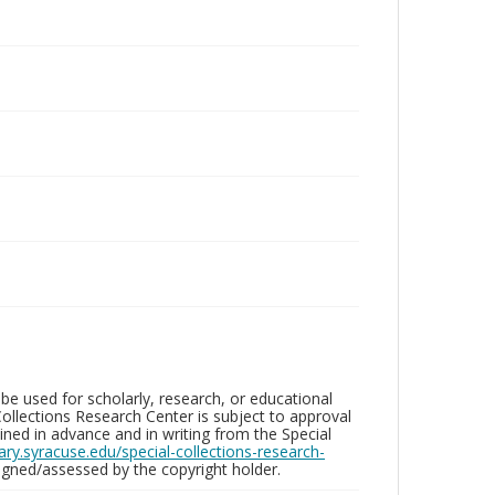
be used for scholarly, research, or educational
ollections Research Center is subject to approval
ed in advance and in writing from the Special
brary.syracuse.edu/special-collections-research-
gned/assessed by the copyright holder.