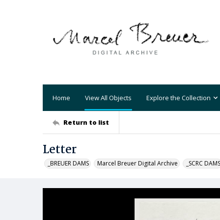
Home
View All Objects
Explore the Collection
Return to list
Letter
_BREUER DAMS
Marcel Breuer Digital Archive
_SCRC DAM