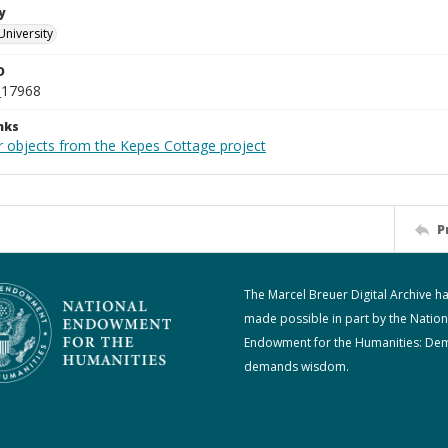
y
University
D
_17968
nks
r objects from the Kepes Cottage project
P
The Marcel Breuer Digital Archive h
made possible in part by the Nation
Endowment for the Humanities: De
demands wisdom.