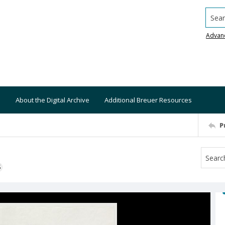
Searc
Advan
About the Digital Archive
Additional Breuer Resources
P
S