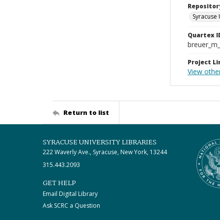
Repositor
Syracuse 
Quartex I
breuer_m
Project Li
View othe
Return to list
SYRACUSE UNIVERSITY LIBRARIES
222 Waverly Ave., Syracuse, New York, 13244
315.443.2093
GET HELP
Email Digital Library
Ask SCRC a Question