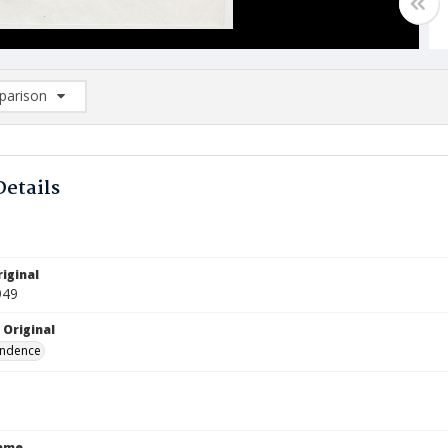
arison
rison List: (0/2)
d to list
Details
iginal
949
 Original
ndence
Name