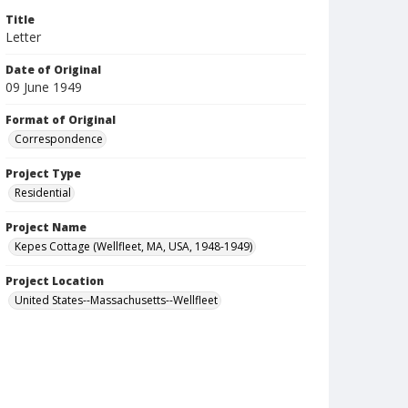
Title
Letter
Date of Original
09 June 1949
Format of Original
Correspondence
Project Type
Residential
Project Name
Kepes Cottage (Wellfleet, MA, USA, 1948-1949)
Project Location
United States--Massachusetts--Wellfleet