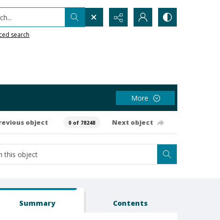
h...
ced search
More
revious object
Next object
0 of 78248
Summary
Contents