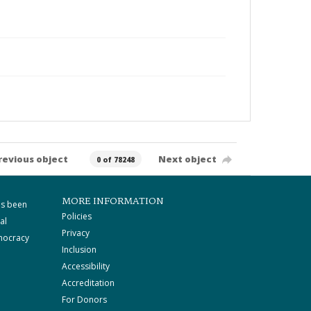
revious object
Next object
0 of 78248
MORE INFORMATION
as been
Policies
al
Privacy
mocracy
Inclusion
Accessibility
Accreditation
For Donors