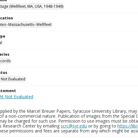
tage (Wellfleet, MA, USA, 1948-1949)
ocation
ates--Massachusetts--Wellfleet
ype
al
eries
ecords
atus
 Not Evaluated
tatement
plied by the Marcel Breuer Papers, Syracuse University Library, may 
of a non-commercial nature. Publication of images from the Special C
may be charged for such use. Permission to use images must be obtain
ns Research Center by emailing
scrc@syr.edu
or by going to
https://li
These permissions and fees are separate from any which might be assi