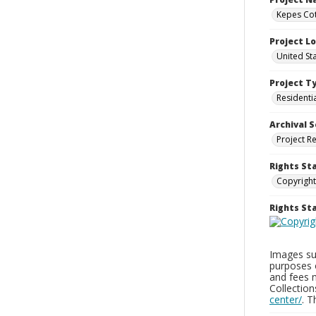
Kepes Cot
Project L
United St
Project T
Residenti
Archival S
Project R
Rights St
Copyright
Rights S
Images sup
purposes 
and fees 
Collectio
center/
. 