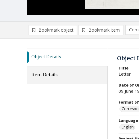
Comp
Bookmark object
Bookmark item
Compa
Ad
Object Details
Object 
Title
Letter
Item Details
Date of Or
09 June 1
Format of
Correspo
Language
English
Project 