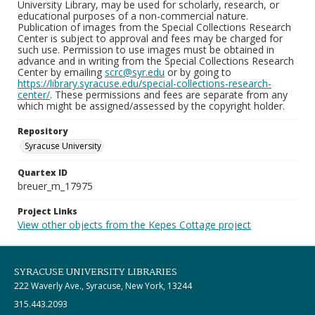
University Library, may be used for scholarly, research, or
educational purposes of a non-commercial nature.
Publication of images from the Special Collections Research
Center is subject to approval and fees may be charged for
such use. Permission to use images must be obtained in
advance and in writing from the Special Collections Research
Center by emailing
scrc@syr.edu
or by going to
https://library.syracuse.edu/special-collections-research-
center/
. These permissions and fees are separate from any
which might be assigned/assessed by the copyright holder.
Repository
Syracuse University
Quartex ID
breuer_m_17975
Project Links
View other objects from the Kepes Cottage project
SYRACUSE UNIVERSITY LIBRARIES
222 Waverly Ave., Syracuse, New York, 13244
315.443.2093