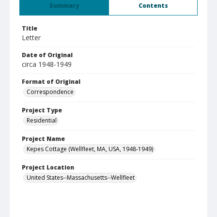
Summary
Contents
Title
Letter
Date of Original
circa 1948-1949
Format of Original
Correspondence
Project Type
Residential
Project Name
Kepes Cottage (Wellfleet, MA, USA, 1948-1949)
Project Location
United States--Massachusetts--Wellfleet