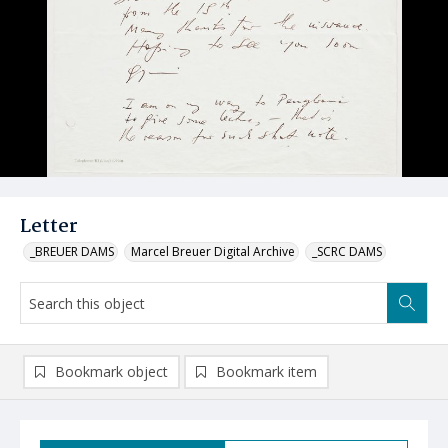
Letter
_BREUER DAMS
Marcel Breuer Digital Archive
_SCRC DAMS
Bookmark object
Bookmark item