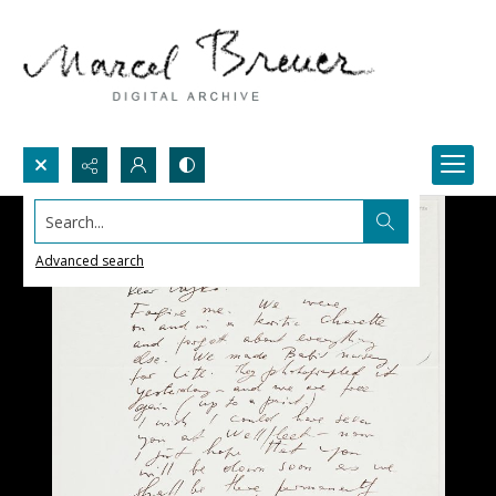
Search...
Advanced search