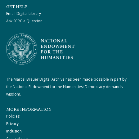
GET HELP
Email Digital Library
Ask SCRC a Question
The Marcel Breuer Digital Archive has been made possible in part by
the National Endowment for the Humanities: Democracy demands
wisdom.
MORE INFORMATION
Policies
Privacy
Inclusion
Accessibility