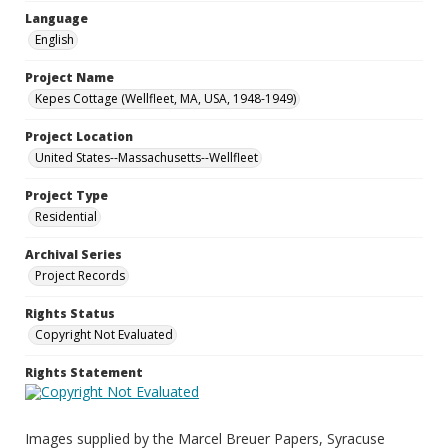
Language
English
Project Name
Kepes Cottage (Wellfleet, MA, USA, 1948-1949)
Project Location
United States--Massachusetts--Wellfleet
Project Type
Residential
Archival Series
Project Records
Rights Status
Copyright Not Evaluated
Rights Statement
Images supplied by the Marcel Breuer Papers, Syracuse