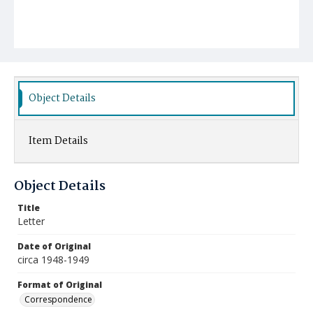
Object Details
Item Details
Object Details
Title
Letter
Date of Original
circa 1948-1949
Format of Original
Correspondence