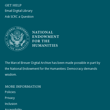
GET HELP
Email Digital Library
Ask SCRC a Question
The Marcel Breuer Digital Archive has been made possible in part by
the National Endowment for the Humanities: Democracy demands
wisdom.
MORE INFORMATION
Policies
Privacy
Inclusion
Accessibility