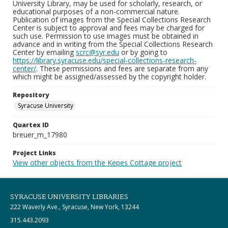
University Library, may be used for scholarly, research, or
educational purposes of a non-commercial nature.
Publication of images from the Special Collections Research
Center is subject to approval and fees may be charged for
such use. Permission to use images must be obtained in
advance and in writing from the Special Collections Research
Center by emailing
scrc@syr.edu
or by going to
https://library.syracuse.edu/special-collections-research-
center/
. These permissions and fees are separate from any
which might be assigned/assessed by the copyright holder.
Repository
Syracuse University
Quartex ID
breuer_m_17980
Project Links
View other objects from the Kepes Cottage project
SYRACUSE UNIVERSITY LIBRARIES
222 Waverly Ave., Syracuse, New York, 13244
315.443.2093