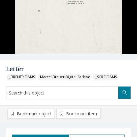
Letter
_BREUER DAMS
Marcel Breuer Digital Archive
_SCRC DAMS
Bookmark object
Bookmark item