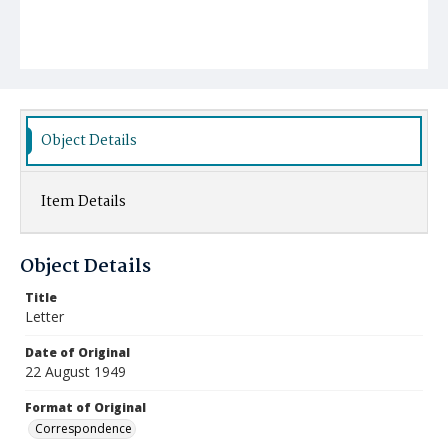
Object Details
Item Details
Object Details
Title
Letter
Date of Original
22 August 1949
Format of Original
Correspondence