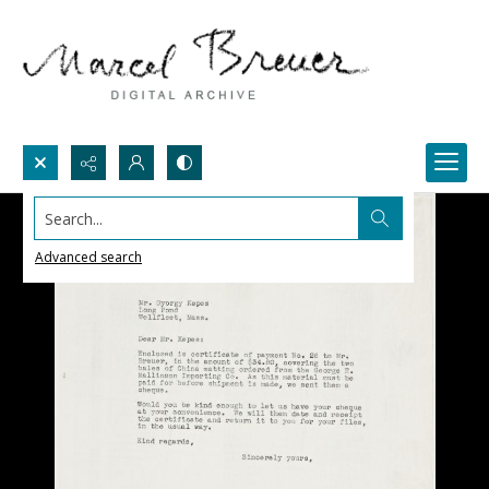
Search...
Advanced search