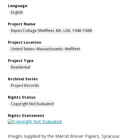
Language
English
Project Name
Kepes Cottage (Wellfleet, MA, USA, 1948-1949)
Project Location
United States--Massachusetts--Wellfleet
Project Type
Residential
Archival Series
Project Records
Rights Status
Copyright Not Evaluated
Rights Statement
Images supplied by the Marcel Breuer Papers, Syracuse