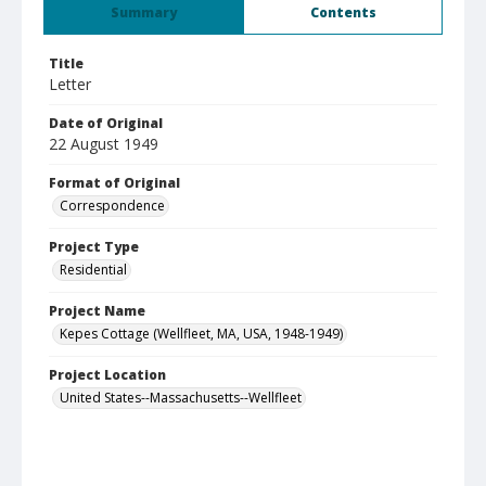
Summary
Contents
Title
Letter
Date of Original
22 August 1949
Format of Original
Correspondence
Project Type
Residential
Project Name
Kepes Cottage (Wellfleet, MA, USA, 1948-1949)
Project Location
United States--Massachusetts--Wellfleet