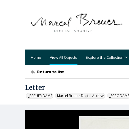
Home
View All Objects
Explore the Collection
Return to list
Letter
_BREUER DAMS
Marcel Breuer Digital Archive
_SCRC DAM