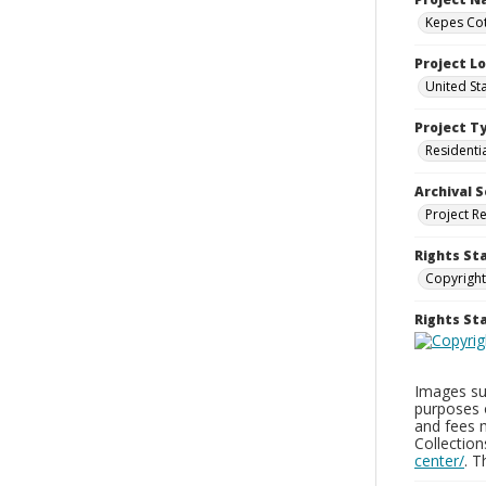
Kepes Cot
Project L
United St
Project T
Residenti
Archival S
Project R
Rights St
Copyright
Rights S
Images sup
purposes 
and fees 
Collectio
center/
. 