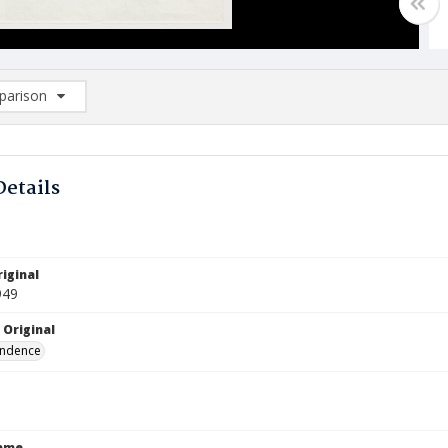
arison
rison List: (0/2)
d to list
Details
iginal
949
 Original
ndence
Name