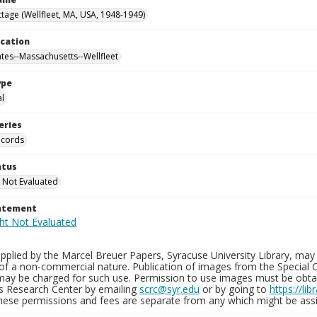
tage (Wellfleet, MA, USA, 1948-1949)
ocation
ates--Massachusetts--Wellfleet
ype
al
eries
ecords
atus
 Not Evaluated
tatement
plied by the Marcel Breuer Papers, Syracuse University Library, may 
of a non-commercial nature. Publication of images from the Special C
may be charged for such use. Permission to use images must be obtain
ns Research Center by emailing
scrc@syr.edu
or by going to
https://li
These permissions and fees are separate from any which might be assi