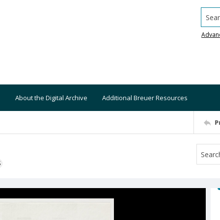
Searc
Advan
About the Digital Archive
Additional Breuer Resources
P
S