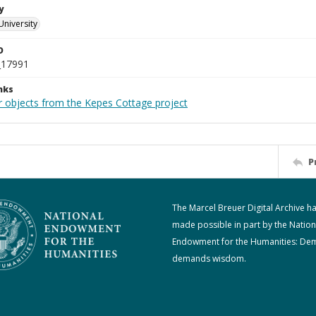
y
University
D
_17991
nks
r objects from the Kepes Cottage project
P
The Marcel Breuer Digital Archive h
made possible in part by the Nation
Endowment for the Humanities: De
demands wisdom.