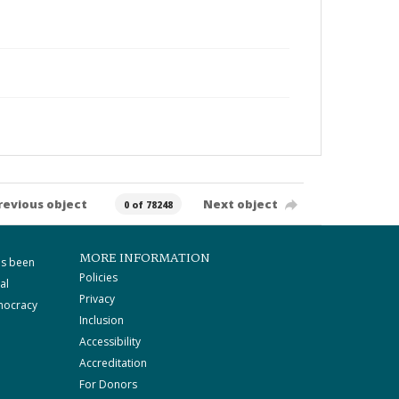
revious object
Next object
0 of 78248
MORE INFORMATION
as been
Policies
al
Privacy
mocracy
Inclusion
Accessibility
Accreditation
For Donors