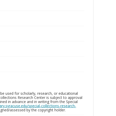
be used for scholarly, research, or educational
ollections Research Center is subject to approval
ed in advance and in writing from the Special
brary.syracuse.edu/special-collections-research-
gned/assessed by the copyright holder.