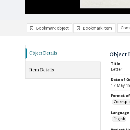
Comp
Bookmark object
Bookmark item
Compa
Ad
Object Details
Object 
Title
Letter
Item Details
Date of Or
17 May 1
Format of
Correspo
Language
English
Project 