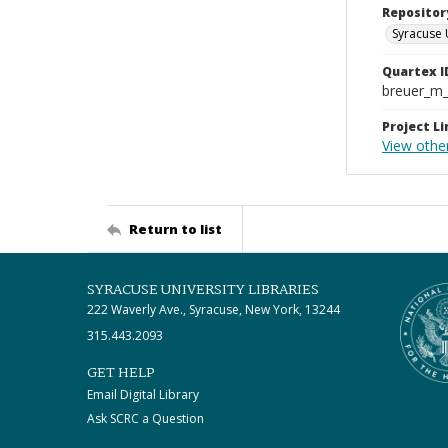
Repositor
Syracuse 
Quartex I
breuer_m
Project Li
View othe
Return to list
SYRACUSE UNIVERSITY LIBRARIES
222 Waverly Ave., Syracuse, New York, 13244
315.443.2093
GET HELP
Email Digital Library
Ask SCRC a Question