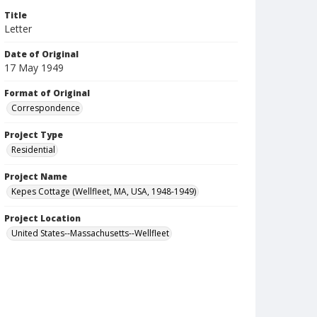
Title
Letter
Date of Original
17 May 1949
Format of Original
Correspondence
Project Type
Residential
Project Name
Kepes Cottage (Wellfleet, MA, USA, 1948-1949)
Project Location
United States--Massachusetts--Wellfleet