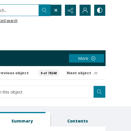
h...
ced search
More
revious object
Next object
0 of 78248
Summary
Contents