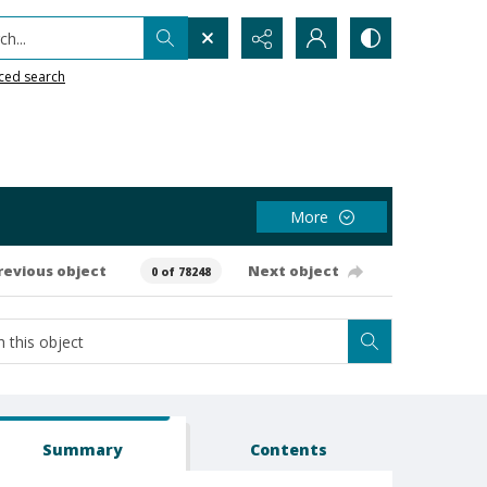
h...
ced search
More
revious object
Next object
0 of 78248
Summary
Contents