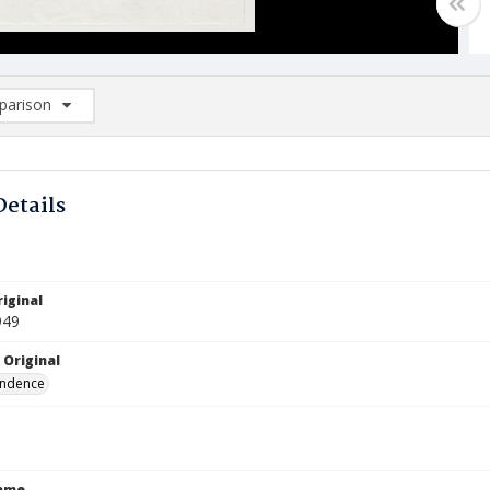
arison
rison List: (0/2)
d to list
Details
iginal
949
 Original
ndence
Name