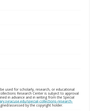
be used for scholarly, research, or educational
ollections Research Center is subject to approval
ed in advance and in writing from the Special
brary.syracuse.edu/special-collections-research-
gned/assessed by the copyright holder.