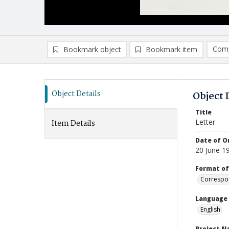
Comp
Bookmark object
Bookmark item
Compa
Ad
Object Details
Object 
Title
Letter
Item Details
Date of Or
20 June 1
Format of
Correspo
Language
English
Project 