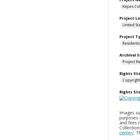
Kepes Cot
Project L
United St
Project T
Residenti
Archival S
Project R
Rights St
Copyright
Rights S
Images sup
purposes 
and fees 
Collectio
center/
. 