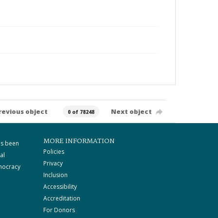
revious object
Next object
0 of 78248
MORE INFORMATION
as been
Policies
al
Privacy
mocracy
Inclusion
Accessibility
Accreditation
For Donors