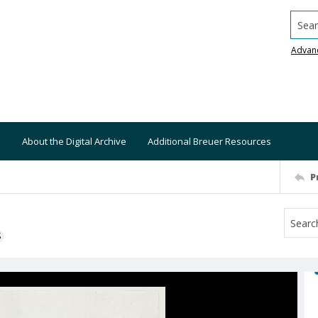
Searc
Advan
About the Digital Archive
Additional Breuer Resources
P
S