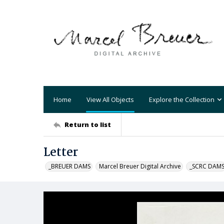
Home
View All Objects
Explore the Collection
Return to list
Letter
_BREUER DAMS
Marcel Breuer Digital Archive
_SCRC DAM