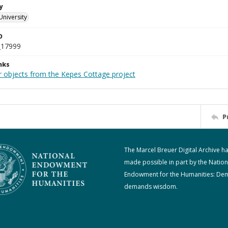
y
University
D
_17999
nks
r objects from the Kepes Cottage project
P
The Marcel Breuer Digital Archive h
made possible in part by the Nation
Endowment for the Humanities: De
demands wisdom.