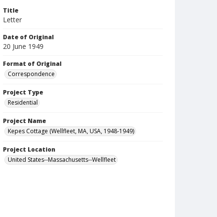
Title
Letter
Date of Original
20 June 1949
Format of Original
Correspondence
Project Type
Residential
Project Name
Kepes Cottage (Wellfleet, MA, USA, 1948-1949)
Project Location
United States--Massachusetts--Wellfleet