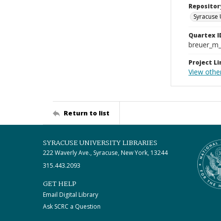
Repositor
Syracuse 
Quartex I
breuer_m
Project Li
View othe
Return to list
SYRACUSE UNIVERSITY LIBRARIES
222 Waverly Ave., Syracuse, New York, 13244
315.443.2093
GET HELP
Email Digital Library
Ask SCRC a Question