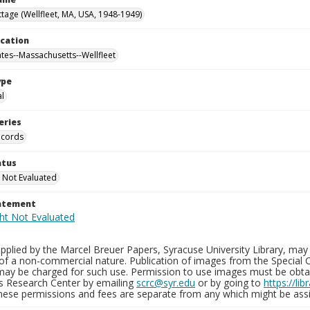
tage (Wellfleet, MA, USA, 1948-1949)
ocation
ates--Massachusetts--Wellfleet
ype
al
eries
ecords
atus
 Not Evaluated
tatement
plied by the Marcel Breuer Papers, Syracuse University Library, may 
of a non-commercial nature. Publication of images from the Special C
may be charged for such use. Permission to use images must be obtain
ns Research Center by emailing
scrc@syr.edu
or by going to
https://li
These permissions and fees are separate from any which might be assi