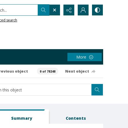
h...
ced search
More
revious object
Next object
0 of 78248
Summary
Contents