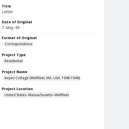
Title
Letter
Date of Original
7-May-49
Format of Original
Correspondence
Project Type
Residential
Project Name
Kepes Cottage (Wellfleet, MA, USA, 1948-1949)
Project Location
United States--Massachusetts--Wellfleet