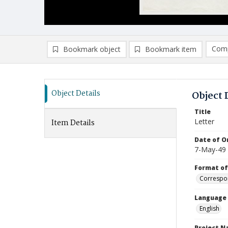
Comp
Bookmark object
Bookmark item
Compa
Ad
Object Details
Object 
Title
Letter
Item Details
Date of Or
7-May-49
Format of
Correspo
Language
English
Project 