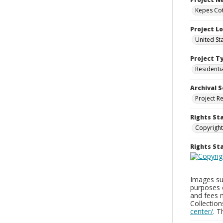
Kepes Cot
Project L
United St
Project T
Residenti
Archival S
Project R
Rights St
Copyright
Rights S
Images sup
purposes 
and fees 
Collectio
center/
. 