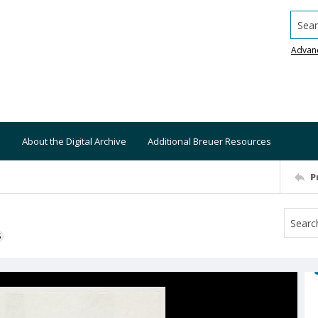
Searc
Advan
About the Digital Archive
Additional Breuer Resources
P
S