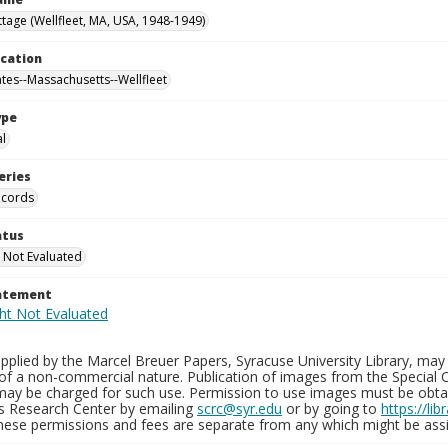
tage (Wellfleet, MA, USA, 1948-1949)
ocation
ates--Massachusetts--Wellfleet
ype
al
eries
ecords
atus
 Not Evaluated
tatement
plied by the Marcel Breuer Papers, Syracuse University Library, may 
of a non-commercial nature. Publication of images from the Special C
may be charged for such use. Permission to use images must be obtain
ns Research Center by emailing
scrc@syr.edu
or by going to
https://li
These permissions and fees are separate from any which might be assi