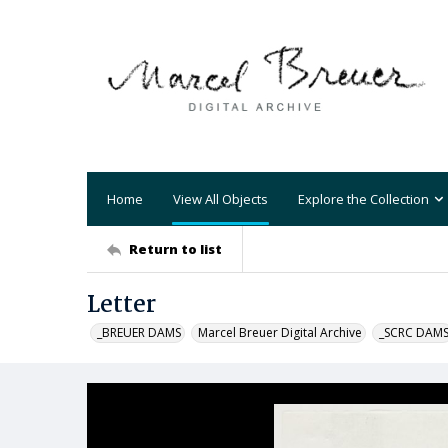
Home
View All Objects
Explore the Collection
Return to list
Letter
_BREUER DAMS
Marcel Breuer Digital Archive
_SCRC DAM