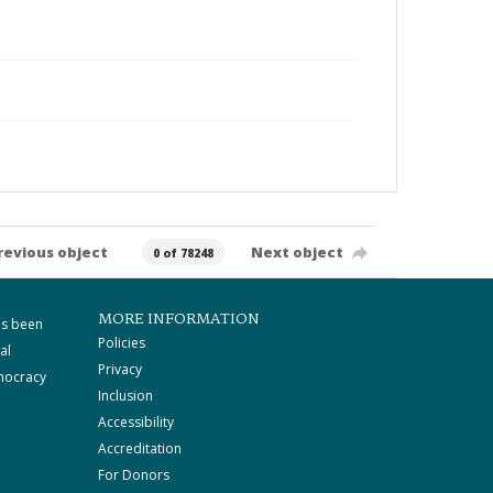
revious object
Next object
0 of 78248
MORE INFORMATION
as been
Policies
al
Privacy
mocracy
Inclusion
Accessibility
Accreditation
For Donors