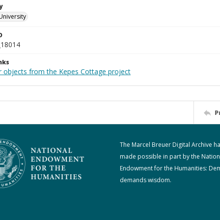
y
University
D
_18014
nks
r objects from the Kepes Cottage project
P
The Marcel Breuer Digital Archive h
made possible in part by the Nation
Endowment for the Humanities: De
demands wisdom.