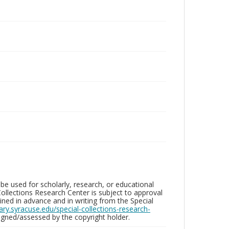
be used for scholarly, research, or educational
ollections Research Center is subject to approval
ed in advance and in writing from the Special
brary.syracuse.edu/special-collections-research-
gned/assessed by the copyright holder.