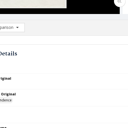
arison
rison List: (0/2)
d to list
Details
iginal
 Original
ndence
Name