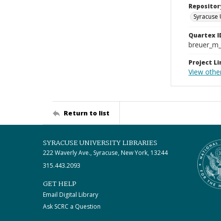
Repositor
Syracuse 
Quartex I
breuer_m
Project Li
View othe
Return to list
SYRACUSE UNIVERSITY LIBRARIES
222 Waverly Ave., Syracuse, New York, 13244
315.443.2093
GET HELP
Email Digital Library
Ask SCRC a Question