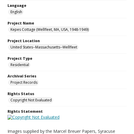
Language
English
Project Name
Kepes Cottage (Wellfleet, MA, USA, 1948-1949)
Project Location
United States--Massachusetts--Wellfleet
Project Type
Residential
Archival Series
Project Records
Rights Status
Copyright Not Evaluated
Rights Statement
Images supplied by the Marcel Breuer Papers, Syracuse