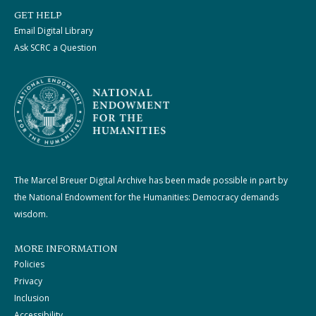
GET HELP
Email Digital Library
Ask SCRC a Question
The Marcel Breuer Digital Archive has been made possible in part by
the National Endowment for the Humanities: Democracy demands
wisdom.
MORE INFORMATION
Policies
Privacy
Inclusion
Accessibility