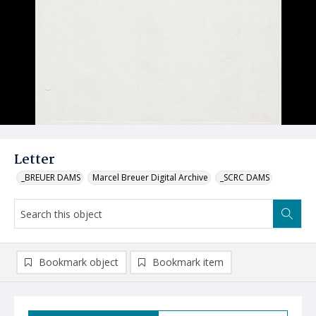
Letter
_BREUER DAMS
Marcel Breuer Digital Archive
_SCRC DAMS
Bookmark object
Bookmark item