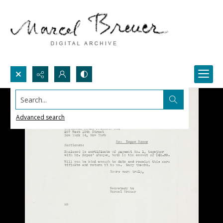
Search...
Advanced search