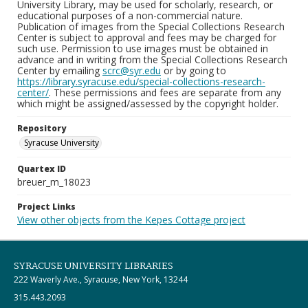
University Library, may be used for scholarly, research, or
educational purposes of a non-commercial nature.
Publication of images from the Special Collections Research
Center is subject to approval and fees may be charged for
such use. Permission to use images must be obtained in
advance and in writing from the Special Collections Research
Center by emailing
scrc@syr.edu
or by going to
https://library.syracuse.edu/special-collections-research-
center/
. These permissions and fees are separate from any
which might be assigned/assessed by the copyright holder.
Repository
Syracuse University
Quartex ID
breuer_m_18023
Project Links
View other objects from the Kepes Cottage project
SYRACUSE UNIVERSITY LIBRARIES
222 Waverly Ave., Syracuse, New York, 13244
315.443.2093