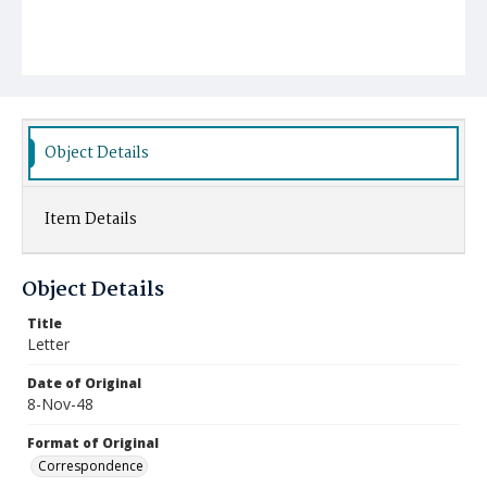
Object Details
Item Details
Object Details
Title
Letter
Date of Original
8-Nov-48
Format of Original
Correspondence