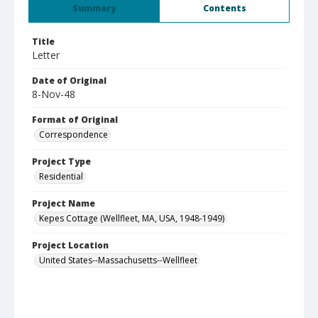
Summary
Contents
Title
Letter
Date of Original
8-Nov-48
Format of Original
Correspondence
Project Type
Residential
Project Name
Kepes Cottage (Wellfleet, MA, USA, 1948-1949)
Project Location
United States--Massachusetts--Wellfleet