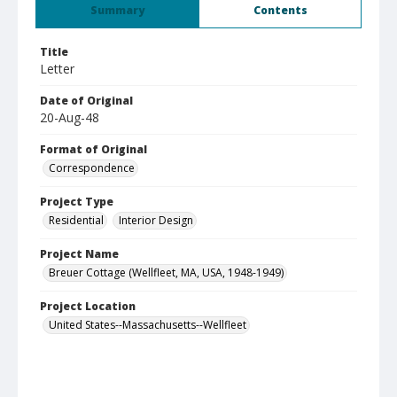
Summary
Contents
Title
Letter
Date of Original
20-Aug-48
Format of Original
Correspondence
Project Type
Residential
Interior Design
Project Name
Breuer Cottage (Wellfleet, MA, USA, 1948-1949)
Project Location
United States--Massachusetts--Wellfleet