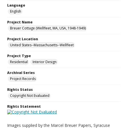
Language
English
Project Name
Breuer Cottage (Wellfleet, MA, USA, 1948-1949)
Project Location
United States--Massachusetts--Wellfleet
Project Type
Residential
Interior Design
Archival Series
Project Records
Rights Status
Copyright Not Evaluated
Rights Statement
Images supplied by the Marcel Breuer Papers, Syracuse