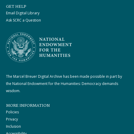
GET HELP
Email Digital Library
Ask SCRC a Question
The Marcel Breuer Digital Archive has been made possible in part by
the National Endowment for the Humanities: Democracy demands
wisdom.
MORE INFORMATION
Policies
Privacy
Inclusion
Accessibility