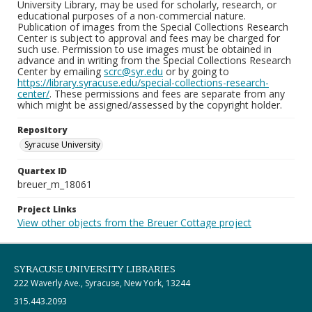
University Library, may be used for scholarly, research, or
educational purposes of a non-commercial nature.
Publication of images from the Special Collections Research
Center is subject to approval and fees may be charged for
such use. Permission to use images must be obtained in
advance and in writing from the Special Collections Research
Center by emailing
scrc@syr.edu
or by going to
https://library.syracuse.edu/special-collections-research-
center/
. These permissions and fees are separate from any
which might be assigned/assessed by the copyright holder.
Repository
Syracuse University
Quartex ID
breuer_m_18061
Project Links
View other objects from the Breuer Cottage project
SYRACUSE UNIVERSITY LIBRARIES
222 Waverly Ave., Syracuse, New York, 13244
315.443.2093