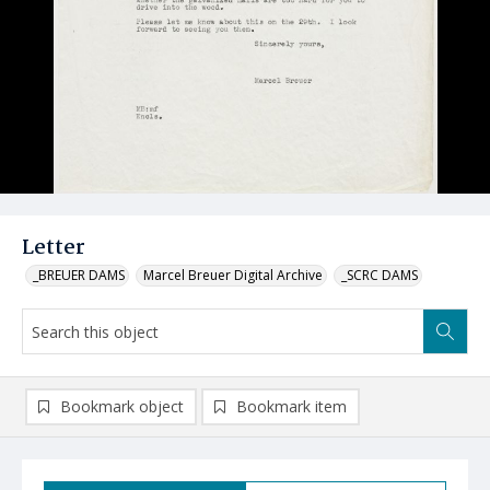
Letter
_BREUER DAMS
Marcel Breuer Digital Archive
_SCRC DAMS
Bookmark object
Bookmark item