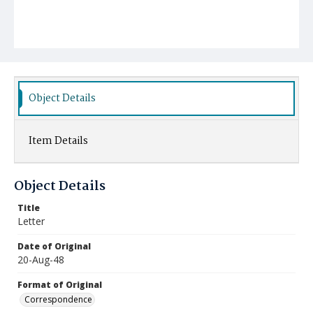
Object Details
Item Details
Object Details
Title
Letter
Date of Original
20-Aug-48
Format of Original
Correspondence