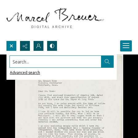
Search...
Advanced search