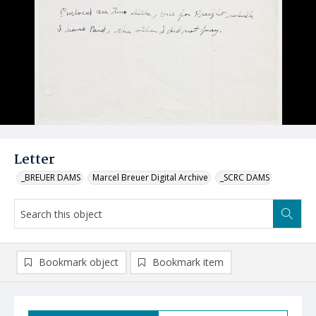
Letter
_BREUER DAMS
Marcel Breuer Digital Archive
_SCRC DAMS
Bookmark object
Bookmark item