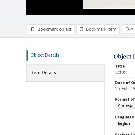
Comp
Bookmark object
Bookmark item
Compa
Ad
Object Details
Object 
Title
Letter
Item Details
Date of Or
25-Feb-49
Format of
Correspo
Language
English
Project 