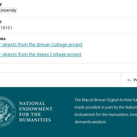
y
University
D
_18101
nks
r objects from the Breuer Cottage project
r objects from the Kepes Cottage project
P
The Marcel Breuer Digital Archive h
made possible in part by the Nation
Endowment for the Humanities: De
demands wisdom.