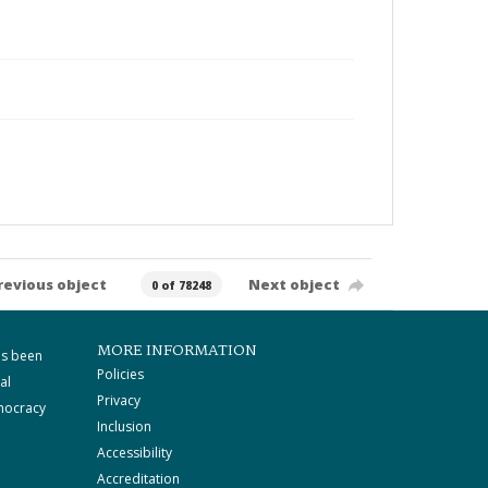
revious object
Next object
0 of 78248
MORE INFORMATION
as been
Policies
al
Privacy
mocracy
Inclusion
Accessibility
Accreditation