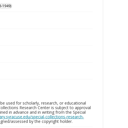
8-1949)
be used for scholarly, research, or educational
ollections Research Center is subject to approval
ed in advance and in writing from the Special
brary.syracuse.edu/special-collections-research-
gned/assessed by the copyright holder.