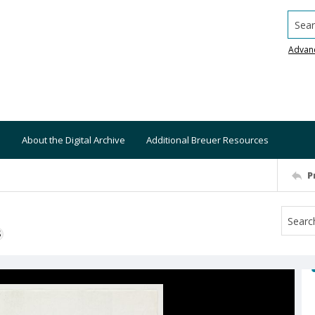
Searc
Advan
About the Digital Archive
Additional Breuer Resources
P
S