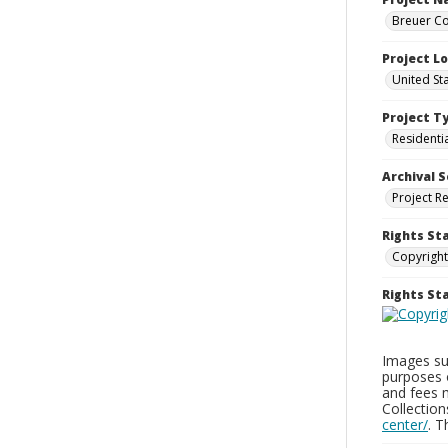
Breuer Co
Project L
United St
Project T
Residenti
Archival S
Project R
Rights St
Copyright
Rights S
Images sup
purposes 
and fees 
Collectio
center/
. 