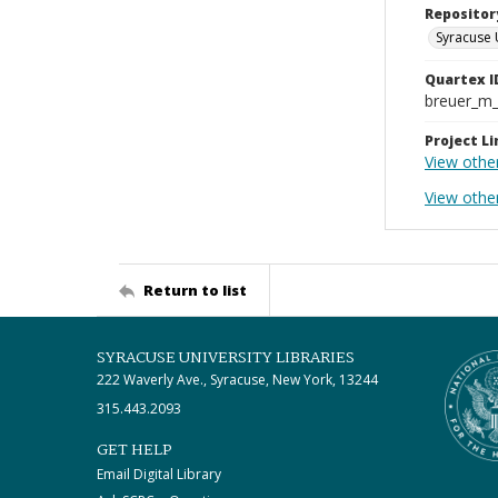
Repositor
Syracuse 
Quartex I
breuer_m
Project Li
View othe
View othe
Return to list
SYRACUSE UNIVERSITY LIBRARIES
222 Waverly Ave., Syracuse, New York, 13244
315.443.2093
GET HELP
Email Digital Library