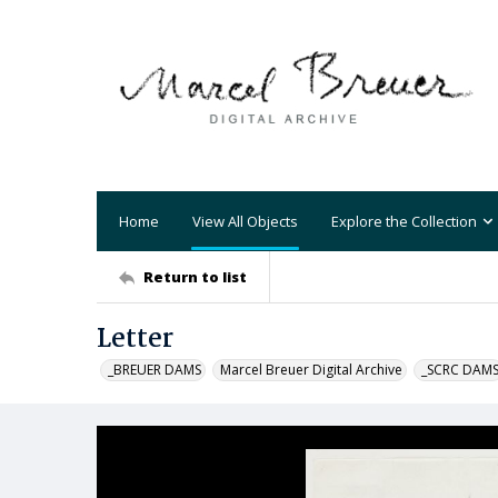
Home
View All Objects
Explore the Collection
Return to list
Letter
_BREUER DAMS
Marcel Breuer Digital Archive
_SCRC DAM