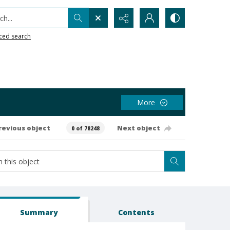
h...
ced search
More
revious object
Next object
0 of 78248
Summary
Contents