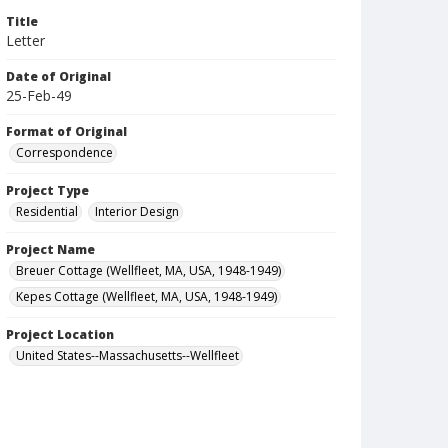
Title
Letter
Date of Original
25-Feb-49
Format of Original
Correspondence
Project Type
Residential
Interior Design
Project Name
Breuer Cottage (Wellfleet, MA, USA, 1948-1949)
Kepes Cottage (Wellfleet, MA, USA, 1948-1949)
Project Location
United States--Massachusetts--Wellfleet