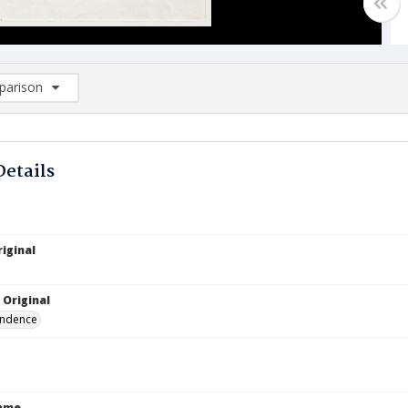
arison
rison List: (0/2)
d to list
Details
iginal
 Original
ndence
Name