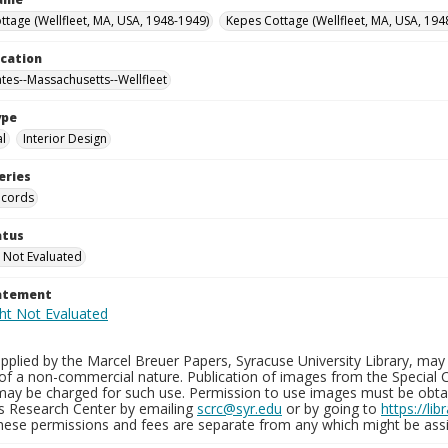
ttage (Wellfleet, MA, USA, 1948-1949)
Kepes Cottage (Wellfleet, MA, USA, 194
ocation
ates--Massachusetts--Wellfleet
ype
al
Interior Design
eries
ecords
atus
 Not Evaluated
tatement
plied by the Marcel Breuer Papers, Syracuse University Library, may 
of a non-commercial nature. Publication of images from the Special C
may be charged for such use. Permission to use images must be obtain
ns Research Center by emailing
scrc@syr.edu
or by going to
https://li
These permissions and fees are separate from any which might be assi