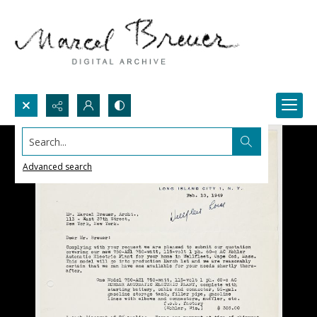
Search...
Advanced search