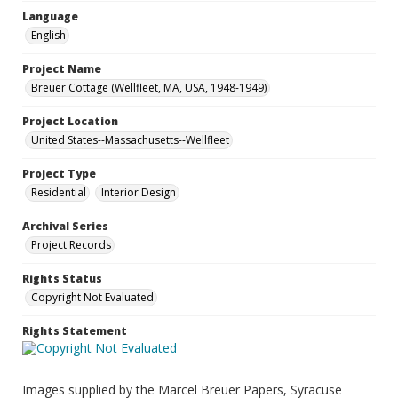
Language
English
Project Name
Breuer Cottage (Wellfleet, MA, USA, 1948-1949)
Project Location
United States--Massachusetts--Wellfleet
Project Type
Residential
Interior Design
Archival Series
Project Records
Rights Status
Copyright Not Evaluated
Rights Statement
Images supplied by the Marcel Breuer Papers, Syracuse