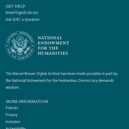
GET HELP
Email Digital Library
Ask SCRC a Question
The Marcel Breuer Digital Archive has been made possible in part by
the National Endowment for the Humanities: Democracy demands
wisdom.
MORE INFORMATION
Policies
Privacy
Inclusion
Accessibility