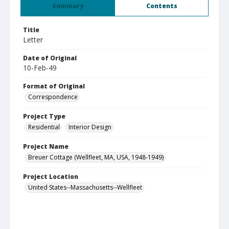
Summary
Contents
Title
Letter
Date of Original
10-Feb-49
Format of Original
Correspondence
Project Type
Residential
Interior Design
Project Name
Breuer Cottage (Wellfleet, MA, USA, 1948-1949)
Project Location
United States--Massachusetts--Wellfleet