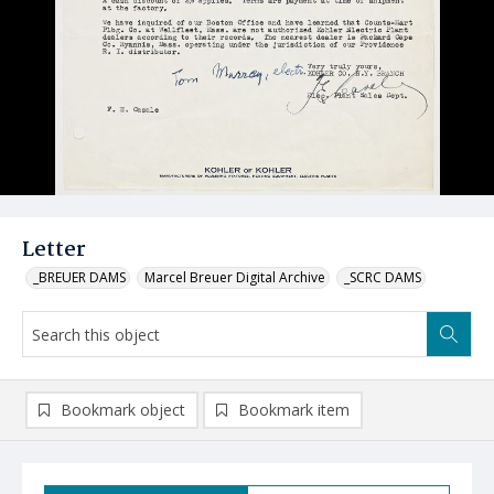
Letter
_BREUER DAMS
Marcel Breuer Digital Archive
_SCRC DAMS
Bookmark object
Bookmark item