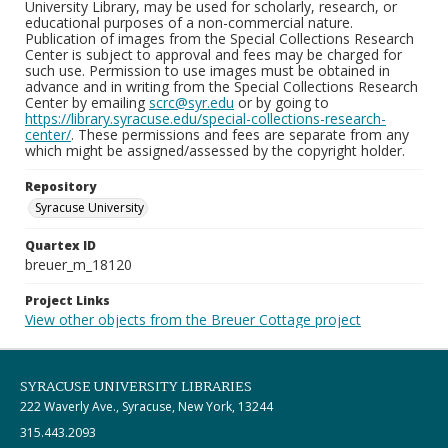
University Library, may be used for scholarly, research, or
educational purposes of a non-commercial nature.
Publication of images from the Special Collections Research
Center is subject to approval and fees may be charged for
such use. Permission to use images must be obtained in
advance and in writing from the Special Collections Research
Center by emailing
scrc@syr.edu
or by going to
https://library.syracuse.edu/special-collections-research-
center/
. These permissions and fees are separate from any
which might be assigned/assessed by the copyright holder.
Repository
Syracuse University
Quartex ID
breuer_m_18120
Project Links
View other objects from the Breuer Cottage project
SYRACUSE UNIVERSITY LIBRARIES
222 Waverly Ave., Syracuse, New York, 13244
315.443.2093