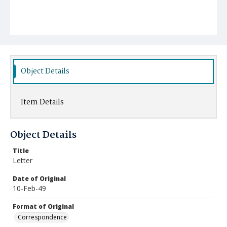
Object Details
Item Details
Object Details
Title
Letter
Date of Original
10-Feb-49
Format of Original
Correspondence