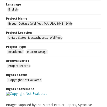
Language
English
Project Name
Breuer Cottage (Wellfleet, MA, USA, 1948-1949)
Project Location
United States--Massachusetts--Wellfleet
Project Type
Residential
Interior Design
Archival Series
Project Records
Rights Status
Copyright Not Evaluated
Rights Statement
Images supplied by the Marcel Breuer Papers, Syracuse