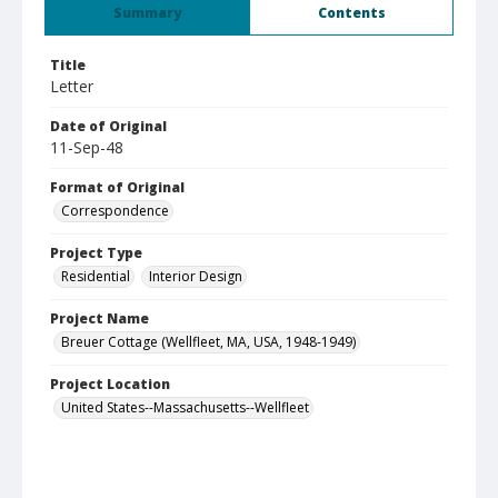
Summary
Contents
Title
Letter
Date of Original
11-Sep-48
Format of Original
Correspondence
Project Type
Residential
Interior Design
Project Name
Breuer Cottage (Wellfleet, MA, USA, 1948-1949)
Project Location
United States--Massachusetts--Wellfleet