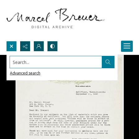
Search...
Advanced search