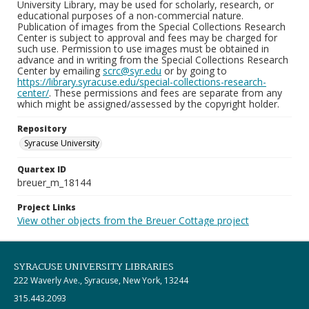
University Library, may be used for scholarly, research, or
educational purposes of a non-commercial nature.
Publication of images from the Special Collections Research
Center is subject to approval and fees may be charged for
such use. Permission to use images must be obtained in
advance and in writing from the Special Collections Research
Center by emailing
scrc@syr.edu
or by going to
https://library.syracuse.edu/special-collections-research-
center/
. These permissions and fees are separate from any
which might be assigned/assessed by the copyright holder.
Repository
Syracuse University
Quartex ID
breuer_m_18144
Project Links
View other objects from the Breuer Cottage project
SYRACUSE UNIVERSITY LIBRARIES
222 Waverly Ave., Syracuse, New York, 13244
315.443.2093