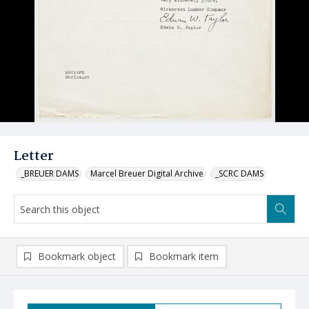
Letter
_BREUER DAMS
Marcel Breuer Digital Archive
_SCRC DAMS
Bookmark object
Bookmark item