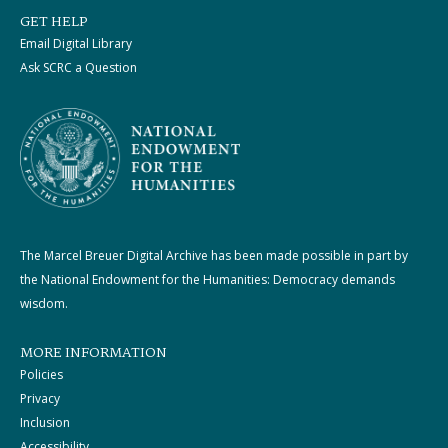
GET HELP
Email Digital Library
Ask SCRC a Question
The Marcel Breuer Digital Archive has been made possible in part by
the National Endowment for the Humanities: Democracy demands
wisdom.
MORE INFORMATION
Policies
Privacy
Inclusion
Accessibility