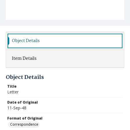
Object Details
Item Details
Object Details
Title
Letter
Date of Original
11-Sep-48
Format of Original
Correspondence