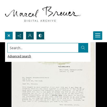
Search...
Advanced search