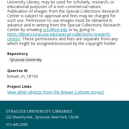
University Library, may be used for scholarly, research, or
educational purposes of a non-commercial nature.
Publication of images from the Special Collections Research
Center is subject to approval and fees may be charged for
such use. Permission to use images must be obtained in
advance and in writing from the Special Collections Research
Center by emailing
scrc@syr.edu
or by going to
https://library.syracuse.edu/special-collections-research-
center/
. These permissions and fees are separate from any
which might be assigned/assessed by the copyright holder.
Repository
Syracuse University
Quartex ID
breuer_m_18156
Project Links
View other objects from the Breuer Cottage project
SYRACUSE UNIVERSITY LIBRARIES
222 Waverly Ave., Syracuse, New York, 13244
315.443.2093