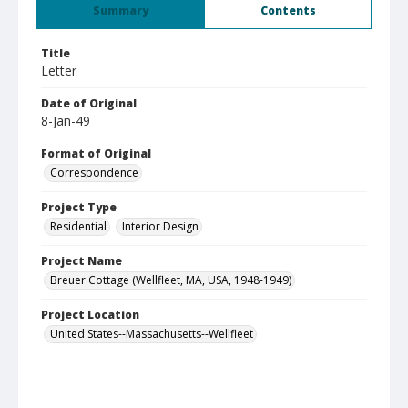
Summary
Contents
Title
Letter
Date of Original
8-Jan-49
Format of Original
Correspondence
Project Type
Residential
Interior Design
Project Name
Breuer Cottage (Wellfleet, MA, USA, 1948-1949)
Project Location
United States--Massachusetts--Wellfleet