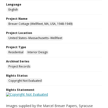
Language
English
Project Name
Breuer Cottage (Wellfleet, MA, USA, 1948-1949)
Project Location
United States--Massachusetts--Wellfleet
Project Type
Residential
Interior Design
Archival Series
Project Records
Rights Status
Copyright Not Evaluated
Rights Statement
Images supplied by the Marcel Breuer Papers, Syracuse