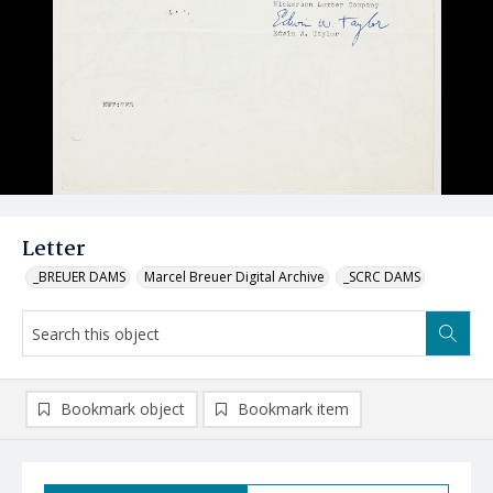
Letter
_BREUER DAMS
Marcel Breuer Digital Archive
_SCRC DAMS
Bookmark object
Bookmark item