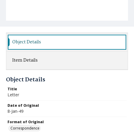
Object Details
Item Details
Object Details
Title
Letter
Date of Original
8-Jan-49
Format of Original
Correspondence