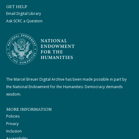
GET HELP
Email Digital Library
Ask SCRC a Question
The Marcel Breuer Digital Archive has been made possible in part by
the National Endowment for the Humanities: Democracy demands
wisdom.
MORE INFORMATION
Policies
Privacy
Inclusion
Accessibility