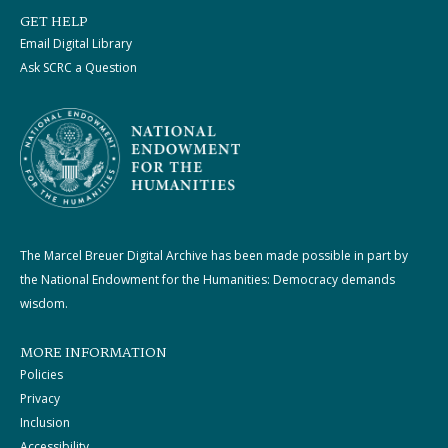
GET HELP
Email Digital Library
Ask SCRC a Question
The Marcel Breuer Digital Archive has been made possible in part by
the National Endowment for the Humanities: Democracy demands
wisdom.
MORE INFORMATION
Policies
Privacy
Inclusion
Accessibility