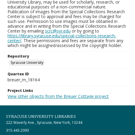
University Library, may be used for scholarly, research, or
educational purposes of a non-commercial nature.
Publication of images from the Special Collections Research
Center is subject to approval and fees may be charged for
such use. Permission to use images must be obtained in
advance and in writing from the Special Collections Research
Center by emailing
scrc@syr.edu
or by going to
https://library.syracuse.edu/special-collections-research-
center/
. These permissions and fees are separate from any
which might be assigned/assessed by the copyright holder.
Repository
Syracuse University
Quartex ID
breuer_m_18164
Project Links
View other objects from the Breuer Cottage project
SYRACUSE UNIVERSITY LIBRARIES
222 Waverly Ave., Syracuse, New York, 13244
315.443.2093