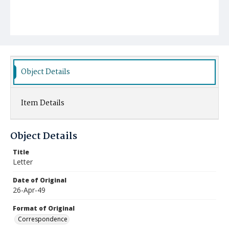
Object Details
Item Details
Object Details
Title
Letter
Date of Original
26-Apr-49
Format of Original
Correspondence