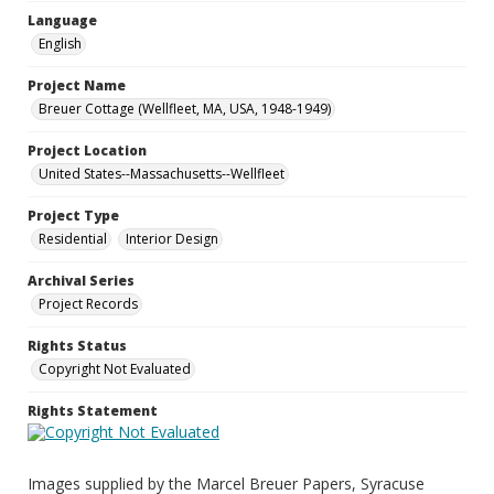
Language
English
Project Name
Breuer Cottage (Wellfleet, MA, USA, 1948-1949)
Project Location
United States--Massachusetts--Wellfleet
Project Type
Residential
Interior Design
Archival Series
Project Records
Rights Status
Copyright Not Evaluated
Rights Statement
Images supplied by the Marcel Breuer Papers, Syracuse