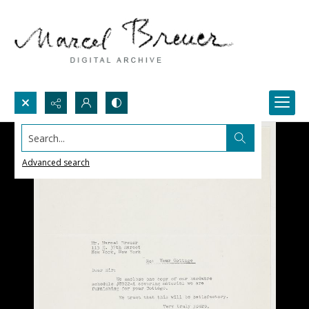
Search...
Advanced search