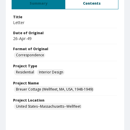
Summary
Contents
Title
Letter
Date of Original
26-Apr-49
Format of Original
Correspondence
Project Type
Residential
Interior Design
Project Name
Breuer Cottage (Wellfleet, MA, USA, 1948-1949)
Project Location
United States--Massachusetts--Wellfleet