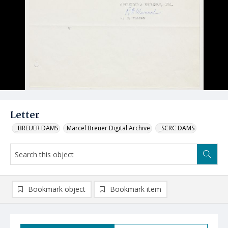
Letter
_BREUER DAMS
Marcel Breuer Digital Archive
_SCRC DAMS
Bookmark object
Bookmark item