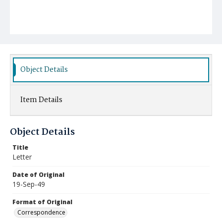
Object Details
Item Details
Object Details
Title
Letter
Date of Original
19-Sep-49
Format of Original
Correspondence