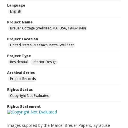
Language
English
Project Name
Breuer Cottage (Wellfleet, MA, USA, 1948-1949)
Project Location
United States--Massachusetts--Wellfleet
Project Type
Residential
Interior Design
Archival Series
Project Records
Rights Status
Copyright Not Evaluated
Rights Statement
Images supplied by the Marcel Breuer Papers, Syracuse