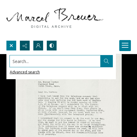
Search...
Advanced search