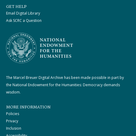
GET HELP
Email Digital Library
Ask SCRC a Question
The Marcel Breuer Digital Archive has been made possible in part by
the National Endowment for the Humanities: Democracy demands
wisdom.
MORE INFORMATION
Policies
Privacy
Inclusion
Accessibility