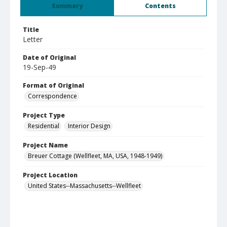
Summary
Contents
Title
Letter
Date of Original
19-Sep-49
Format of Original
Correspondence
Project Type
Residential
Interior Design
Project Name
Breuer Cottage (Wellfleet, MA, USA, 1948-1949)
Project Location
United States--Massachusetts--Wellfleet