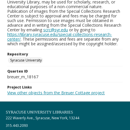
University Library, may be used for scholarly, research, or
educational purposes of a non-commercial nature.
Publication of images from the Special Collections Research
Center is subject to approval and fees may be charged for
such use. Permission to use images must be obtained in
advance and in writing from the Special Collections Research
Center by emailing
scrc@syr.edu
or by going to
https://library.syracuse.edu/special-collections-research-
center/
. These permissions and fees are separate from any
which might be assigned/assessed by the copyright holder.
Repository
Syracuse University
Quartex ID
breuer_m_18167
Project Links
View other objects from the Breuer Cottage project
SYRACUSE UNIVERSITY LIBRARIES
222 Waverly Ave., Syracuse, New York, 13244
315.443.2093