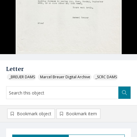
Letter
_BREUER DAMS
Marcel Breuer Digital Archive
_SCRC DAMS
Bookmark object
Bookmark item