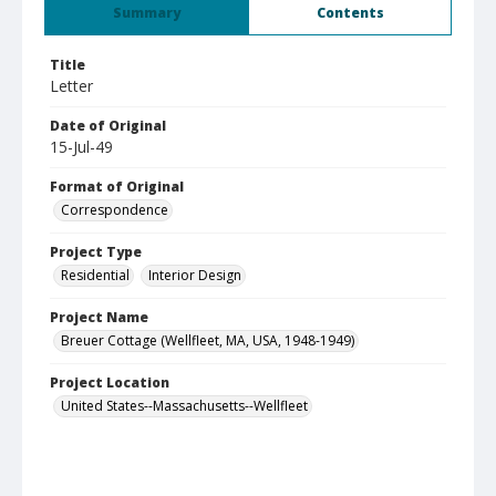
Summary
Contents
Title
Letter
Date of Original
15-Jul-49
Format of Original
Correspondence
Project Type
Residential
Interior Design
Project Name
Breuer Cottage (Wellfleet, MA, USA, 1948-1949)
Project Location
United States--Massachusetts--Wellfleet