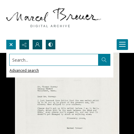
Search...
Advanced search