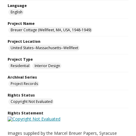
Language
English
Project Name
Breuer Cottage (Wellfleet, MA, USA, 1948-1949)
Project Location
United States--Massachusetts--Wellfleet
Project Type
Residential
Interior Design
Archival Series
Project Records
Rights Status
Copyright Not Evaluated
Rights Statement
Images supplied by the Marcel Breuer Papers, Syracuse