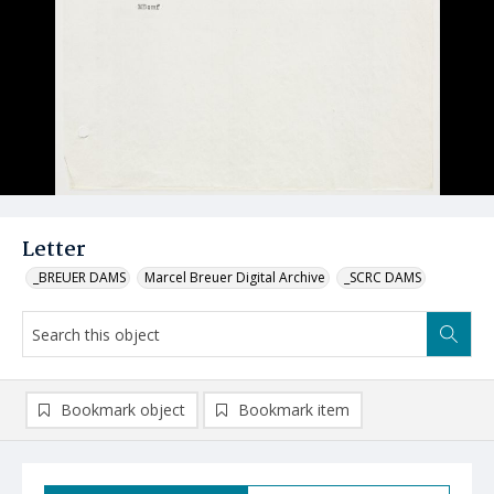
Letter
_BREUER DAMS
Marcel Breuer Digital Archive
_SCRC DAMS
Bookmark object
Bookmark item