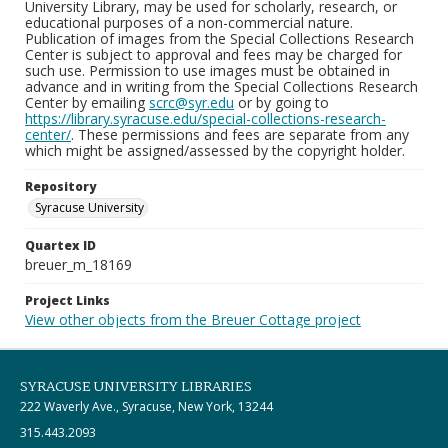
University Library, may be used for scholarly, research, or
educational purposes of a non-commercial nature.
Publication of images from the Special Collections Research
Center is subject to approval and fees may be charged for
such use. Permission to use images must be obtained in
advance and in writing from the Special Collections Research
Center by emailing
scrc@syr.edu
or by going to
https://library.syracuse.edu/special-collections-research-
center/
. These permissions and fees are separate from any
which might be assigned/assessed by the copyright holder.
Repository
Syracuse University
Quartex ID
breuer_m_18169
Project Links
View other objects from the Breuer Cottage project
SYRACUSE UNIVERSITY LIBRARIES
222 Waverly Ave., Syracuse, New York, 13244
315.443.2093