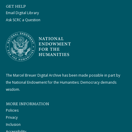
GET HELP
Email Digital Library
Ask SCRC a Question
The Marcel Breuer Digital Archive has been made possible in part by
the National Endowment for the Humanities: Democracy demands
wisdom.
MORE INFORMATION
Policies
Privacy
Inclusion
Accessibility