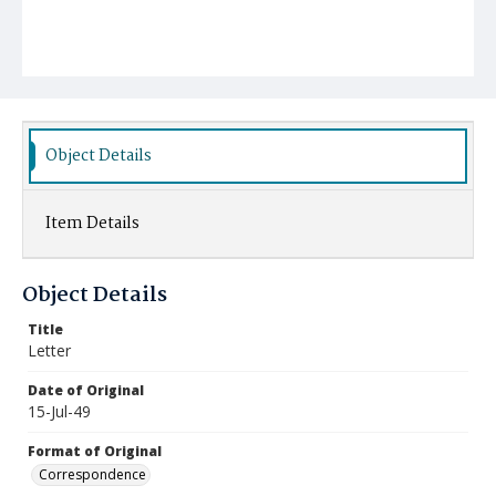
Object Details
Item Details
Object Details
Title
Letter
Date of Original
15-Jul-49
Format of Original
Correspondence