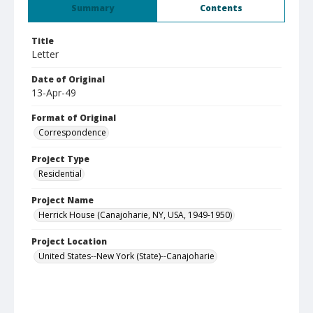
Summary
Contents
Title
Letter
Date of Original
13-Apr-49
Format of Original
Correspondence
Project Type
Residential
Project Name
Herrick House (Canajoharie, NY, USA, 1949-1950)
Project Location
United States--New York (State)--Canajoharie