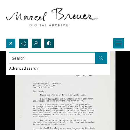
Search...
Advanced search