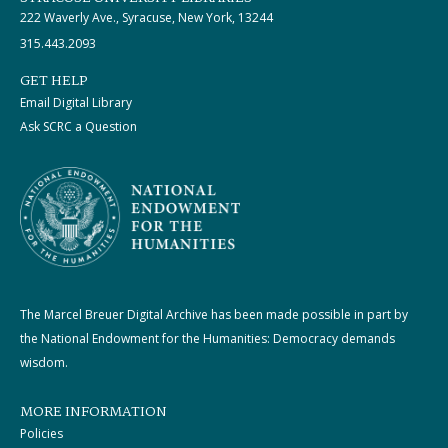
222 Waverly Ave., Syracuse, New York, 13244
315.443.2093
GET HELP
Email Digital Library
Ask SCRC a Question
The Marcel Breuer Digital Archive has been made possible in part by
the National Endowment for the Humanities: Democracy demands
wisdom.
MORE INFORMATION
Policies