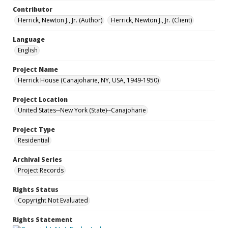
Contributor
Herrick, Newton J., Jr. (Author)
Herrick, Newton J., Jr. (Client)
Language
English
Project Name
Herrick House (Canajoharie, NY, USA, 1949-1950)
Project Location
United States--New York (State)--Canajoharie
Project Type
Residential
Archival Series
Project Records
Rights Status
Copyright Not Evaluated
Rights Statement