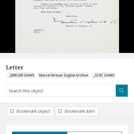
Letter
_BREUER DAMS
Marcel Breuer Digital Archive
_SCRC DAMS
Bookmark object
Bookmark item