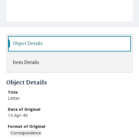
Object Details
Item Details
Object Details
Title
Letter
Date of Original
13-Apr-49
Format of Original
Correspondence