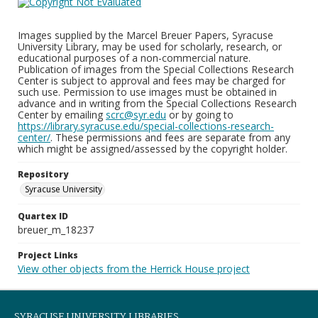
Images supplied by the Marcel Breuer Papers, Syracuse
University Library, may be used for scholarly, research, or
educational purposes of a non-commercial nature.
Publication of images from the Special Collections Research
Center is subject to approval and fees may be charged for
such use. Permission to use images must be obtained in
advance and in writing from the Special Collections Research
Center by emailing
scrc@syr.edu
or by going to
https://library.syracuse.edu/special-collections-research-
center/
. These permissions and fees are separate from any
which might be assigned/assessed by the copyright holder.
Repository
Syracuse University
Quartex ID
breuer_m_18237
Project Links
View other objects from the Herrick House project
SYRACUSE UNIVERSITY LIBRARIES