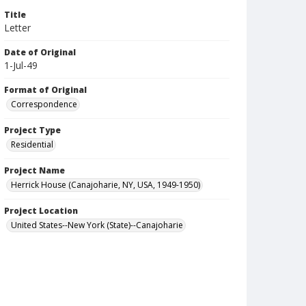
Title
Letter
Date of Original
1-Jul-49
Format of Original
Correspondence
Project Type
Residential
Project Name
Herrick House (Canajoharie, NY, USA, 1949-1950)
Project Location
United States--New York (State)--Canajoharie