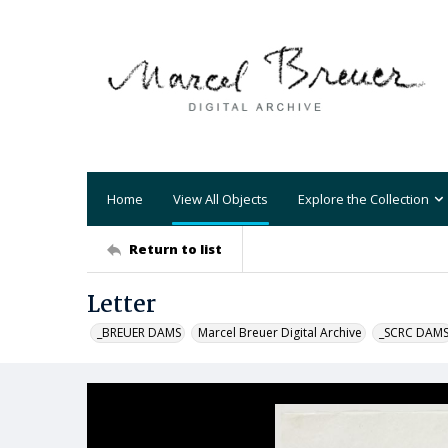
Home
View All Objects
Explore the Collection
Return to list
Letter
_BREUER DAMS
Marcel Breuer Digital Archive
_SCRC DAM