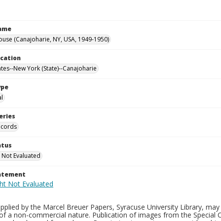
Name
ouse (Canajoharie, NY, USA, 1949-1950)
ocation
ates--New York (State)--Canajoharie
ype
al
eries
ecords
atus
 Not Evaluated
tatement
plied by the Marcel Breuer Papers, Syracuse University Library, may 
of a non-commercial nature. Publication of images from the Special C