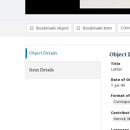
Comp
Bookmark object
Bookmark item
Compa
Ad
Object Details
Object 
Title
Letter
Item Details
Date of Or
1-Jul-49
Format of
Correspo
Contribut
Herrick, N
Language