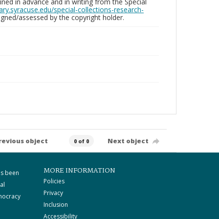
ed in advance and in writing from the Special
brary.syracuse.edu/special-collections-research-
gned/assessed by the copyright holder.
revious object
Next object
0 of 0
MORE INFORMATION
as been
Policies
al
Privacy
mocracy
Inclusion
Accessibility