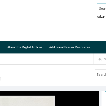
Searc
Advan
About the Digital Archive
Additional Breuer Resources
P
S