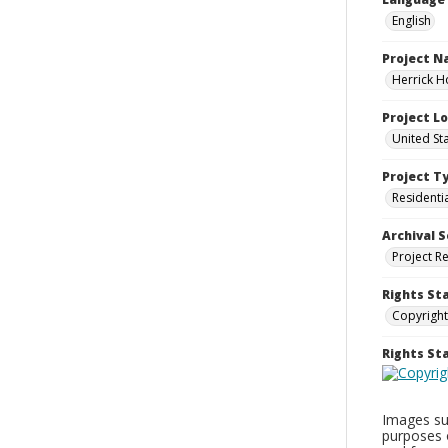
English
Project 
Herrick H
Project L
United St
Project T
Residenti
Archival S
Project R
Rights St
Copyright
Rights S
Images sup
purposes 