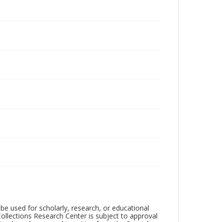
be used for scholarly, research, or educational
ollections Research Center is subject to approval