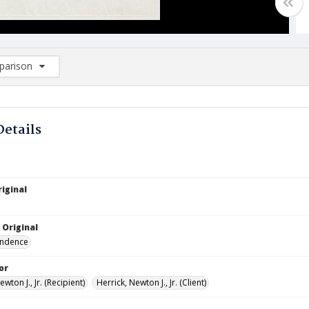
arison
rison List: (0/2)
d to list
Details
iginal
 Original
ndence
or
ewton J., Jr. (Recipient)
Herrick, Newton J., Jr. (Client)