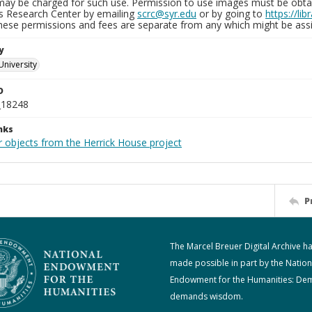
may be charged for such use. Permission to use images must be obtain
ns Research Center by emailing
scrc@syr.edu
or by going to
https://li
These permissions and fees are separate from any which might be assi
y
University
D
_18248
nks
r objects from the Herrick House project
P
The Marcel Breuer Digital Archive h
made possible in part by the Nation
Endowment for the Humanities: De
demands wisdom.