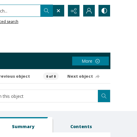
h...
ced search
More
revious object
Next object
0 of 0
Summary
Contents