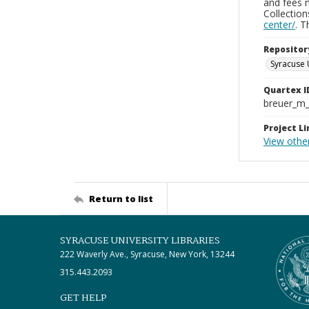
and fees 
Collectio
center/
. 
Repositor
Syracuse 
Quartex I
breuer_m
Project Li
View othe
Return to list
SYRACUSE UNIVERSITY LIBRARIES
222 Waverly Ave., Syracuse, New York, 13244
315.443.2093
GET HELP