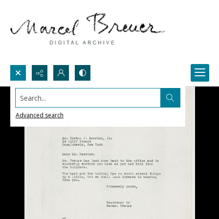
Search...
Advanced search