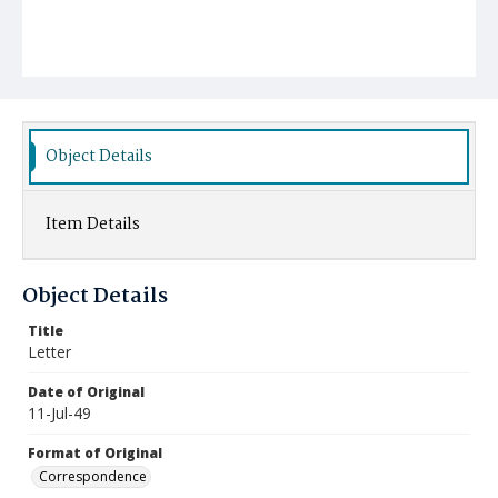
Object Details
Item Details
Object Details
Title
Letter
Date of Original
11-Jul-49
Format of Original
Correspondence