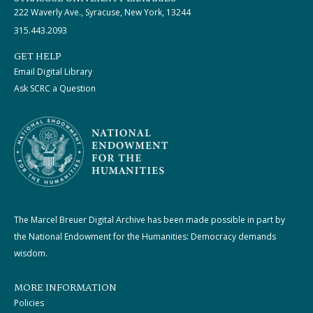
222 Waverly Ave., Syracuse, New York, 13244
315.443.2093
GET HELP
Email Digital Library
Ask SCRC a Question
The Marcel Breuer Digital Archive has been made possible in part by
the National Endowment for the Humanities: Democracy demands
wisdom.
MORE INFORMATION
Policies