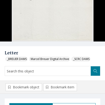
Letter
_BREUER DAMS
Marcel Breuer Digital Archive
_SCRC DAMS
Bookmark object
Bookmark item