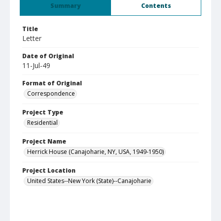
Summary
Contents
Title
Letter
Date of Original
11-Jul-49
Format of Original
Correspondence
Project Type
Residential
Project Name
Herrick House (Canajoharie, NY, USA, 1949-1950)
Project Location
United States--New York (State)--Canajoharie