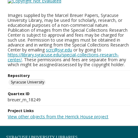
Images supplied by the Marcel Breuer Papers, Syracuse
University Library, may be used for scholarly, research, or
educational purposes of a non-commercial nature.
Publication of images from the Special Collections Research
Center is subject to approval and fees may be charged for
such use. Permission to use images must be obtained in
advance and in writing from the Special Collections Research
Center by emailing
scrc@syr.edu
or by going to
https://library.syracuse.edu/special-collections-research-
center/
. These permissions and fees are separate from any
which might be assigned/assessed by the copyright holder.
Repository
Syracuse University
Quartex ID
breuer_m_18249
Project Links
View other objects from the Herrick House project
SYRACUSE UNIVERSITY LIBRARIES