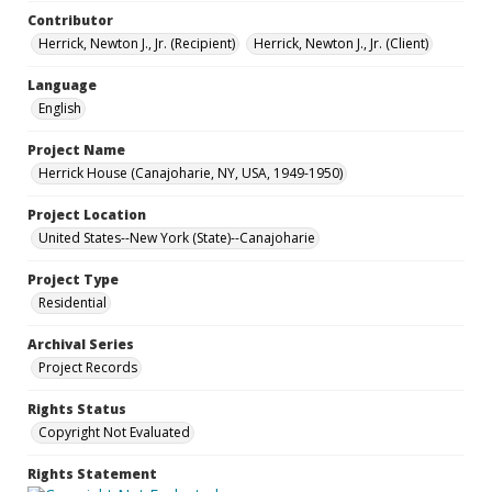
Contributor
Herrick, Newton J., Jr. (Recipient)
Herrick, Newton J., Jr. (Client)
Language
English
Project Name
Herrick House (Canajoharie, NY, USA, 1949-1950)
Project Location
United States--New York (State)--Canajoharie
Project Type
Residential
Archival Series
Project Records
Rights Status
Copyright Not Evaluated
Rights Statement