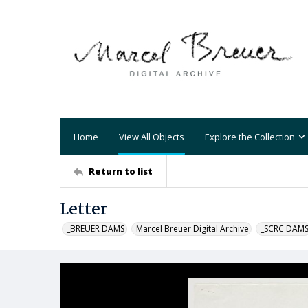
Home
View All Objects
Explore the Collection
Return to list
Letter
_BREUER DAMS
Marcel Breuer Digital Archive
_SCRC DAM