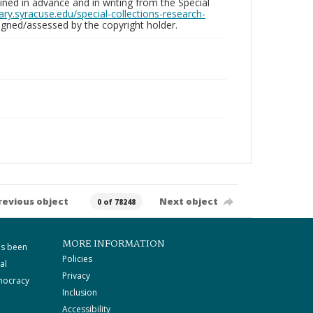
ed in advance and in writing from the Special
brary.syracuse.edu/special-collections-research-
gned/assessed by the copyright holder.
revious object
Next object
0 of 78248
MORE INFORMATION
as been
Policies
al
Privacy
mocracy
Inclusion
Accessibility