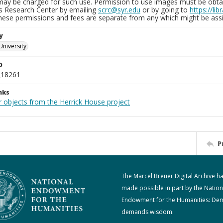
may be charged for such use. Permission to use images must be obtain
ns Research Center by emailing
scrc@syr.edu
or by going to
https://li
These permissions and fees are separate from any which might be assi
y
University
D
_18261
nks
r objects from the Herrick House project
P
The Marcel Breuer Digital Archive h
made possible in part by the Nation
Endowment for the Humanities: De
demands wisdom.