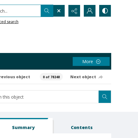
h...
ced search
More
revious object
Next object
0 of 78248
Summary
Contents