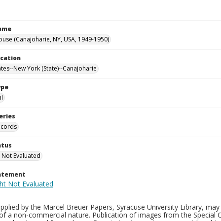
Name
ouse (Canajoharie, NY, USA, 1949-1950)
ocation
ates--New York (State)--Canajoharie
ype
al
eries
ecords
atus
 Not Evaluated
tatement
plied by the Marcel Breuer Papers, Syracuse University Library, may 
of a non-commercial nature. Publication of images from the Special C