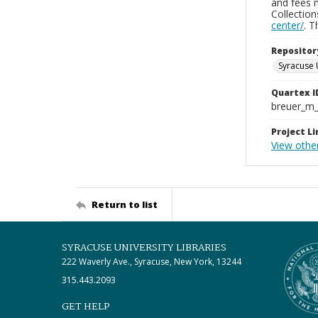
and fees 
Collectio
center/
. 
Repositor
Syracuse 
Quartex I
breuer_m
Project Li
View othe
Return to list
SYRACUSE UNIVERSITY LIBRARIES
222 Waverly Ave., Syracuse, New York, 13244
315.443.2093
GET HELP