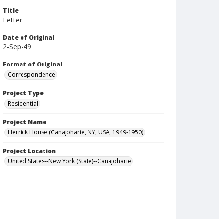
Title
Letter
Date of Original
2-Sep-49
Format of Original
Correspondence
Project Type
Residential
Project Name
Herrick House (Canajoharie, NY, USA, 1949-1950)
Project Location
United States--New York (State)--Canajoharie