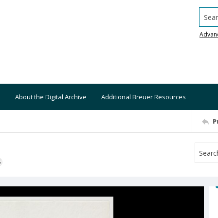
Searc
Advan
About the Digital Archive
Additional Breuer Resources
P
S