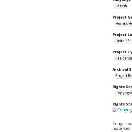
English
Project 
Herrick H
Project L
United St
Project T
Residenti
Archival S
Project R
Rights St
Copyright
Rights S
Images sup
purposes 