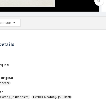
arison
rison List: (0/2)
d to list
Details
iginal
 Original
ndence
or
ewton J., Jr. (Recipient)
Herrick, Newton J., Jr. (Client)