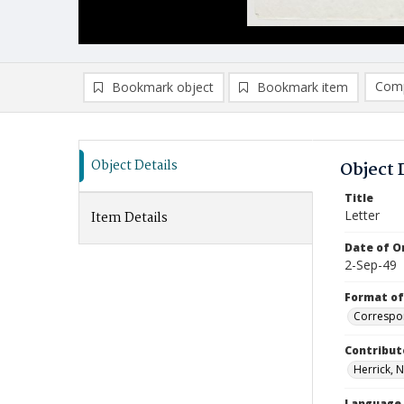
Comp
Bookmark object
Bookmark item
Compa
Ad
Object Details
Object 
Title
Letter
Item Details
Date of Or
2-Sep-49
Format of
Correspo
Contribut
Herrick, N
Language