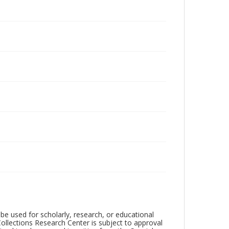
be used for scholarly, research, or educational
ollections Research Center is subject to approval