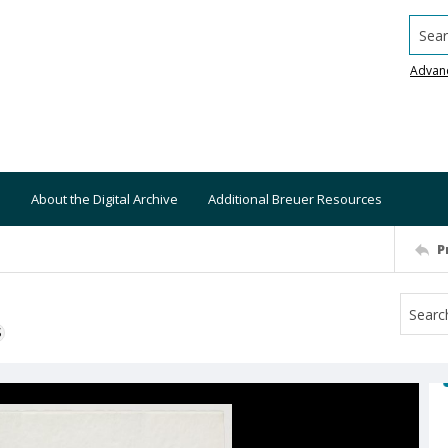
Searc
Advan
About the Digital Archive
Additional Breuer Resources
P
S