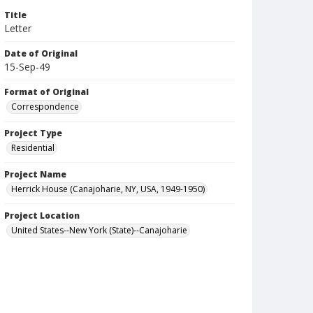
Title
Letter
Date of Original
15-Sep-49
Format of Original
Correspondence
Project Type
Residential
Project Name
Herrick House (Canajoharie, NY, USA, 1949-1950)
Project Location
United States--New York (State)--Canajoharie