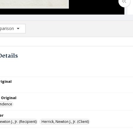
arison
rison List: (0/2)
d to list
Details
iginal
 Original
ndence
or
ewton J., Jr. (Recipient)
Herrick, Newton J., Jr. (Client)