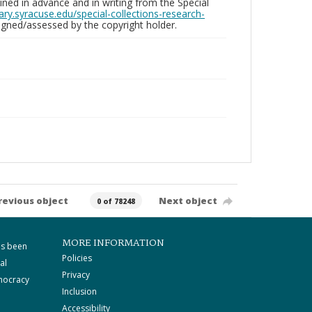
ed in advance and in writing from the Special
brary.syracuse.edu/special-collections-research-
gned/assessed by the copyright holder.
revious object
Next object
0 of 78248
MORE INFORMATION
as been
Policies
al
Privacy
mocracy
Inclusion
Accessibility