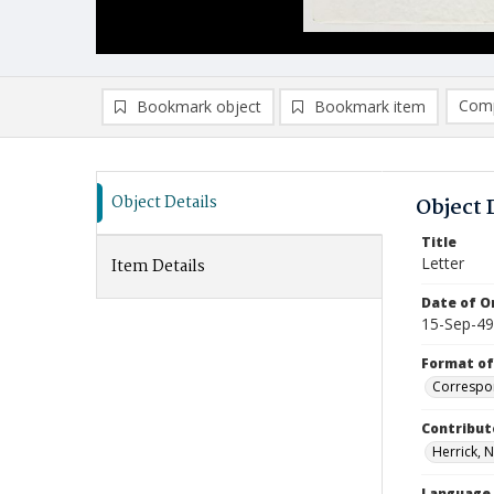
Comp
Bookmark object
Bookmark item
Compa
Ad
Object Details
Object 
Title
Letter
Item Details
Date of Or
15-Sep-49
Format of
Correspo
Contribut
Herrick, N
Language