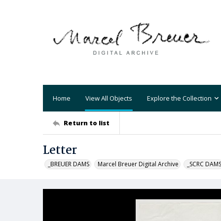
Home
View All Objects
Explore the Collection
Return to list
Letter
_BREUER DAMS
Marcel Breuer Digital Archive
_SCRC DAM