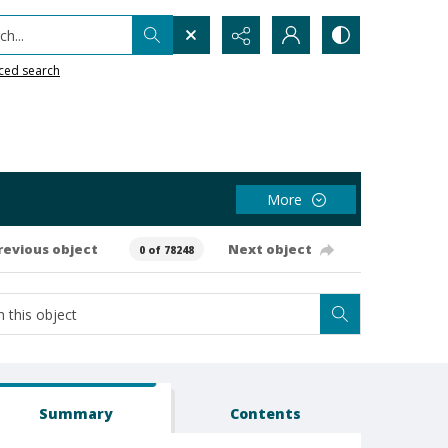
h...
ced search
More
revious object
Next object
0 of 78248
Summary
Contents