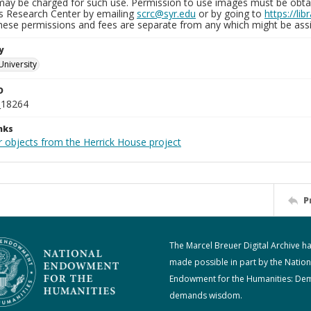
may be charged for such use. Permission to use images must be obtain
ns Research Center by emailing
scrc@syr.edu
or by going to
https://li
These permissions and fees are separate from any which might be assi
y
University
D
_18264
nks
r objects from the Herrick House project
P
The Marcel Breuer Digital Archive h
made possible in part by the Nation
Endowment for the Humanities: De
demands wisdom.