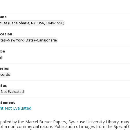
Name
ouse (Canajoharie, NY, USA, 1949-1950)
ocation
ates--New York (State)--Canajoharie
ype
al
eries
ecords
atus
 Not Evaluated
tatement
plied by the Marcel Breuer Papers, Syracuse University Library, may 
of a non-commercial nature. Publication of images from the Special C