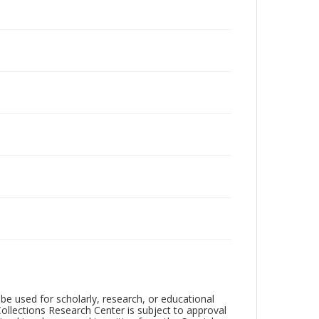
be used for scholarly, research, or educational
ollections Research Center is subject to approval