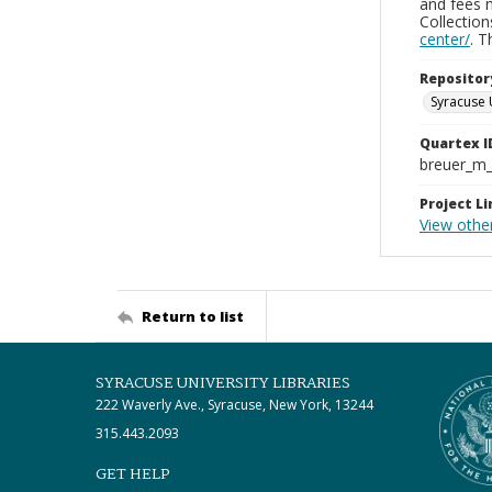
and fees 
Collectio
center/
. 
Repositor
Syracuse 
Quartex I
breuer_m
Project Li
View othe
Return to list
SYRACUSE UNIVERSITY LIBRARIES
222 Waverly Ave., Syracuse, New York, 13244
315.443.2093
GET HELP