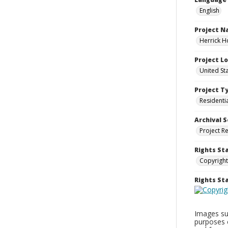
English
Project 
Herrick H
Project L
United St
Project T
Residenti
Archival S
Project R
Rights St
Copyright
Rights S
Images sup
purposes 