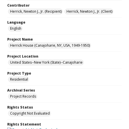
Contributor
Herrick, Newton J., Jr. (Recipient)
Herrick, Newton J., Jr. (Client)
Language
English
Project Name
Herrick House (Canajoharie, NY, USA, 1949-1950)
Project Location
United States--New York (State)--Canajoharie
Project Type
Residential
Archival Series
Project Records
Rights Status
Copyright Not Evaluated
Rights Statement