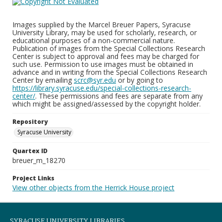
Images supplied by the Marcel Breuer Papers, Syracuse
University Library, may be used for scholarly, research, or
educational purposes of a non-commercial nature.
Publication of images from the Special Collections Research
Center is subject to approval and fees may be charged for
such use. Permission to use images must be obtained in
advance and in writing from the Special Collections Research
Center by emailing
scrc@syr.edu
or by going to
https://library.syracuse.edu/special-collections-research-
center/
. These permissions and fees are separate from any
which might be assigned/assessed by the copyright holder.
Repository
Syracuse University
Quartex ID
breuer_m_18270
Project Links
View other objects from the Herrick House project
SYRACUSE UNIVERSITY LIBRARIES