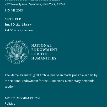
222 Waverly Ave., Syracuse, New York, 13244
315.443.2093
GET HELP
Email Digital Library
Ask SCRC a Question
The Marcel Breuer Digital Archive has been made possible in part by
the National Endowment for the Humanities: Democracy demands
wisdom.
MORE INFORMATION
Policies