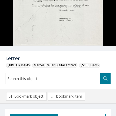
Letter
_BREUER DAMS
Marcel Breuer Digital Archive
_SCRC DAMS
Bookmark object
Bookmark item