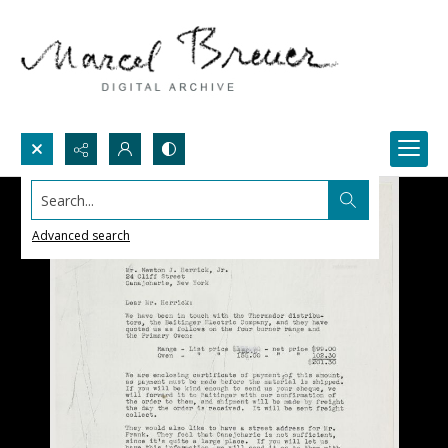
Search...
Advanced search