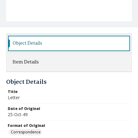
Object Details
Item Details
Object Details
Title
Letter
Date of Original
25-Oct-49
Format of Original
Correspondence