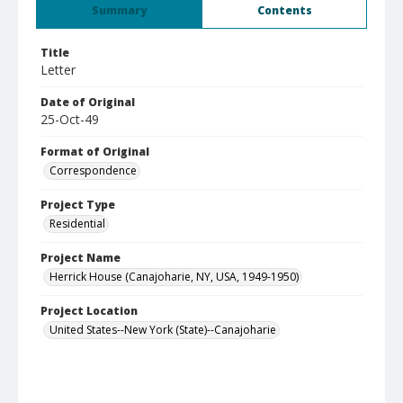
Summary
Contents
Title
Letter
Date of Original
25-Oct-49
Format of Original
Correspondence
Project Type
Residential
Project Name
Herrick House (Canajoharie, NY, USA, 1949-1950)
Project Location
United States--New York (State)--Canajoharie