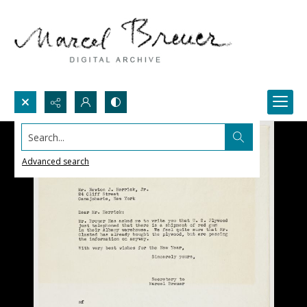
Search...
Advanced search