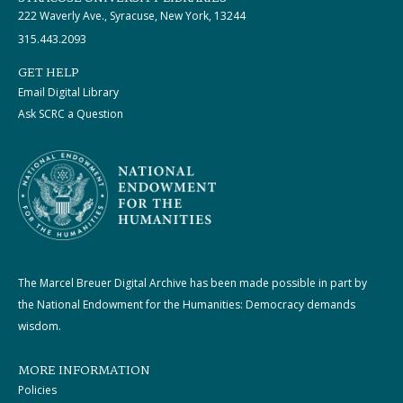
222 Waverly Ave., Syracuse, New York, 13244
315.443.2093
GET HELP
Email Digital Library
Ask SCRC a Question
The Marcel Breuer Digital Archive has been made possible in part by
the National Endowment for the Humanities: Democracy demands
wisdom.
MORE INFORMATION
Policies