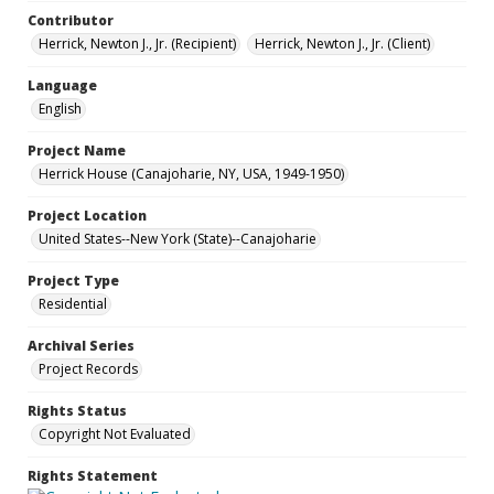
Contributor
Herrick, Newton J., Jr. (Recipient)
Herrick, Newton J., Jr. (Client)
Language
English
Project Name
Herrick House (Canajoharie, NY, USA, 1949-1950)
Project Location
United States--New York (State)--Canajoharie
Project Type
Residential
Archival Series
Project Records
Rights Status
Copyright Not Evaluated
Rights Statement