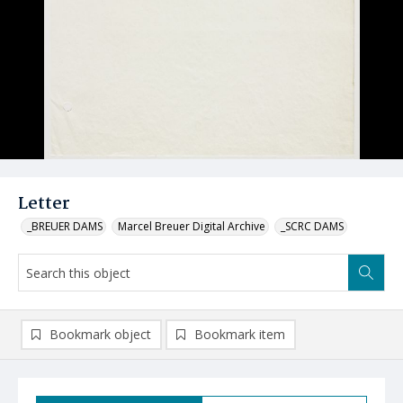
Letter
_BREUER DAMS
Marcel Breuer Digital Archive
_SCRC DAMS
Bookmark object
Bookmark item