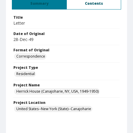
Summary
Contents
Title
Letter
Date of Original
28-Dec-49
Format of Original
Correspondence
Project Type
Residential
Project Name
Herrick House (Canajoharie, NY, USA, 1949-1950)
Project Location
United States--New York (State)--Canajoharie