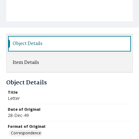
Object Details
Item Details
Object Details
Title
Letter
Date of Original
28-Dec-49
Format of Original
Correspondence