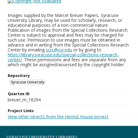
Images supplied by the Marcel Breuer Papers, Syracuse
University Library, may be used for scholarly, research, or
educational purposes of a non-commercial nature.
Publication of images from the Special Collections Research
Center is subject to approval and fees may be charged for
such use. Permission to use images must be obtained in
advance and in writing from the Special Collections Research
Center by emailing
scrc@syr.edu
or by going to
https://library.syracuse.edu/special-collections-research-
center/
. These permissions and fees are separate from any
which might be assigned/assessed by the copyright holder.
Repository
Syracuse University
Quartex ID
breuer_m_18294
Project Links
View other objects from the Herrick House project
SYRACUSE UNIVERSITY LIBRARIES