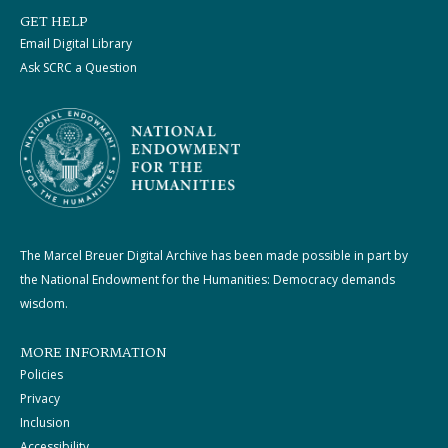
GET HELP
Email Digital Library
Ask SCRC a Question
The Marcel Breuer Digital Archive has been made possible in part by
the National Endowment for the Humanities: Democracy demands
wisdom.
MORE INFORMATION
Policies
Privacy
Inclusion
Accessibility