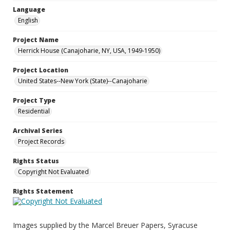
Language
English
Project Name
Herrick House (Canajoharie, NY, USA, 1949-1950)
Project Location
United States--New York (State)--Canajoharie
Project Type
Residential
Archival Series
Project Records
Rights Status
Copyright Not Evaluated
Rights Statement
Images supplied by the Marcel Breuer Papers, Syracuse