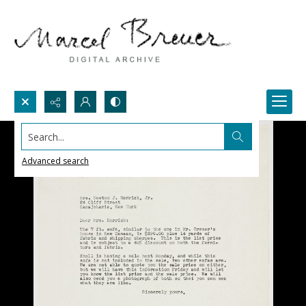
Search...
Advanced search