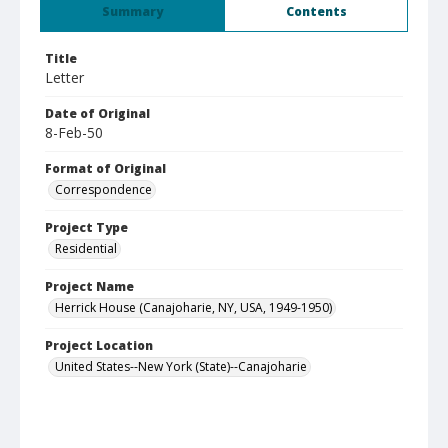
Summary
Contents
Title
Letter
Date of Original
8-Feb-50
Format of Original
Correspondence
Project Type
Residential
Project Name
Herrick House (Canajoharie, NY, USA, 1949-1950)
Project Location
United States--New York (State)--Canajoharie