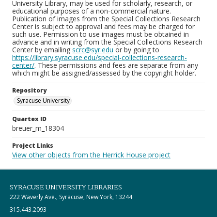
University Library, may be used for scholarly, research, or
educational purposes of a non-commercial nature.
Publication of images from the Special Collections Research
Center is subject to approval and fees may be charged for
such use. Permission to use images must be obtained in
advance and in writing from the Special Collections Research
Center by emailing
scrc@syr.edu
or by going to
https://library.syracuse.edu/special-collections-research-
center/
. These permissions and fees are separate from any
which might be assigned/assessed by the copyright holder.
Repository
Syracuse University
Quartex ID
breuer_m_18304
Project Links
View other objects from the Herrick House project
SYRACUSE UNIVERSITY LIBRARIES
222 Waverly Ave., Syracuse, New York, 13244
315.443.2093