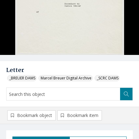
Letter
_BREUER DAMS
Marcel Breuer Digital Archive
_SCRC DAMS
Bookmark object
Bookmark item