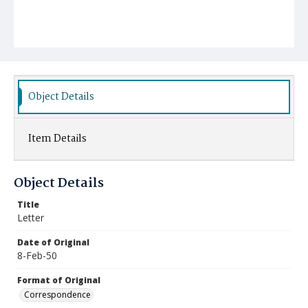
Object Details
Item Details
Object Details
Title
Letter
Date of Original
8-Feb-50
Format of Original
Correspondence