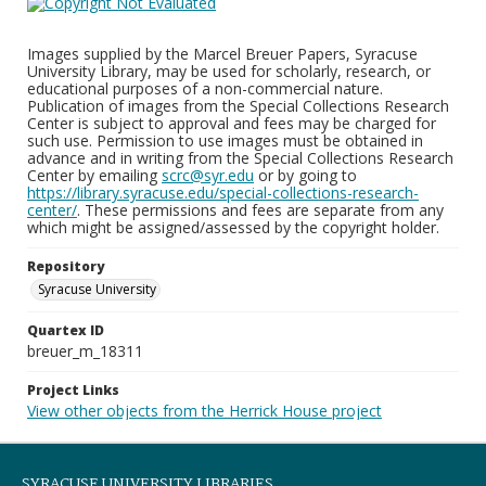
Images supplied by the Marcel Breuer Papers, Syracuse
University Library, may be used for scholarly, research, or
educational purposes of a non-commercial nature.
Publication of images from the Special Collections Research
Center is subject to approval and fees may be charged for
such use. Permission to use images must be obtained in
advance and in writing from the Special Collections Research
Center by emailing
scrc@syr.edu
or by going to
https://library.syracuse.edu/special-collections-research-
center/
. These permissions and fees are separate from any
which might be assigned/assessed by the copyright holder.
Repository
Syracuse University
Quartex ID
breuer_m_18311
Project Links
View other objects from the Herrick House project
SYRACUSE UNIVERSITY LIBRARIES