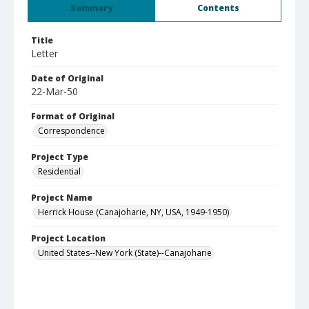
Summary
Contents
Title
Letter
Date of Original
22-Mar-50
Format of Original
Correspondence
Project Type
Residential
Project Name
Herrick House (Canajoharie, NY, USA, 1949-1950)
Project Location
United States--New York (State)--Canajoharie