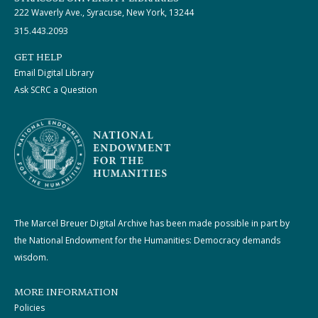
222 Waverly Ave., Syracuse, New York, 13244
315.443.2093
GET HELP
Email Digital Library
Ask SCRC a Question
The Marcel Breuer Digital Archive has been made possible in part by
the National Endowment for the Humanities: Democracy demands
wisdom.
MORE INFORMATION
Policies