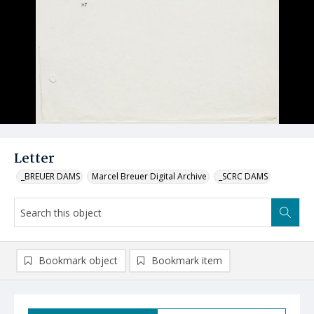
Letter
_BREUER DAMS
Marcel Breuer Digital Archive
_SCRC DAMS
Bookmark object
Bookmark item