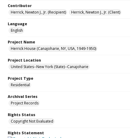
Contributor
Herrick, Newton J., Jr. (Recipient)
Herrick, Newton J., Jr. (Client)
Language
English
Project Name
Herrick House (Canajoharie, NY, USA, 1949-1950)
Project Location
United States--New York (State)--Canajoharie
Project Type
Residential
Archival Series
Project Records
Rights Status
Copyright Not Evaluated
Rights Statement