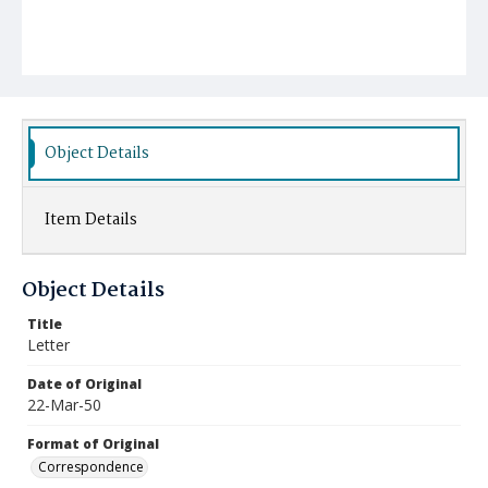
Object Details
Item Details
Object Details
Title
Letter
Date of Original
22-Mar-50
Format of Original
Correspondence