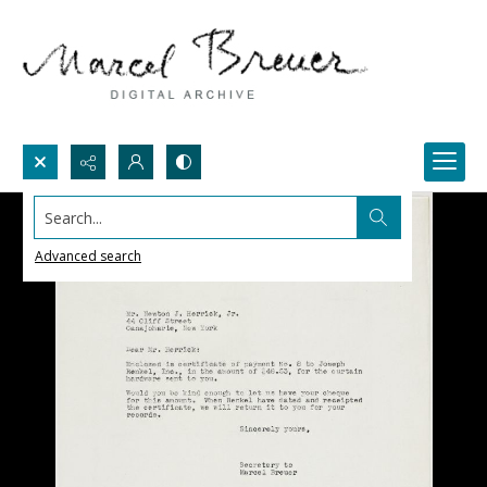
Search...
Advanced search