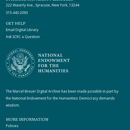
222 Waverly Ave., Syracuse, New York, 13244
315.443.2093
GET HELP
Email Digital Library
Ask SCRC a Question
The Marcel Breuer Digital Archive has been made possible in part by
the National Endowment for the Humanities: Democracy demands
wisdom.
MORE INFORMATION
Policies