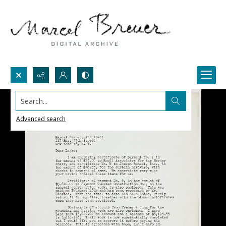
Search...
Advanced search