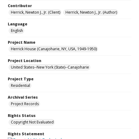
Contributor
Herrick, Newton J., Jr. (Client)
Herrick, Newton J., Jr. (Author)
Language
English
Project Name
Herrick House (Canajoharie, NY, USA, 1949-1950)
Project Location
United States--New York (State)--Canajoharie
Project Type
Residential
Archival Series
Project Records
Rights Status
Copyright Not Evaluated
Rights Statement