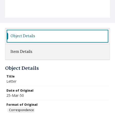
Object Details
Item Details
Object Details
Title
Letter
Date of Original
25-Mar-50
Format of Original
Correspondence