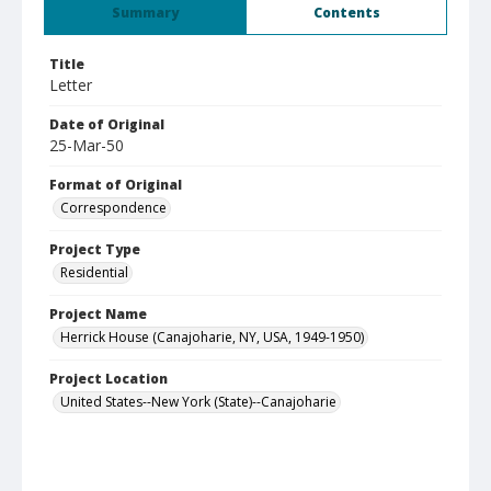
Summary
Contents
Title
Letter
Date of Original
25-Mar-50
Format of Original
Correspondence
Project Type
Residential
Project Name
Herrick House (Canajoharie, NY, USA, 1949-1950)
Project Location
United States--New York (State)--Canajoharie