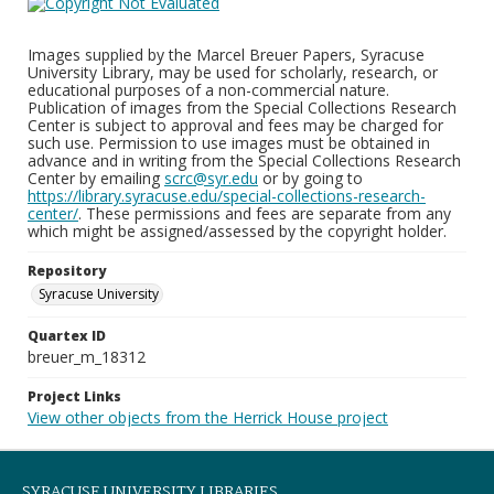
Images supplied by the Marcel Breuer Papers, Syracuse
University Library, may be used for scholarly, research, or
educational purposes of a non-commercial nature.
Publication of images from the Special Collections Research
Center is subject to approval and fees may be charged for
such use. Permission to use images must be obtained in
advance and in writing from the Special Collections Research
Center by emailing
scrc@syr.edu
or by going to
https://library.syracuse.edu/special-collections-research-
center/
. These permissions and fees are separate from any
which might be assigned/assessed by the copyright holder.
Repository
Syracuse University
Quartex ID
breuer_m_18312
Project Links
View other objects from the Herrick House project
SYRACUSE UNIVERSITY LIBRARIES