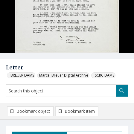
Letter
_BREUER DAMS
Marcel Breuer Digital Archive
_SCRC DAMS
Bookmark object
Bookmark item