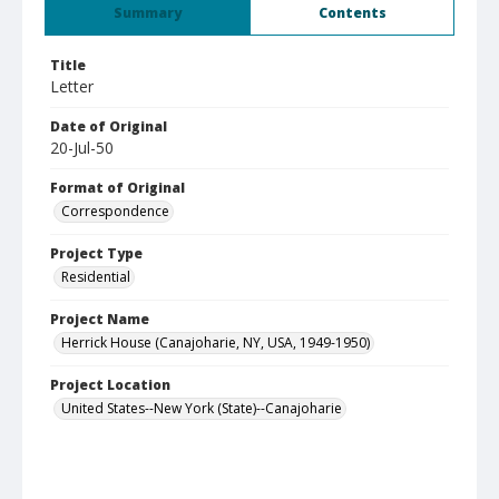
Summary
Contents
Title
Letter
Date of Original
20-Jul-50
Format of Original
Correspondence
Project Type
Residential
Project Name
Herrick House (Canajoharie, NY, USA, 1949-1950)
Project Location
United States--New York (State)--Canajoharie