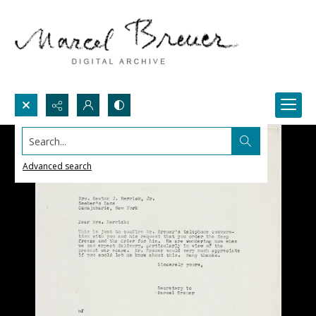
Search...
Advanced search