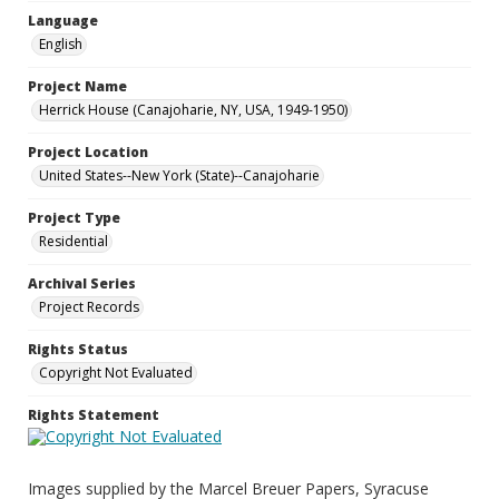
Language
English
Project Name
Herrick House (Canajoharie, NY, USA, 1949-1950)
Project Location
United States--New York (State)--Canajoharie
Project Type
Residential
Archival Series
Project Records
Rights Status
Copyright Not Evaluated
Rights Statement
Images supplied by the Marcel Breuer Papers, Syracuse