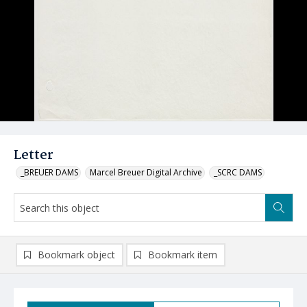
Letter
_BREUER DAMS
Marcel Breuer Digital Archive
_SCRC DAMS
Bookmark object
Bookmark item