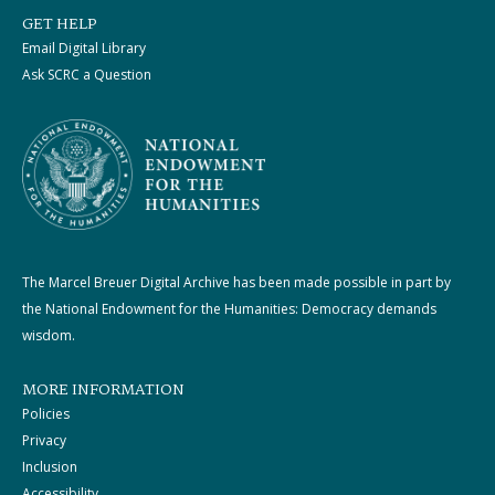
GET HELP
Email Digital Library
Ask SCRC a Question
The Marcel Breuer Digital Archive has been made possible in part by
the National Endowment for the Humanities: Democracy demands
wisdom.
MORE INFORMATION
Policies
Privacy
Inclusion
Accessibility