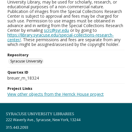
University Library, may be used for scholarly, research, or
educational purposes of a non-commercial nature.
Publication of images from the Special Collections Research
Center is subject to approval and fees may be charged for
such use. Permission to use images must be obtained in
advance and in writing from the Special Collections Research
Center by emailing
scrc@syr.edu
or by going to
https://library.syracuse.edu/special-collections-research-
center/
. These permissions and fees are separate from any
which might be assigned/assessed by the copyright holder.
Repository
Syracuse University
Quartex ID
breuer_m_18324
Project Links
View other objects from the Herrick House project
SYRACUSE UNIVERSITY LIBRARIES
222 Waverly Ave., Syracuse, New York, 13244
315.443.2093