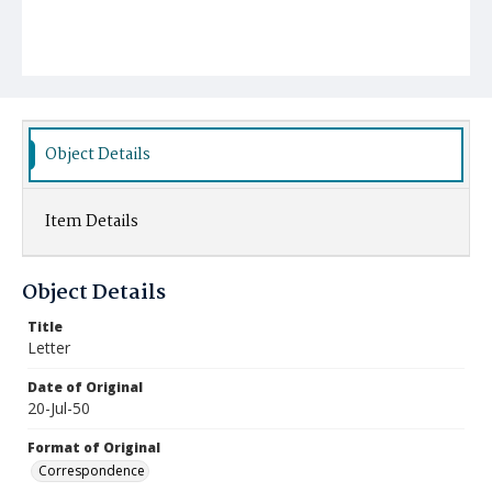
Object Details
Item Details
Object Details
Title
Letter
Date of Original
20-Jul-50
Format of Original
Correspondence