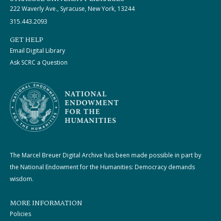
222 Waverly Ave., Syracuse, New York, 13244
315.443.2093
GET HELP
Email Digital Library
Ask SCRC a Question
The Marcel Breuer Digital Archive has been made possible in part by
the National Endowment for the Humanities: Democracy demands
wisdom.
MORE INFORMATION
Policies