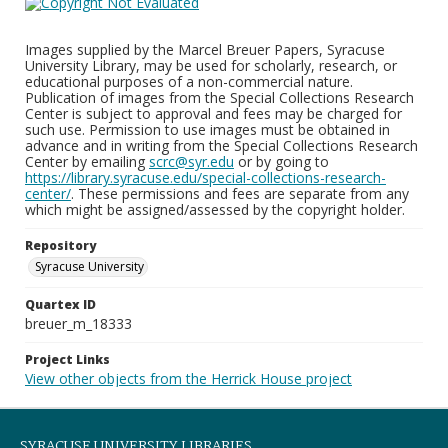
Images supplied by the Marcel Breuer Papers, Syracuse
University Library, may be used for scholarly, research, or
educational purposes of a non-commercial nature.
Publication of images from the Special Collections Research
Center is subject to approval and fees may be charged for
such use. Permission to use images must be obtained in
advance and in writing from the Special Collections Research
Center by emailing
scrc@syr.edu
or by going to
https://library.syracuse.edu/special-collections-research-
center/
. These permissions and fees are separate from any
which might be assigned/assessed by the copyright holder.
Repository
Syracuse University
Quartex ID
breuer_m_18333
Project Links
View other objects from the Herrick House project
SYRACUSE UNIVERSITY LIBRARIES