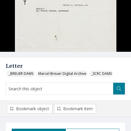
Letter
_BREUER DAMS
Marcel Breuer Digital Archive
_SCRC DAMS
Bookmark object
Bookmark item