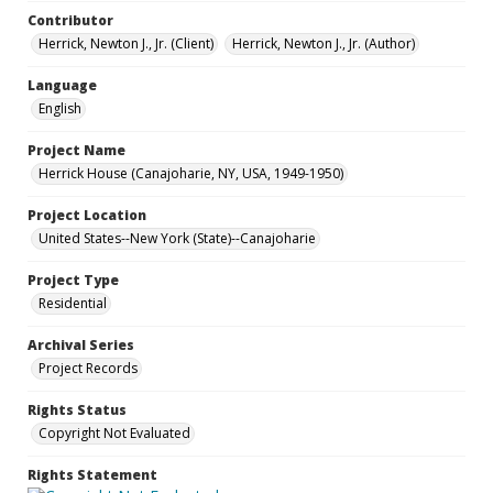
Contributor
Herrick, Newton J., Jr. (Client)
Herrick, Newton J., Jr. (Author)
Language
English
Project Name
Herrick House (Canajoharie, NY, USA, 1949-1950)
Project Location
United States--New York (State)--Canajoharie
Project Type
Residential
Archival Series
Project Records
Rights Status
Copyright Not Evaluated
Rights Statement