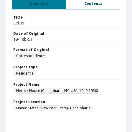
Summary
Contents
Title
Letter
Date of Original
19-Feb-51
Format of Original
Correspondence
Project Type
Residential
Project Name
Herrick House (Canajoharie, NY, USA, 1949-1950)
Project Location
United States--New York (State)--Canajoharie