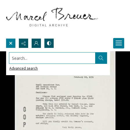
Search...
Advanced search