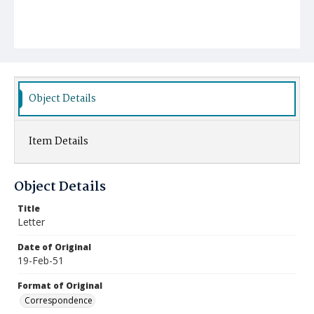
Object Details
Item Details
Object Details
Title
Letter
Date of Original
19-Feb-51
Format of Original
Correspondence