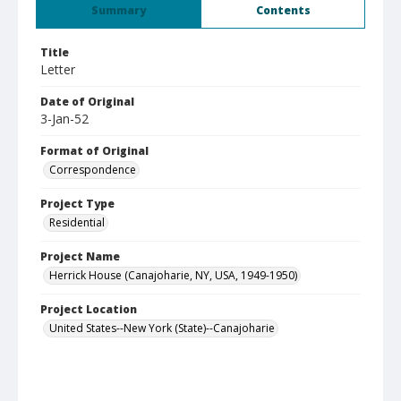
Summary
Contents
Title
Letter
Date of Original
3-Jan-52
Format of Original
Correspondence
Project Type
Residential
Project Name
Herrick House (Canajoharie, NY, USA, 1949-1950)
Project Location
United States--New York (State)--Canajoharie