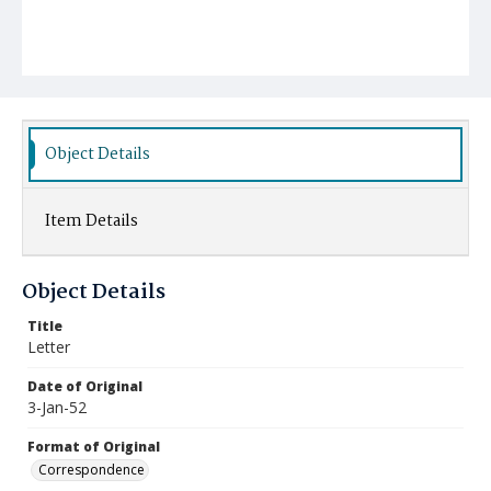
Object Details
Item Details
Object Details
Title
Letter
Date of Original
3-Jan-52
Format of Original
Correspondence