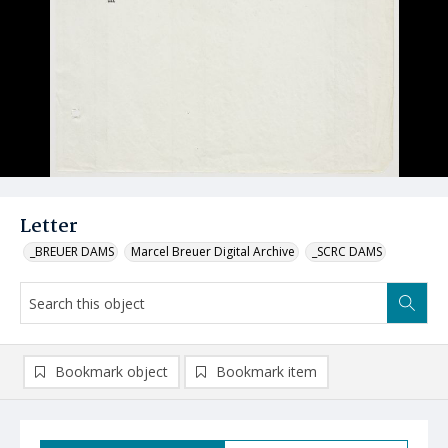
Letter
_BREUER DAMS
Marcel Breuer Digital Archive
_SCRC DAMS
Bookmark object
Bookmark item