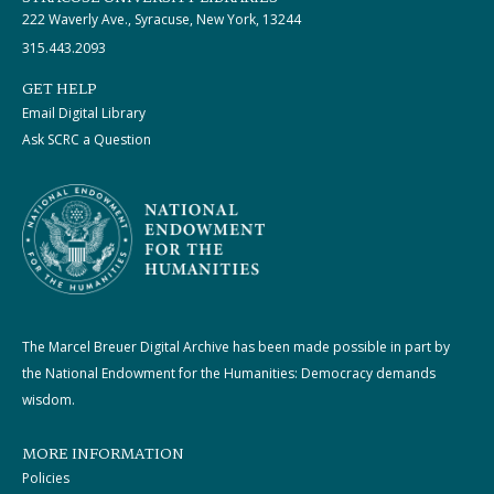
222 Waverly Ave., Syracuse, New York, 13244
315.443.2093
GET HELP
Email Digital Library
Ask SCRC a Question
The Marcel Breuer Digital Archive has been made possible in part by
the National Endowment for the Humanities: Democracy demands
wisdom.
MORE INFORMATION
Policies