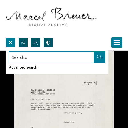
Search...
Advanced search