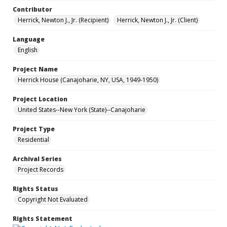
Contributor
Herrick, Newton J., Jr. (Recipient)
Herrick, Newton J., Jr. (Client)
Language
English
Project Name
Herrick House (Canajoharie, NY, USA, 1949-1950)
Project Location
United States--New York (State)--Canajoharie
Project Type
Residential
Archival Series
Project Records
Rights Status
Copyright Not Evaluated
Rights Statement