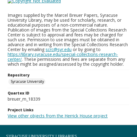
Images supplied by the Marcel Breuer Papers, Syracuse
University Library, may be used for scholarly, research, or
educational purposes of a non-commercial nature.
Publication of images from the Special Collections Research
Center is subject to approval and fees may be charged for
such use. Permission to use images must be obtained in
advance and in writing from the Special Collections Research
Center by emailing
scrc@syr.edu
or by going to
https://library.syracuse.edu/special-collections-research-
center/
. These permissions and fees are separate from any
which might be assigned/assessed by the copyright holder.
Repository
Syracuse University
Quartex ID
breuer_m_18339
Project Links
View other objects from the Herrick House project
SYRACUSE UNIVERSITY LIBRARIES