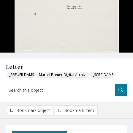
Letter
_BREUER DAMS
Marcel Breuer Digital Archive
_SCRC DAMS
Bookmark object
Bookmark item