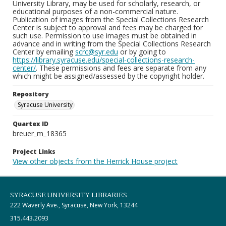
University Library, may be used for scholarly, research, or
educational purposes of a non-commercial nature.
Publication of images from the Special Collections Research
Center is subject to approval and fees may be charged for
such use. Permission to use images must be obtained in
advance and in writing from the Special Collections Research
Center by emailing
scrc@syr.edu
or by going to
https://library.syracuse.edu/special-collections-research-
center/
. These permissions and fees are separate from any
which might be assigned/assessed by the copyright holder.
Repository
Syracuse University
Quartex ID
breuer_m_18365
Project Links
View other objects from the Herrick House project
SYRACUSE UNIVERSITY LIBRARIES
222 Waverly Ave., Syracuse, New York, 13244
315.443.2093