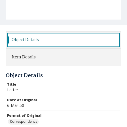
Object Details
Item Details
Object Details
Title
Letter
Date of Original
6-Mar-50
Format of Original
Correspondence