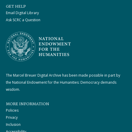
GET HELP
Email Digital Library
Ask SCRC a Question
The Marcel Breuer Digital Archive has been made possible in part by
the National Endowment for the Humanities: Democracy demands
wisdom.
MORE INFORMATION
Policies
Privacy
Inclusion
Accessibility