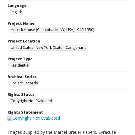
Language
English
Project Name
Herrick House (Canajoharie, NY, USA, 1949-1950)
Project Location
United States--New York (State)--Canajoharie
Project Type
Residential
Archival Series
Project Records
Rights Status
Copyright Not Evaluated
Rights Statement
Images supplied by the Marcel Breuer Papers, Syracuse