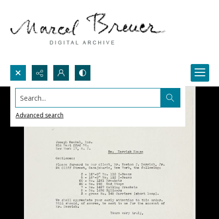
Search...
Advanced search