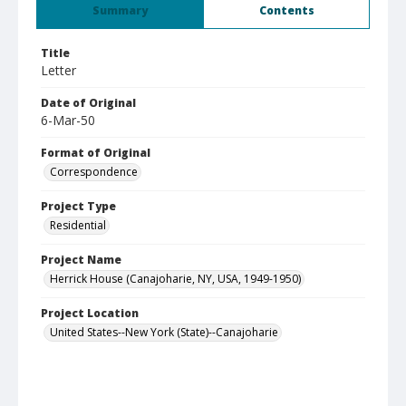
Summary
Contents
Title
Letter
Date of Original
6-Mar-50
Format of Original
Correspondence
Project Type
Residential
Project Name
Herrick House (Canajoharie, NY, USA, 1949-1950)
Project Location
United States--New York (State)--Canajoharie