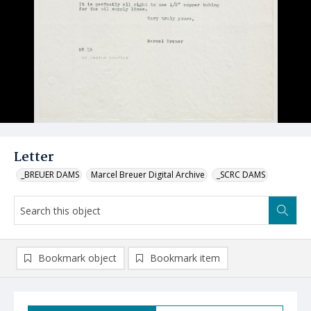
Letter
_BREUER DAMS
Marcel Breuer Digital Archive
_SCRC DAMS
Bookmark object
Bookmark item