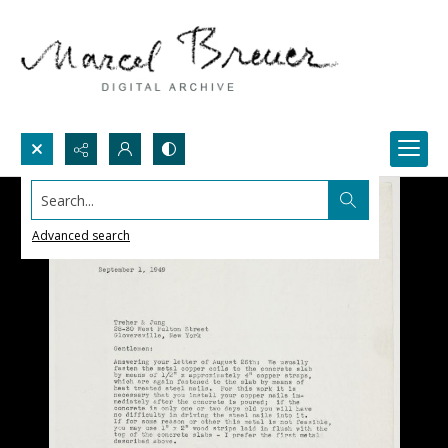
Search...
Advanced search