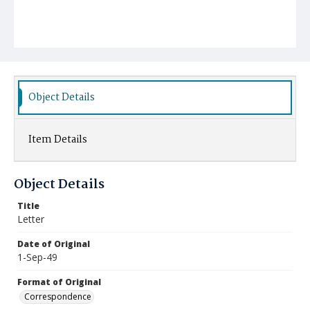
Object Details
Item Details
Object Details
Title
Letter
Date of Original
1-Sep-49
Format of Original
Correspondence