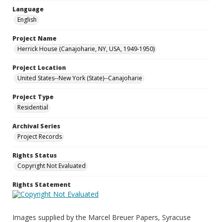
Language
English
Project Name
Herrick House (Canajoharie, NY, USA, 1949-1950)
Project Location
United States--New York (State)--Canajoharie
Project Type
Residential
Archival Series
Project Records
Rights Status
Copyright Not Evaluated
Rights Statement
Images supplied by the Marcel Breuer Papers, Syracuse