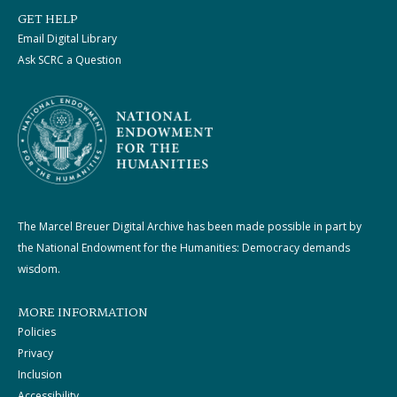
GET HELP
Email Digital Library
Ask SCRC a Question
The Marcel Breuer Digital Archive has been made possible in part by
the National Endowment for the Humanities: Democracy demands
wisdom.
MORE INFORMATION
Policies
Privacy
Inclusion
Accessibility