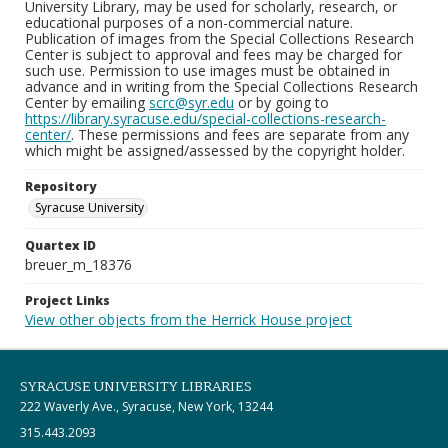
University Library, may be used for scholarly, research, or
educational purposes of a non-commercial nature.
Publication of images from the Special Collections Research
Center is subject to approval and fees may be charged for
such use. Permission to use images must be obtained in
advance and in writing from the Special Collections Research
Center by emailing
scrc@syr.edu
or by going to
https://library.syracuse.edu/special-collections-research-
center/
. These permissions and fees are separate from any
which might be assigned/assessed by the copyright holder.
Repository
Syracuse University
Quartex ID
breuer_m_18376
Project Links
View other objects from the Herrick House project
SYRACUSE UNIVERSITY LIBRARIES
222 Waverly Ave., Syracuse, New York, 13244
315.443.2093