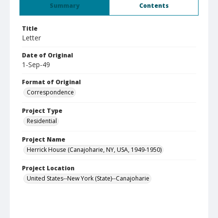
Summary
Contents
Title
Letter
Date of Original
1-Sep-49
Format of Original
Correspondence
Project Type
Residential
Project Name
Herrick House (Canajoharie, NY, USA, 1949-1950)
Project Location
United States--New York (State)--Canajoharie