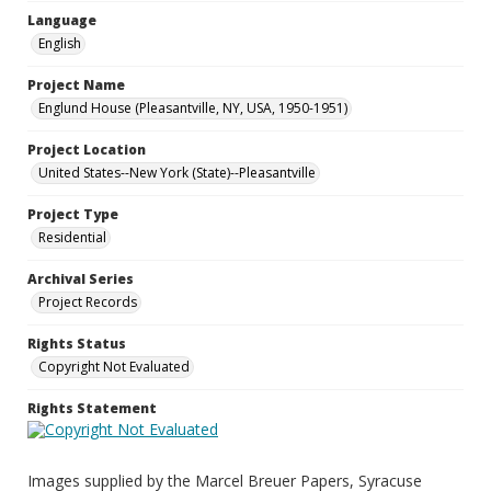
Language
English
Project Name
Englund House (Pleasantville, NY, USA, 1950-1951)
Project Location
United States--New York (State)--Pleasantville
Project Type
Residential
Archival Series
Project Records
Rights Status
Copyright Not Evaluated
Rights Statement
Images supplied by the Marcel Breuer Papers, Syracuse