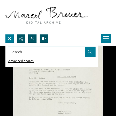
Search...
Advanced search