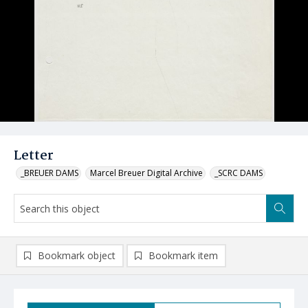
Letter
_BREUER DAMS
Marcel Breuer Digital Archive
_SCRC DAMS
Bookmark object
Bookmark item