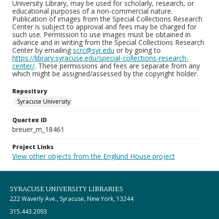
University Library, may be used for scholarly, research, or
educational purposes of a non-commercial nature.
Publication of images from the Special Collections Research
Center is subject to approval and fees may be charged for
such use. Permission to use images must be obtained in
advance and in writing from the Special Collections Research
Center by emailing
scrc@syr.edu
or by going to
https://library.syracuse.edu/special-collections-research-
center/
. These permissions and fees are separate from any
which might be assigned/assessed by the copyright holder.
Repository
Syracuse University
Quartex ID
breuer_m_18461
Project Links
View other objects from the Englund House project
SYRACUSE UNIVERSITY LIBRARIES
222 Waverly Ave., Syracuse, New York, 13244
315.443.2093