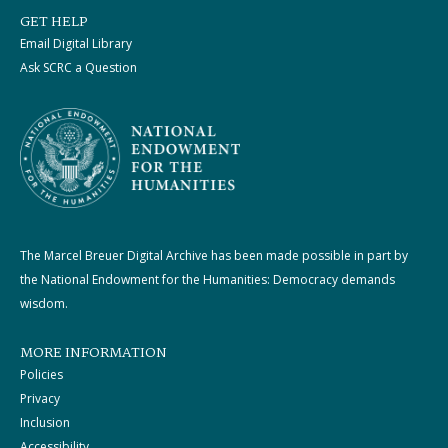
GET HELP
Email Digital Library
Ask SCRC a Question
The Marcel Breuer Digital Archive has been made possible in part by
the National Endowment for the Humanities: Democracy demands
wisdom.
MORE INFORMATION
Policies
Privacy
Inclusion
Accessibility