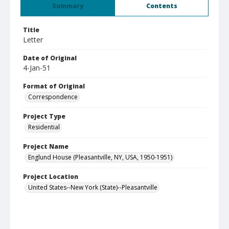
Summary
Contents
Title
Letter
Date of Original
4-Jan-51
Format of Original
Correspondence
Project Type
Residential
Project Name
Englund House (Pleasantville, NY, USA, 1950-1951)
Project Location
United States--New York (State)--Pleasantville