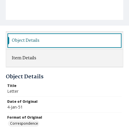
Object Details
Item Details
Object Details
Title
Letter
Date of Original
4-Jan-51
Format of Original
Correspondence